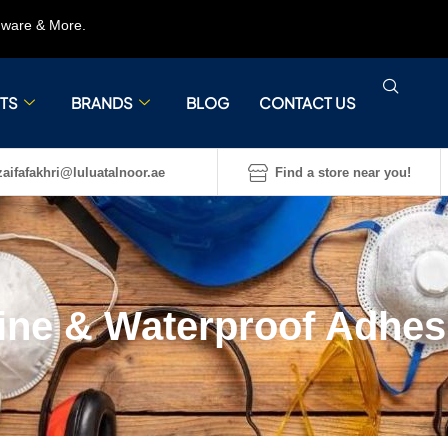
rdware & More.
TS
BRANDS
BLOG
CONTACT US
aifafakhri@luluatalnoor.ae
Find a store near you!
ine & Waterproof Adhes