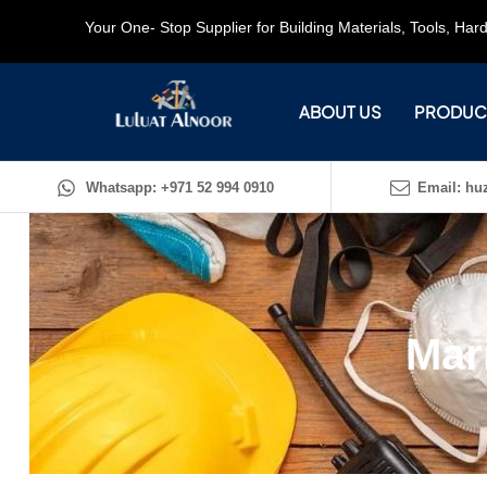
Your One- Stop Supplier for Building Materials, Tools, Ha
ABOUT US
PRODUC
Whatsapp: +971 52 994 0910
Email: huz
Mar