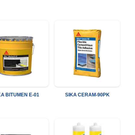
KA BITUMEN E-01
SIKA CERAM-90PK