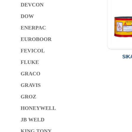
DEVCON
DOW
ENERPAC
EUROBOOR
FEVICOL
SIK
FLUKE
GRACO
GRAVIS
GROZ
HONEYWELL
JB WELD
KING TONY