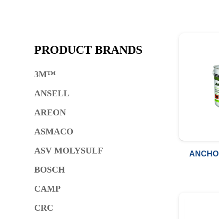
PRODUCT BRANDS
3M™
ANSELL
AREON
ASMACO
ASV MOLYSULF
ANCHO
BOSCH
CAMP
CRC