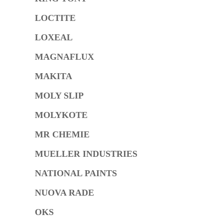
LOCTITE
LOXEAL
MAGNAFLUX
MAKITA
MOLY SLIP
MOLYKOTE
MR CHEMIE
MUELLER INDUSTRIES
NATIONAL PAINTS
NUOVA RADE
OKS