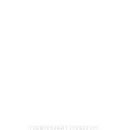
S
SUBSCRIBE TO OUR NEWSLETTER
CONTACT
huzaifafakhri@luluatalnoor.ae