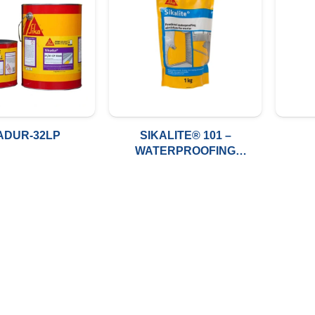
ADUR-32LP
SIKALITE® 101 –
WATERPROOFING
POWDER ADMIXTURE