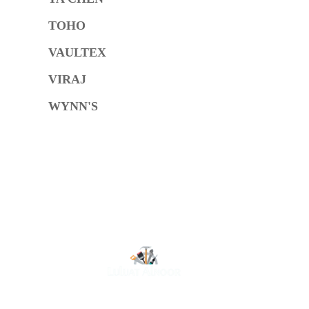
TOHO
VAULTEX
VIRAJ
WYNN'S
O
At Luluat Al Noor, we offer a comprehensive range of
high-quality products, including AC spares, adhesive