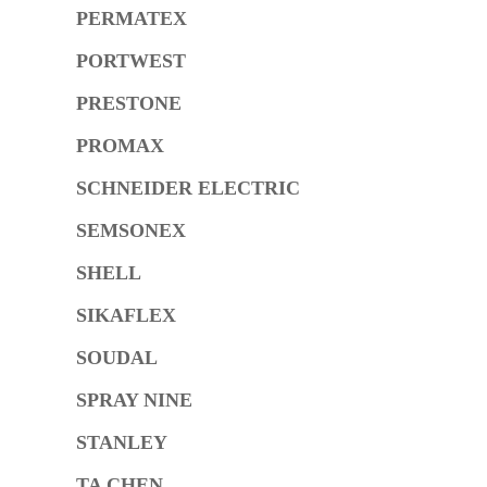
PERMATEX
PORTWEST
PRESTONE
PROMAX
SCHNEIDER ELECTRIC
SEMSONEX
SHELL
SIKAFLEX
SOUDAL
SPRAY NINE
STANLEY
TA CHEN