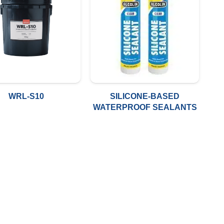
WRL-S10
SILICONE-BASED
WATERPROOF SEALANTS