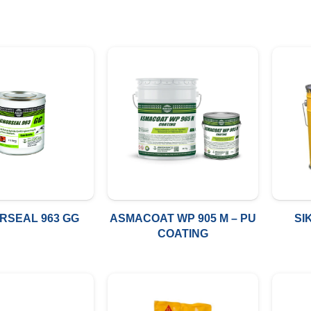
RSEAL 963 GG
ASMACOAT WP 905 M – PU
SI
COATING