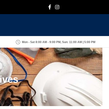
F
I
Mon - Sat 8:00 AM - 9:00 PM, Sun: 11:00 AM | 5:00 PM
ives