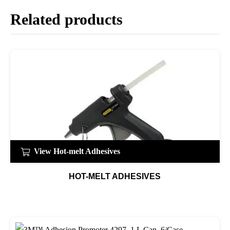
Related products
View Hot-melt Adhesives
HOT-MELT ADHESIVES