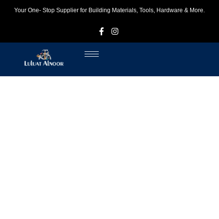
Your One- Stop Supplier for Building Materials, Tools, Hardware & More.
F
I