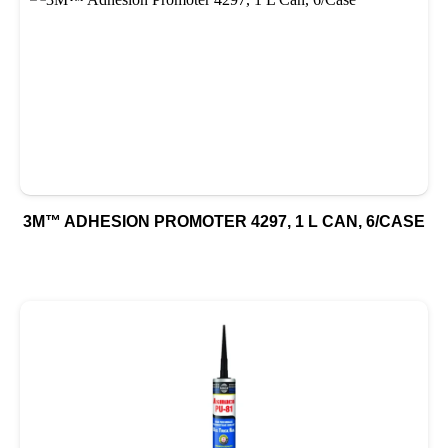
3M™ ADHESION PROMOTER 4297, 1 L CAN, 6/CASE