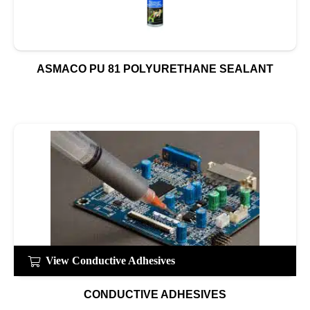
ASMACO PU 81 POLYURETHANE SEALANT
View Conductive Adhesives
CONDUCTIVE ADHESIVES