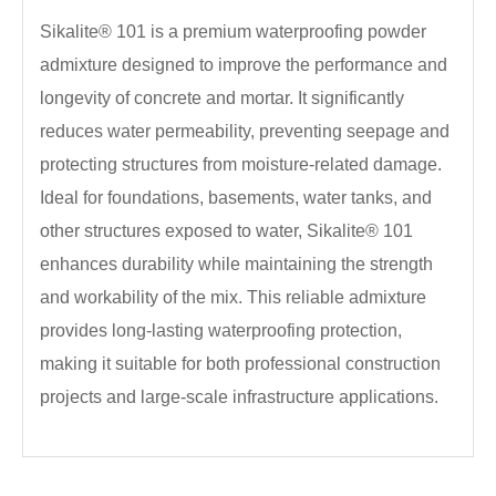
Sikalite® 101 is a premium waterproofing powder
admixture designed to improve the performance and
longevity of concrete and mortar. It significantly
reduces water permeability, preventing seepage and
protecting structures from moisture-related damage.
Ideal for foundations, basements, water tanks, and
other structures exposed to water, Sikalite® 101
enhances durability while maintaining the strength
and workability of the mix. This reliable admixture
provides long-lasting waterproofing protection,
making it suitable for both professional construction
projects and large-scale infrastructure applications.