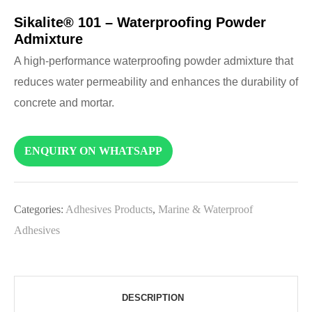
Sikalite® 101 – Waterproofing Powder
Admixture
A high-performance waterproofing powder admixture that
reduces water permeability and enhances the durability of
concrete and mortar.
ENQUIRY ON WHATSAPP
Categories:
Adhesives Products
,
Marine & Waterproof
Adhesives
DESCRIPTION