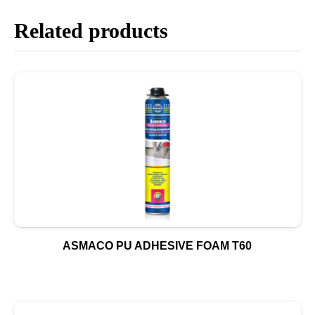
Related products
ASMACO PU ADHESIVE FOAM T60