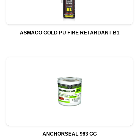
ASMACO GOLD PU FIRE RETARDANT B1
ANCHORSEAL 963 GG