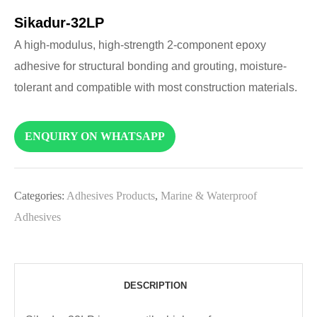
Sikadur-32LP
A high-modulus, high-strength 2-component epoxy
adhesive for structural bonding and grouting, moisture-
tolerant and compatible with most construction materials.
ENQUIRY ON WHATSAPP
Categories:
Adhesives Products
,
Marine & Waterproof
Adhesives
DESCRIPTION