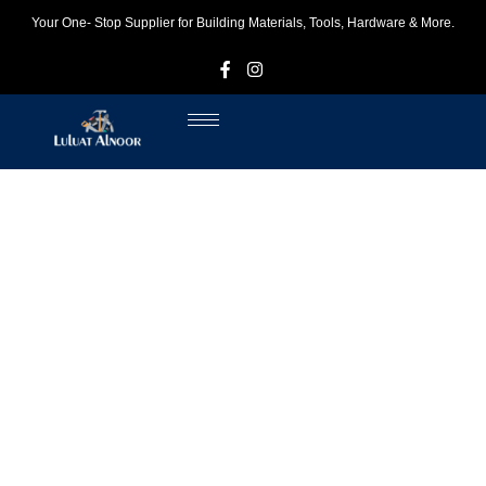
Your One- Stop Supplier for Building Materials, Tools, Hardware & More.
F
I