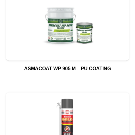
ASMACOAT WP 905 M – PU COATING