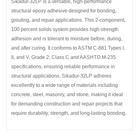
Sikadur-32LP is a versatile, high-performance
structural epoxy adhesive designed for bonding,
grouting, and repair applications. This 2-component,
100 percent solids system provides high-strength
adhesion and is tolerant to moisture before, during,
and after curing. It conforms to ASTM C-881 Types I,
II, and V, Grade 2, Class C and AASHTO M-235
specifications, ensuring reliable performance in
structural applications. Sikadur-32LP adheres
excellently to a wide range of materials including
concrete, steel, masonry, and stone, making it ideal
for demanding construction and repair projects that
require durability, strength, and long-lasting bonding.