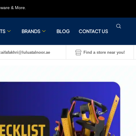
rdware & More.
TS
BRANDS
BLOG
CONTACT US
aifafakhri@luluatalnoor.ae
Find a store near you!