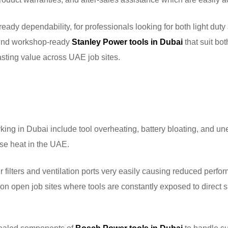
eady dependability, for professionals looking for both light duty
 find workshop-ready
Stanley Power tools in Dubai
that suit bot
sting value across UAE job sites.
ng in Dubai include tool overheating, battery bloating, and u
nse heat in the UAE.
air filters and ventilation ports very easily causing reduced perf
on open job sites where tools are constantly exposed to direct s