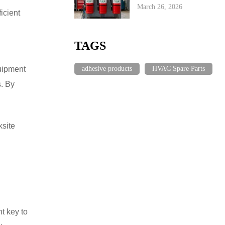
March 26, 2026
icient
TAGS
adhesive products
HVAC Spare Parts
quipment
s. By
site
t key to