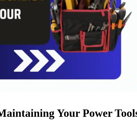
 Maintaining Your Power Tools