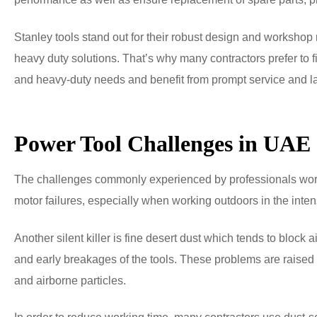
Stanley tools stand out for their robust design and workshop r
heavy duty solutions. That’s why many contractors prefer to
and heavy-duty needs and benefit from prompt service and la
Power Tool Challenges in UAE
The challenges commonly experienced by professionals worki
motor failures, especially when working outdoors in the inte
Another silent killer is fine desert dust which tends to block 
and early breakages of the tools. These problems are raised 
and airborne particles.