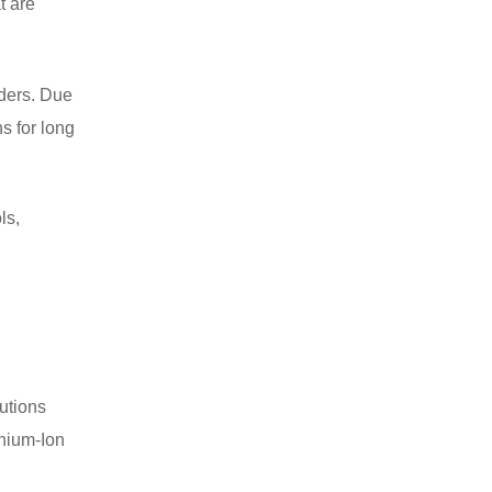
t are
nders. Due
s for long
ls,
utions
thium-Ion