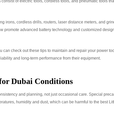
s
consist of electric tools, cordless tools, and pneumatic tools tha
irons, cordless drills, routers, laser distance meters, and gri
 now promote advanced battery technology and customized design
 can check out these tips to maintain and repair your power too
eliability and long-term performance from their equipment.
for Dubai Conditions
nsistency and planning, not just occasional care. Special preca
eratures, humidity and dust, which can be harmful to the best Li