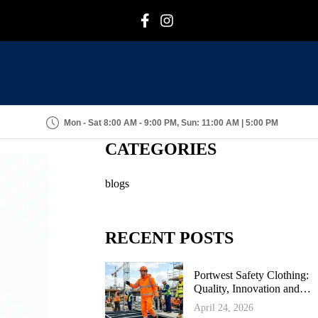
F
I
Mon - Sat 8:00 AM - 9:00 PM, Sun: 11:00 AM | 5:00 PM
CATEGORIES
blogs
RECENT POSTS
Portwest Safety Clothing:
Quality, Innovation and
Industrial Protection
April 24, 2026