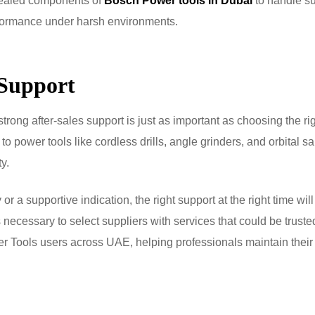
-sealed components of
Bosch Power tools in Dubai
to handle s
rformance under harsh environments.
 Support
ong after-sales support is just as important as choosing the ri
to power tools like cordless drills, angle grinders, and orbital s
y.
or a supportive indication, the right support at the right time wil
 necessary to select suppliers with services that could be truste
wer Tools users across UAE, helping professionals maintain their