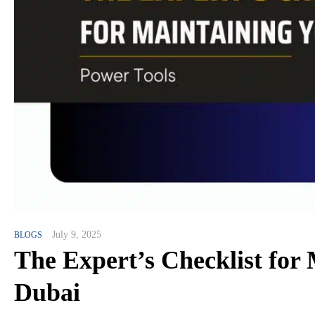
July 9, 2025
BLOGS
The Expert’s Checklist for
Dubai