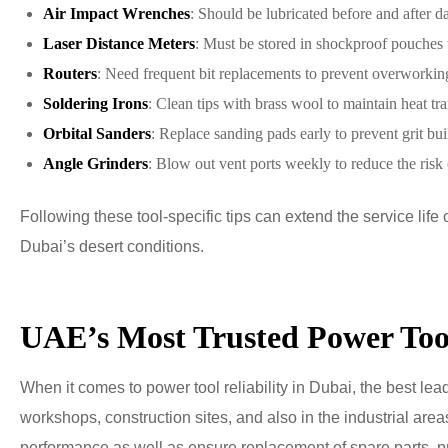
Air Impact Wrenches
: Should be lubricated before and after d
Laser Distance Meters
: Must be stored in shockproof pouches 
Routers
: Need frequent bit replacements to prevent overworkin
Soldering Irons
: Clean tips with brass wool to maintain heat tra
Orbital Sanders
: Replace sanding pads early to prevent grit bui
Angle Grinders
: Blow out vent ports weekly to reduce the risk
Following these tool-specific tips can extend the service li
Dubai’s desert conditions.
UAE’s Most Trusted Power Too
When it comes to power tool reliability in Dubai, the best le
workshops, construction sites, and also in the industrial are
performance as well as ensure replacement of spare parts, pr