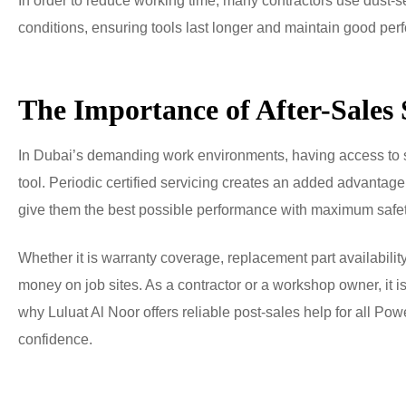
In order to reduce working time, many contractors use dust
conditions, ensuring tools last longer and maintain good pe
The Importance of After-Sales
In Dubai’s demanding work environments, having access to str
tool. Periodic certified servicing creates an added advantage 
give them the best possible performance with maximum safet
Whether it is warranty coverage, replacement part availability 
money on job sites. As a contractor or a workshop owner, it is
why Luluat Al Noor offers reliable post-sales help for all Po
confidence.