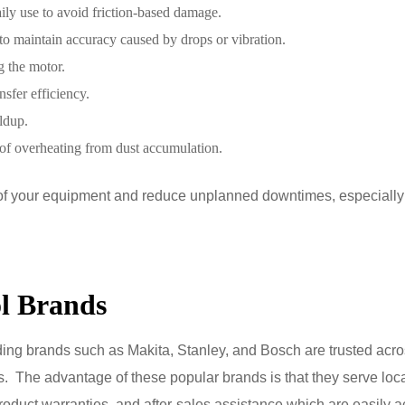
aily use to avoid friction-based damage.
to maintain accuracy caused by drops or vibration.
g the motor.
nsfer efficiency.
ldup.
 of overheating from dust accumulation.
fe of your equipment and reduce unplanned downtimes, especiall
l Brands
ading brands such as Makita, Stanley, and Bosch are trusted acr
as. The advantage of these popular brands is that they serve loca
oduct warranties, and after-sales assistance which are easily a