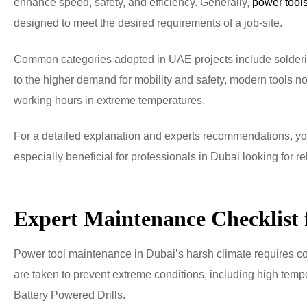
enhance speed, safety, and efficiency. Generally,
power tool
designed to meet the desired requirements of a job-site.
Common categories adopted in UAE projects include soldering 
to the higher demand for mobility and safety, modern tools
working hours in extreme temperatures.
For a detailed explanation and experts recommendations, you
especially beneficial for professionals in Dubai looking for r
Expert Maintenance Checklist 
Power tool maintenance in Dubai’s harsh climate requires co
are taken to prevent extreme conditions, including high temp
Battery Powered Drills.