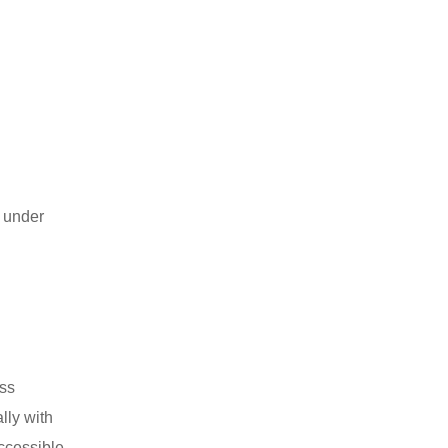
y under
oss
lly with
ccessible.