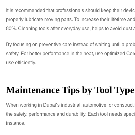
It is recommended that professionals should keep their devic
properly lubricate moving parts. To increase their lifetime a
80%. Cleaning tools after everyday use, helps to avoid dust
By focusing on preventive care instead of waiting until a pr
safety. For better performance in the heat, use optimized Cor
use efficiently.
Maintenance Tips by Tool Type
When working in Dubai’s industrial, automotive, or constructio
the safety, performance and durability. Each tool needs speci
instance,