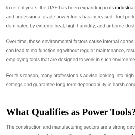
In recent years, the UAE has been expanding in its
industrial
and professional grade power tools has increased. Tool perf
dominated by extreme heat, high humidity, and airborne dust
Over time, these environmental factors cause internal corros
can lead to malfunctioning without regular maintenance, resul
employing tools that are designed to work in such environmen
For this reason, many professionals advise looking into high
settings and guarantee long-term dependability in harsh cond
What Qualifies as Power Tools
The construction and manufacturing sectors are a strong deve