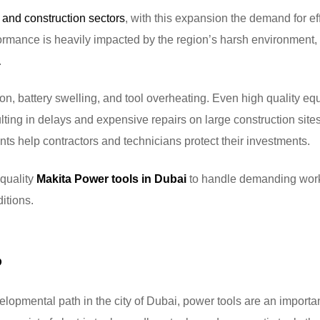
 and construction sectors
, with this expansion the demand for eff
ormance is heavily impacted by the region’s harsh environment,
.
ion, battery swelling, and tool overheating. Even high quality e
ting in delays and expensive repairs on large construction site
ts help contractors and technicians protect their investments.
 quality
Makita Power tools in Dubai
to handle demanding work
itions.
?
lopmental path in the city of Dubai, power tools are an importan