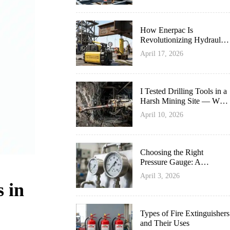
How Enerpac Is
Revolutionizing Hydraulic
Innovation
April 17, 2026
I Tested Drilling Tools in a
Harsh Mining Site — What
Survived Best
April 10, 2026
Choosing the Right
Pressure Gauge: A
Complete Guide
April 3, 2026
 in
Types of Fire Extinguishers
and Their Uses