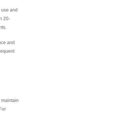
e use and
n 20-
nts.
ance and
frequent
o maintain
For