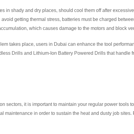
es in shady and dry places, should cool them off after excessiv
nd avoid getting thermal stress, batteries must be charged betwee
 accumulation, which causes damage to the motors and block ve
oblem takes place, users in Dubai can enhance the tool perform
dless Drills and Lithium-Ion Battery Powered Drills that handle 
n sectors, it is important to maintain your regular power tools t
al maintenance in order to sustain the heat and dusty job sites. 