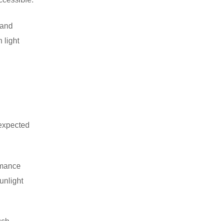
 and
h light
nexpected
ormance
unlight