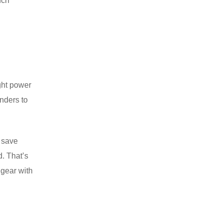
uch
ght power
anders to
l save
d. That’s
 gear with