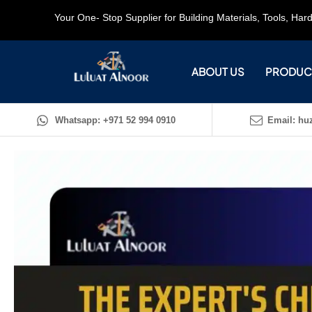
Your One- Stop Supplier for Building Materials, Tools, Ha
ABOUT US
PRODUC
Whatsapp: +971 52 994 0910
Email: huz