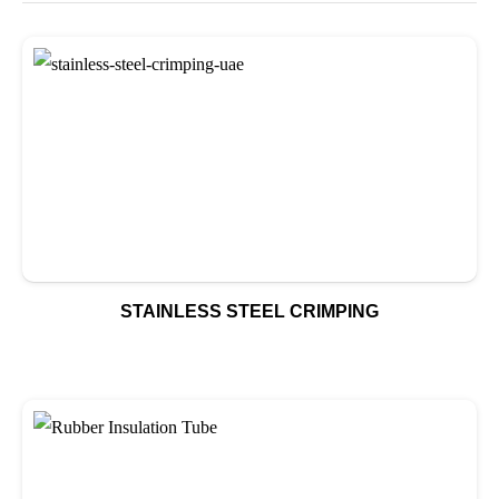
STAINLESS STEEL CRIMPING