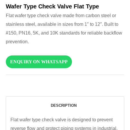
Wafer Type Check Valve Flat Type
Flat wafer type check valve made from carbon steel or
stainless steel, available in sizes from 1″ to 12″. Built to
#150, PN16, 5K, and 10K standards for reliable backflow
prevention.
ENQUIRY ON WHATSAPP
DESCRIPTION
Flat wafer type check valve is designed to prevent
reverse flow and protect piping systems in industrial,