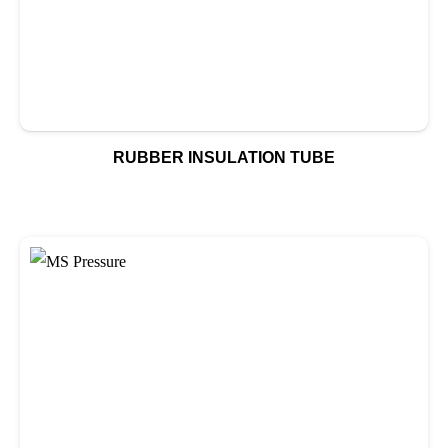
RUBBER INSULATION TUBE