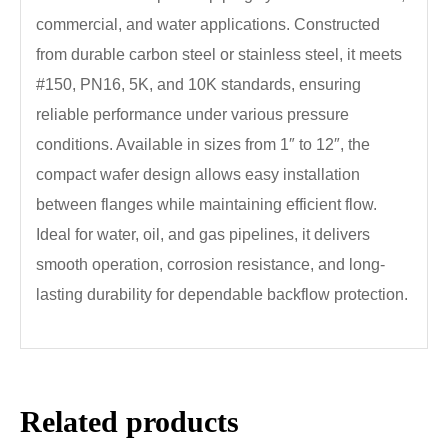
commercial, and water applications. Constructed
from durable carbon steel or stainless steel, it meets
#150, PN16, 5K, and 10K standards, ensuring
reliable performance under various pressure
conditions. Available in sizes from 1″ to 12″, the
compact wafer design allows easy installation
between flanges while maintaining efficient flow.
Ideal for water, oil, and gas pipelines, it delivers
smooth operation, corrosion resistance, and long-
lasting durability for dependable backflow protection.
Related products