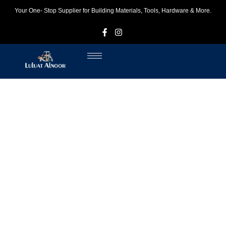
Your One- Stop Supplier for Building Materials, Tools, Hardware & More.
F
I