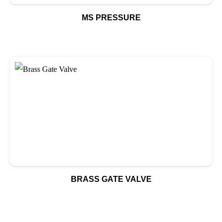
MS PRESSURE
BRASS GATE VALVE