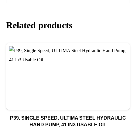
Related products
P39, SINGLE SPEED, ULTIMA STEEL HYDRAULIC
HAND PUMP, 41 IN3 USABLE OIL