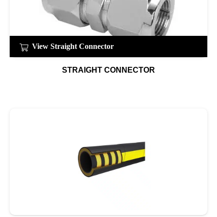
View Straight Connector
STRAIGHT CONNECTOR