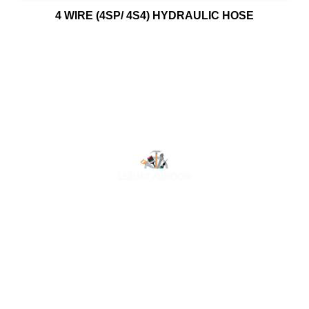
4 WIRE (4SP/ 4S4) HYDRAULIC HOSE
At Luluat Al Noor, we offer a comprehensive range of
high-quality products, including AC spares, adhesive
products, building materials, fire fighting equipment, hand
tools, hardware and tools, hydraulic hoses & fittings,
marine equipment, mining drilling tools, power tools, and
safety items. Trusted across industries such as
construction, marine, and engineering, we provide
reliable solutions to meet your business needs. Your