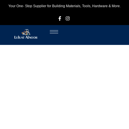
Your One- Stop Supplier for Building Materials, Tools, Hardware & More.
F
I