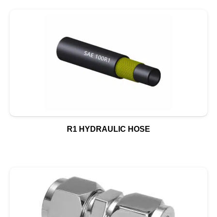
R1 HYDRAULIC HOSE