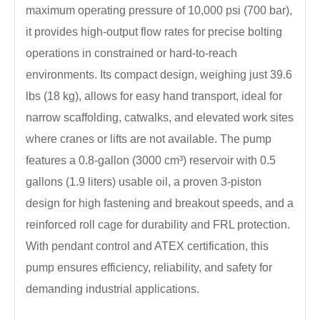
maximum operating pressure of 10,000 psi (700 bar),
it provides high-output flow rates for precise bolting
operations in constrained or hard-to-reach
environments. Its compact design, weighing just 39.6
lbs (18 kg), allows for easy hand transport, ideal for
narrow scaffolding, catwalks, and elevated work sites
where cranes or lifts are not available. The pump
features a 0.8-gallon (3000 cm³) reservoir with 0.5
gallons (1.9 liters) usable oil, a proven 3-piston
design for high fastening and breakout speeds, and a
reinforced roll cage for durability and FRL protection.
With pendant control and ATEX certification, this
pump ensures efficiency, reliability, and safety for
demanding industrial applications.