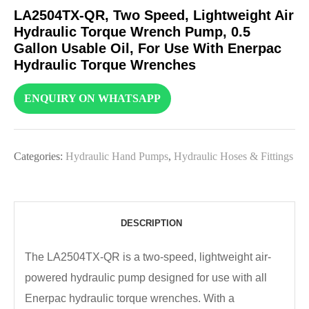
LA2504TX-QR, Two Speed, Lightweight Air
Hydraulic Torque Wrench Pump, 0.5
Gallon Usable Oil, For Use With Enerpac
Hydraulic Torque Wrenches
ENQUIRY ON WHATSAPP
Categories:
Hydraulic Hand Pumps
,
Hydraulic Hoses & Fittings
DESCRIPTION
The LA2504TX-QR is a two-speed, lightweight air-
powered hydraulic pump designed for use with all
Enerpac hydraulic torque wrenches. With a