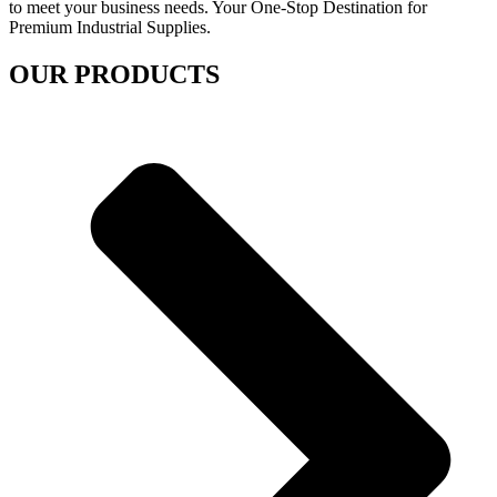
to meet your business needs. Your One-Stop Destination for
Premium Industrial Supplies.
OUR PRODUCTS