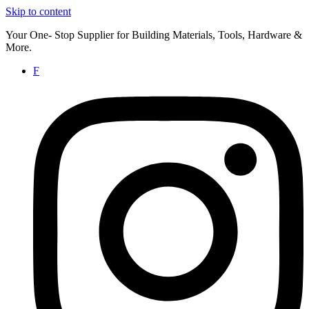
Skip to content
Your One- Stop Supplier for Building Materials, Tools, Hardware &
More.
F