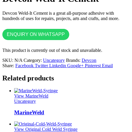
Devcon Weld-It Cement is a great all-purpose adhesive with
hundreds of uses for repairs, projects, arts and crafts, and more.
ENQUIRY ON WHATSAPP
This product is currently out of stock and unavailable.
SKU:
N/A
Category:
Uncategory
Brands:
Devcon
Share:
Facebook
Twitter
Linkedin
Google+
Pinterest
Email
Related products
View MarineWeld
Uncategory
MarineWeld
View Original Cold Weld Syringe