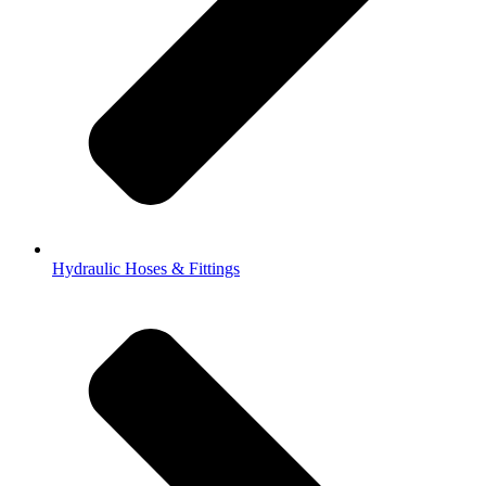
Hydraulic Hoses & Fittings