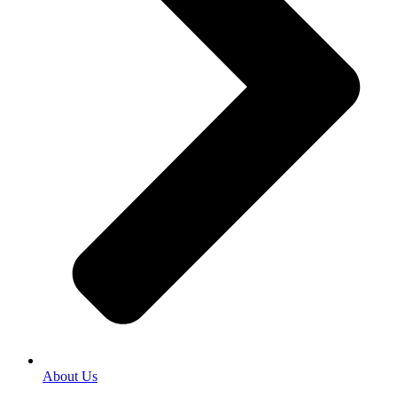
About Us