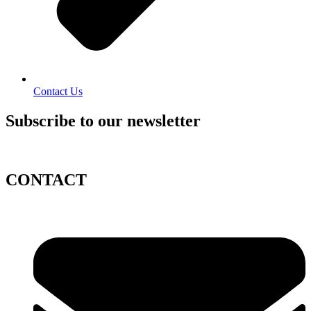
Contact Us
Subscribe to our newsletter
CONTACT