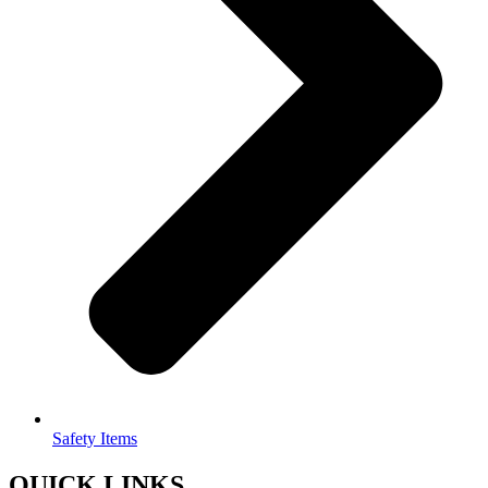
Safety Items
QUICK LINKS