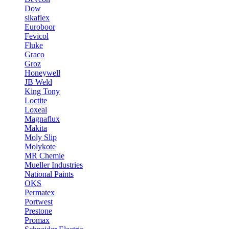
Dow
sikaflex
Euroboor
Fevicol
Fluke
Graco
Groz
Honeywell
JB Weld
King Tony
Loctite
Loxeal
Magnaflux
Makita
Moly Slip
Molykote
MR Chemie
Mueller Industries
National Paints
OKS
Permatex
Portwest
Prestone
Promax