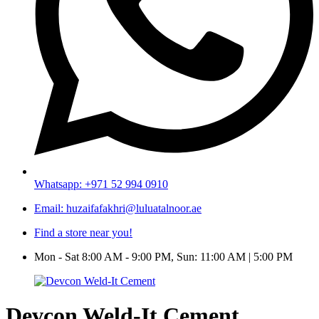
Whatsapp: +971 52 994 0910
Email: huzaifafakhri@luluatalnoor.ae
Find a store near you!
Mon - Sat 8:00 AM - 9:00 PM, Sun: 11:00 AM | 5:00 PM
Devcon Weld-It Cement