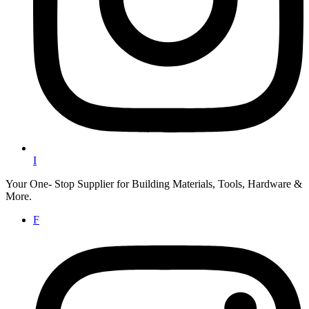
I
Your One- Stop Supplier for Building Materials, Tools, Hardware &
More.
F