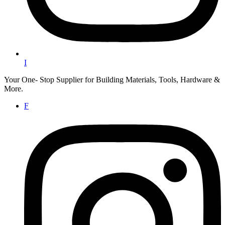
I
Your One- Stop Supplier for Building Materials, Tools, Hardware &
More.
F