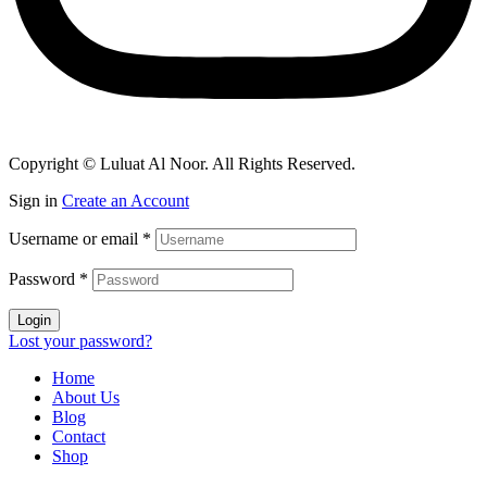
Copyright © Luluat Al Noor. All Rights Reserved.
Sign in
Create an Account
Username or email
*
Password
*
Login
Lost your password?
Home
About Us
Blog
Contact
Shop