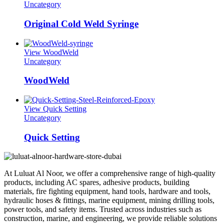
Uncategory
Original Cold Weld Syringe
View WoodWeld
Uncategory
WoodWeld
View Quick Setting
Uncategory
Quick Setting
At Luluat Al Noor, we offer a comprehensive range of high-quality
products, including AC spares, adhesive products, building
materials, fire fighting equipment, hand tools, hardware and tools,
hydraulic hoses & fittings, marine equipment, mining drilling tools,
power tools, and safety items. Trusted across industries such as
construction, marine, and engineering, we provide reliable solutions