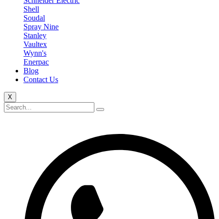
Schneider Electric
Shell
Soudal
Spray Nine
Stanley
Vaultex
Wynn's
Enerpac
Blog
Contact Us
X