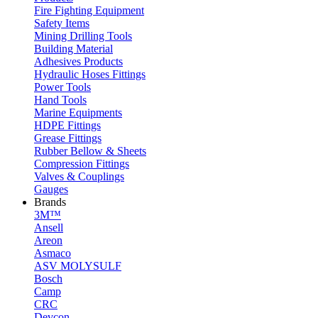
Fire Fighting Equipment
Safety Items
Mining Drilling Tools
Building Material
Adhesives Products
Hydraulic Hoses Fittings
Power Tools
Hand Tools
Marine Equipments
HDPE Fittings
Grease Fittings
Rubber Bellow & Sheets
Compression Fittings
Valves & Couplings
Gauges
Brands
3M™
Ansell
Areon
Asmaco
ASV MOLYSULF
Bosch
Camp
CRC
Devcon