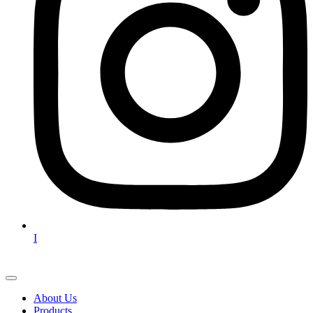
I
About Us
Products