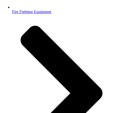
Fire Fighting Equipment