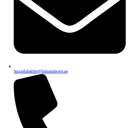
huzaifafakhri@luluatalnoor.ae