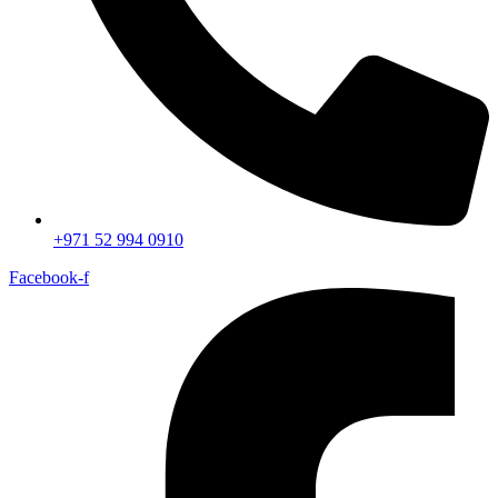
+971 52 994 0910
Facebook-f