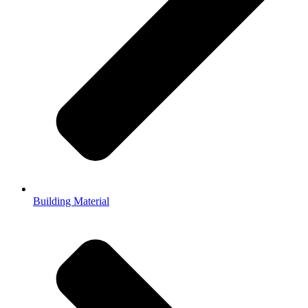
Building Material