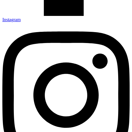
Instagram