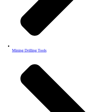
Mining Drilling Tools