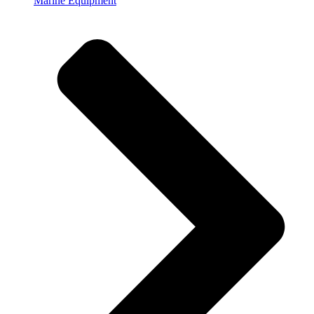
Marine Equipment