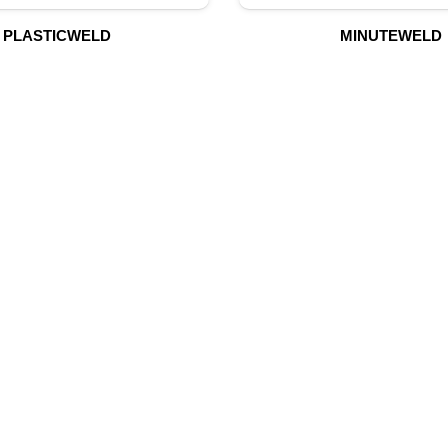
PLASTICWELD
MINUTEWELD
UR PRODUCTS
QUICK LINK
Building Material
Home
Fire Fighting Equipment
About Us
Hydraulic Hoses & Fittings
Shop
Blog
Marine Equipment
Contact Us
Mining Drilling Tools
Safety Items