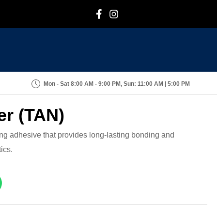
F
I
Mon - Sat 8:00 AM - 9:00 PM, Sun: 11:00 AM | 5:00 PM
er (TAN)
rong adhesive that provides long-lasting bonding and
ics.