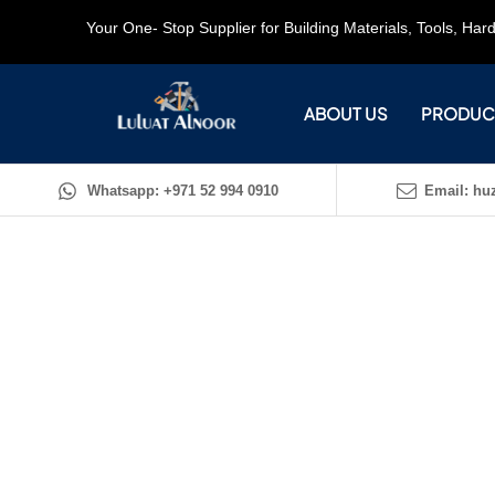
Your One- Stop Supplier for Building Materials, Tools, Ha
ABOUT US
PRODUC
Whatsapp: +971 52 994 0910
Email: huz