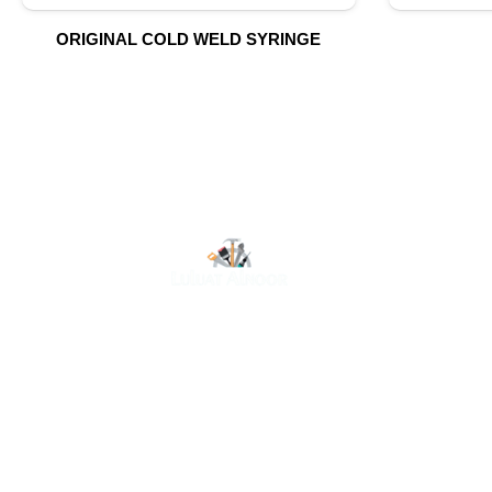
ORIGINAL COLD WELD SYRINGE
O
At Luluat Al Noor, we offer a comprehensive range of
high-quality products, including AC spares, adhesive
products, building materials, fire fighting equipment,
hand tools, hardware and tools, hydraulic hoses &
fittings, marine equipment, mining drilling tools,
power tools, and safety items. Trusted across
industries such as construction, marine, and
engineering, we provide reliable solutions to meet