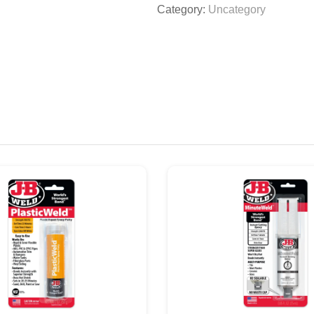
Category:
Uncategory