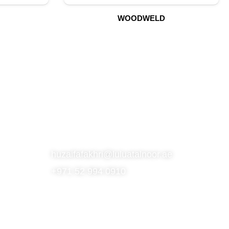
WOODWELD
S
SUBSCRIBE TO OUR NEWSLETTER
CONTACT
huzaifafakhri@luluatalnoor.ae
+971 52 994 0910