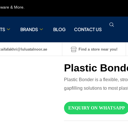
rdware & More.
TS
BRANDS
BLOG
CONTACT US
aifafakhri@luluatalnoor.ae
Find a store near you!
Plastic Bond
Plastic Bonder is a flexible, st
gapfilling solutions to most plast
ENQUIRY ON WHATSAPP