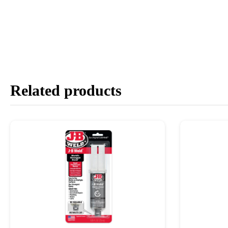
Related products