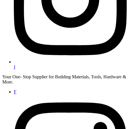
I
Your One- Stop Supplier for Building Materials, Tools, Hardware &
More.
F