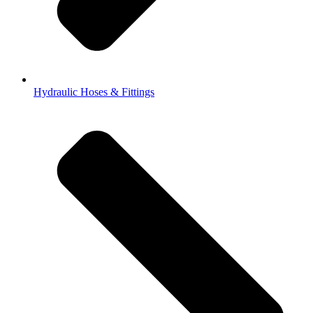
Hydraulic Hoses & Fittings