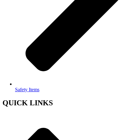
Safety Items
QUICK LINKS