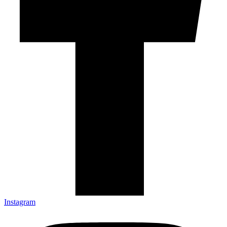
Instagram