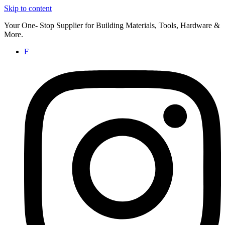
Skip to content
Your One- Stop Supplier for Building Materials, Tools, Hardware &
More.
F