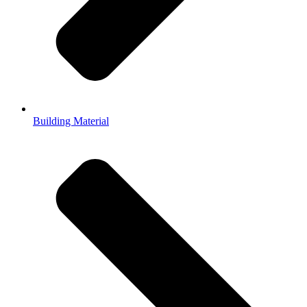
Building Material