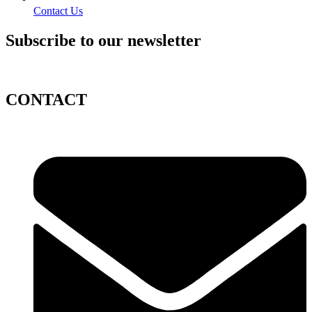
Contact Us
Subscribe to our newsletter
CONTACT