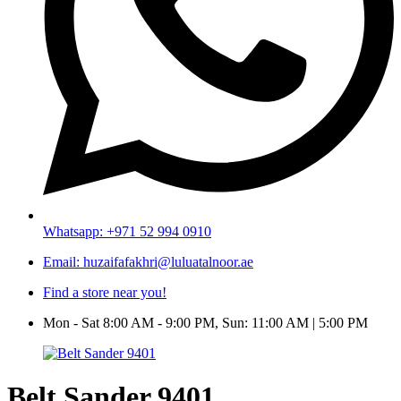
Whatsapp: +971 52 994 0910
Email: huzaifafakhri@luluatalnoor.ae
Find a store near you!
Mon - Sat 8:00 AM - 9:00 PM, Sun: 11:00 AM | 5:00 PM
Belt Sander 9401