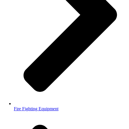
Fire Fighting Equipment