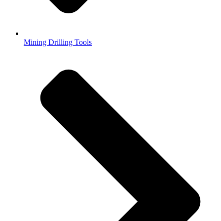
Mining Drilling Tools