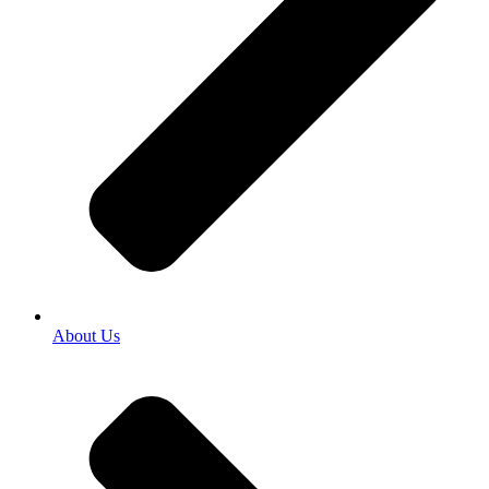
About Us