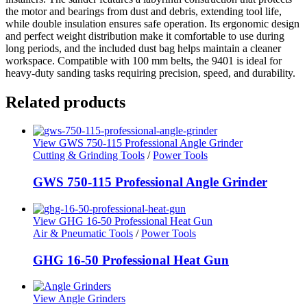
the motor and bearings from dust and debris, extending tool life,
while double insulation ensures safe operation. Its ergonomic design
and perfect weight distribution make it comfortable to use during
long periods, and the included dust bag helps maintain a cleaner
workspace. Compatible with 100 mm belts, the 9401 is ideal for
heavy-duty sanding tasks requiring precision, speed, and durability.
Related products
View GWS 750-115 Professional Angle Grinder
Cutting & Grinding Tools
/
Power Tools
GWS 750-115 Professional Angle Grinder
View GHG 16-50 Professional Heat Gun
Air & Pneumatic Tools
/
Power Tools
GHG 16-50 Professional Heat Gun
View Angle Grinders