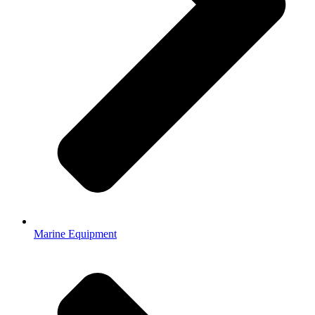
Marine Equipment