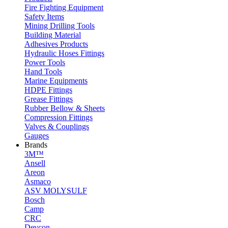
Fire Fighting Equipment
Safety Items
Mining Drilling Tools
Building Material
Adhesives Products
Hydraulic Hoses Fittings
Power Tools
Hand Tools
Marine Equipments
HDPE Fittings
Grease Fittings
Rubber Bellow & Sheets
Compression Fittings
Valves & Couplings
Gauges
Brands
3M™
Ansell
Areon
Asmaco
ASV MOLYSULF
Bosch
Camp
CRC
Devcon