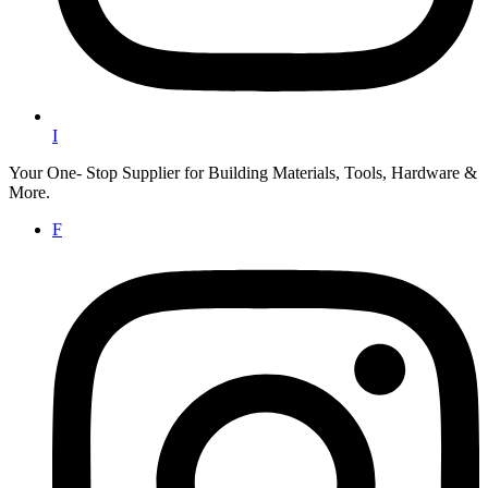
I
Your One- Stop Supplier for Building Materials, Tools, Hardware &
More.
F