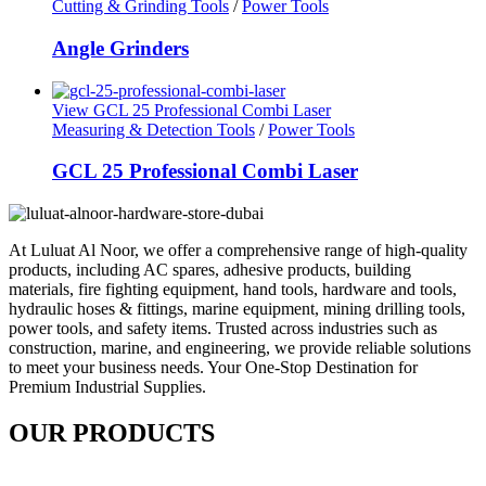
Cutting & Grinding Tools
/
Power Tools
Angle Grinders
View GCL 25 Professional Combi Laser
Measuring & Detection Tools
/
Power Tools
GCL 25 Professional Combi Laser
At Luluat Al Noor, we offer a comprehensive range of high-quality
products, including AC spares, adhesive products, building
materials, fire fighting equipment, hand tools, hardware and tools,
hydraulic hoses & fittings, marine equipment, mining drilling tools,
power tools, and safety items. Trusted across industries such as
construction, marine, and engineering, we provide reliable solutions
to meet your business needs. Your One-Stop Destination for
Premium Industrial Supplies.
OUR PRODUCTS