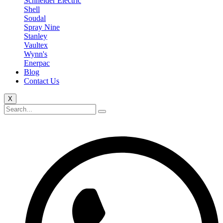
Schneider Electric
Shell
Soudal
Spray Nine
Stanley
Vaultex
Wynn's
Enerpac
Blog
Contact Us
X