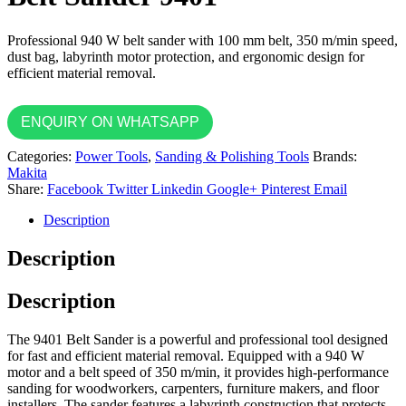
Professional 940 W belt sander with 100 mm belt, 350 m/min speed,
dust bag, labyrinth motor protection, and ergonomic design for
efficient material removal.
ENQUIRY ON WHATSAPP
Categories:
Power Tools
,
Sanding & Polishing Tools
Brands:
Makita
Share:
Facebook
Twitter
Linkedin
Google+
Pinterest
Email
Description
Description
Description
The 9401 Belt Sander is a powerful and professional tool designed
for fast and efficient material removal. Equipped with a 940 W
motor and a belt speed of 350 m/min, it provides high-performance
sanding for woodworkers, carpenters, furniture makers, and floor
installers. The sander features a labyrinth construction that protects