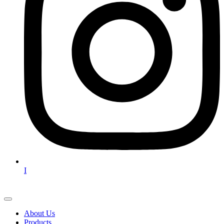
I
About Us
Products