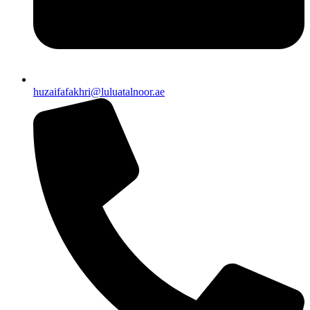
huzaifafakhri@luluatalnoor.ae