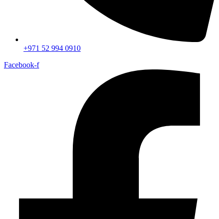
+971 52 994 0910
Facebook-f