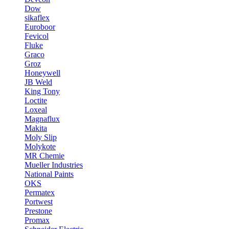
Dow
sikaflex
Euroboor
Fevicol
Fluke
Graco
Groz
Honeywell
JB Weld
King Tony
Loctite
Loxeal
Magnaflux
Makita
Moly Slip
Molykote
MR Chemie
Mueller Industries
National Paints
OKS
Permatex
Portwest
Prestone
Promax