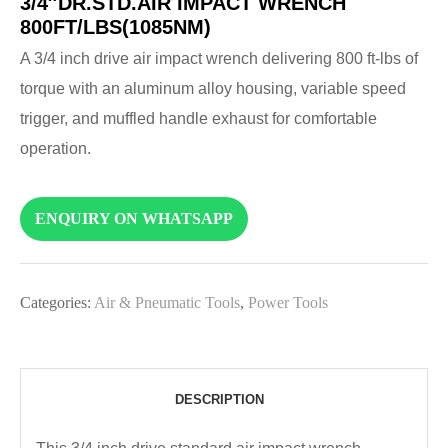
3/4″DR.STD.AIR IMPACT WRENCH
800FT/LBS(1085NM)
A 3/4 inch drive air impact wrench delivering 800 ft-lbs of
torque with an aluminum alloy housing, variable speed
trigger, and muffled handle exhaust for comfortable
operation.
ENQUIRY ON WHATSAPP
Categories:
Air & Pneumatic Tools
,
Power Tools
DESCRIPTION