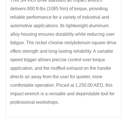
This 3/4 inch drive standard air impact wrench
delivers 800 ft-lbs (1085 Nm) of torque, providing
reliable performance for a variety of industrial and
automotive applications. Its lightweight aluminum
alloy housing ensures durability while reducing user
fatigue. The nickel chrome molybdenum square drive
offers strength and long-lasting reliability. A variable
speed trigger allows precise control over torque
application, and the muffled exhaust on the handle
directs air away from the user for quieter, more
comfortable operation. Priced at 1,250.00 AED, this
impact wrench is a versatile and dependable tool for
professional workshops.