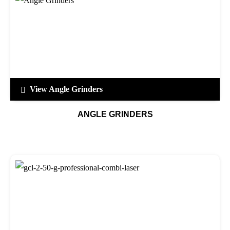
View Angle Grinders
ANGLE GRINDERS