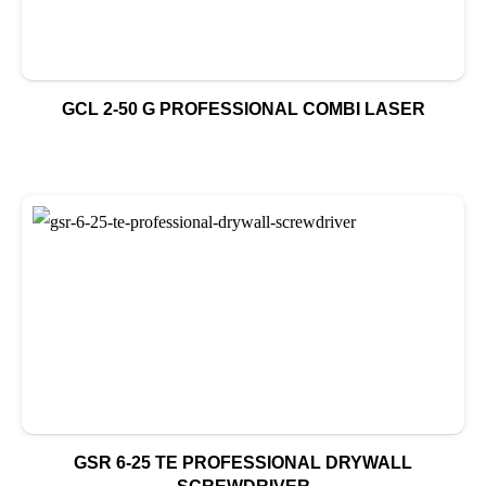
GCL 2-50 G PROFESSIONAL COMBI LASER
GSR 6-25 TE PROFESSIONAL DRYWALL