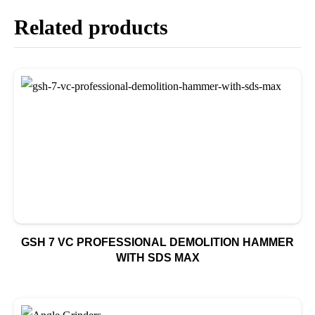
Related products
GSH 7 VC PROFESSIONAL DEMOLITION HAMMER
WITH SDS MAX