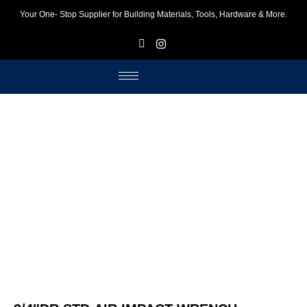
Your One- Stop Supplier for Building Materials, Tools, Hardware & More.
F
I