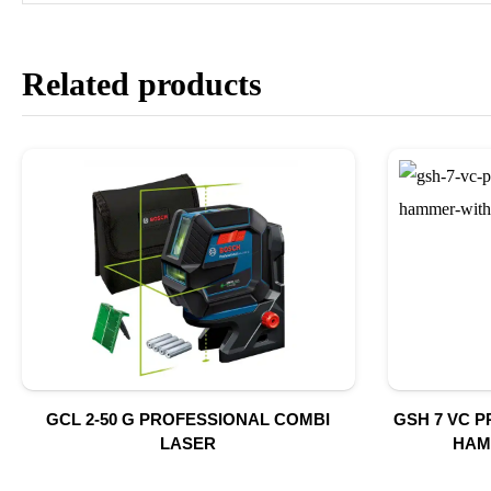
Related products
GCL 2-50 G PROFESSIONAL COMBI
GSH 7 VC 
LASER
HAM