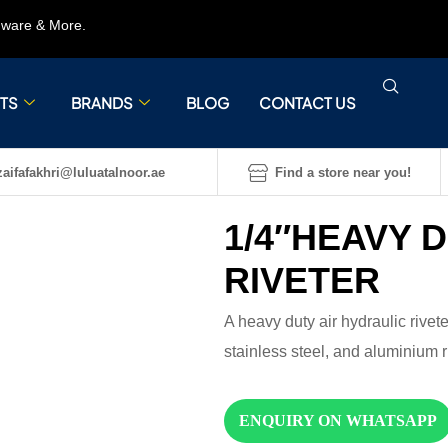
rdware & More.
TS
BRANDS
BLOG
CONTACT US
aifafakhri@luluatalnoor.ae
Find a store near you!
1/4″HEAVY 
RIVETER
A heavy duty air hydraulic rivete
stainless steel, and aluminium r
ENQUIRY ON WHATSAPP