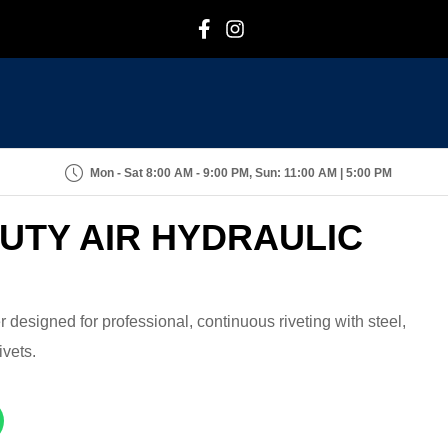
F
I
Mon - Sat 8:00 AM - 9:00 PM, Sun: 11:00 AM | 5:00 PM
DUTY AIR HYDRAULIC
r designed for professional, continuous riveting with steel,
ivets.