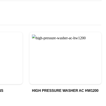
NS
HIGH PRESSURE WASHER AC HW1200