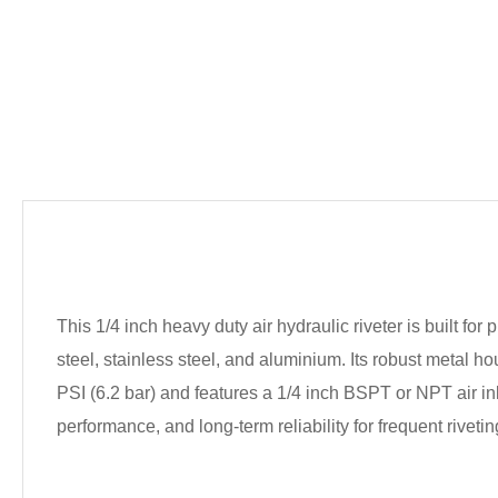
This 1/4 inch heavy duty air hydraulic riveter is built fo
steel, stainless steel, and aluminium. Its robust metal 
PSI (6.2 bar) and features a 1/4 inch BSPT or NPT air inl
performance, and long-term reliability for frequent rivetin