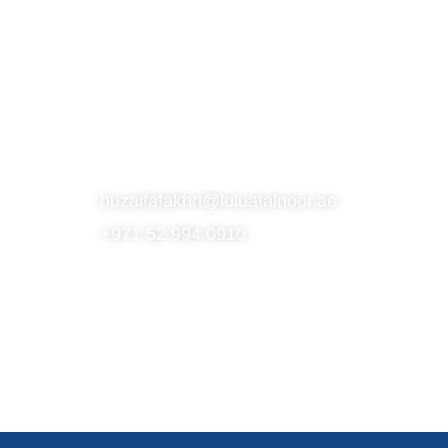
S
SUBSCRIBE TO OUR NEWSLETTER
CONTACT
huzaifafakhri@luluatalnoor.ae
+971 52 994 0910