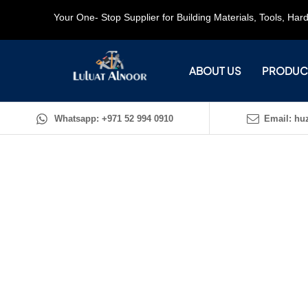
Your One- Stop Supplier for Building Materials, Tools, Ha
ABOUT US
PRODUC
Whatsapp: +971 52 994 0910
Email: huz