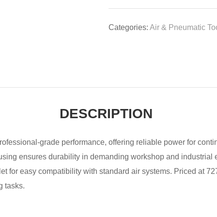
Categories:
Air & Pneumatic To
DESCRIPTION
r professional-grade performance, offering reliable power for cont
housing ensures durability in demanding workshop and industrial 
et for easy compatibility with standard air systems. Priced at 727
g tasks.