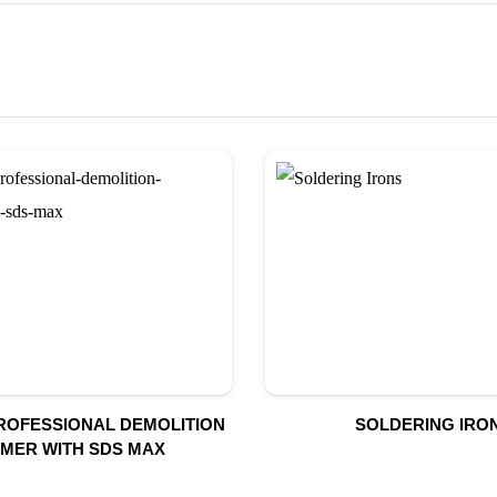
PROFESSIONAL DEMOLITION
SOLDERING IRO
MER WITH SDS MAX