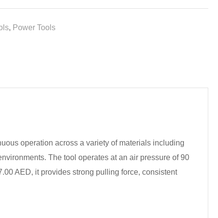
ols
,
Power Tools
inuous operation across a variety of materials including
environments. The tool operates at an air pressure of 90
.00 AED, it provides strong pulling force, consistent