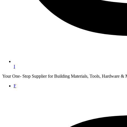
I
Your One- Stop Supplier for Building Materials, Tools, Hardware & 
F