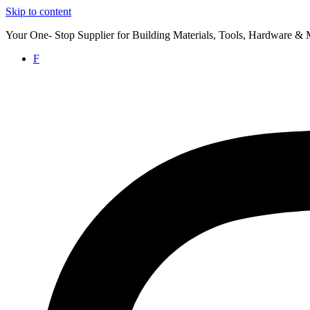
Skip to content
Your One- Stop Supplier for Building Materials, Tools, Hardware & 
F