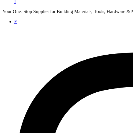
I
Your One- Stop Supplier for Building Materials, Tools, Hardware & 
F