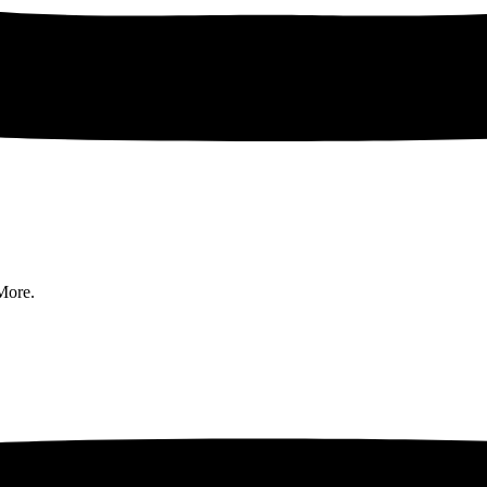
More.