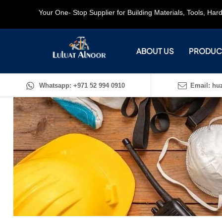
Your One- Stop Supplier for Building Materials, Tools, Ha
ABOUT US
PRODUC
Whatsapp: +971 52 994 0910
Email: huz