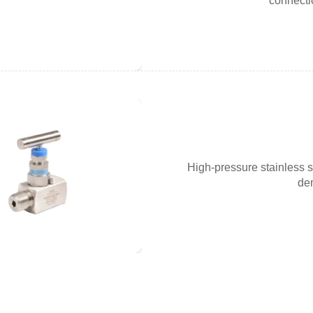
connecti
High-pressure stainless s
dem