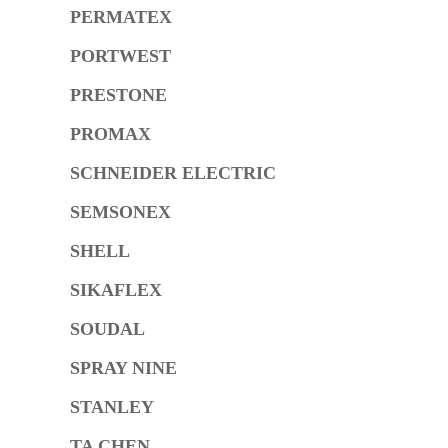
PERMATEX
PORTWEST
PRESTONE
PROMAX
SCHNEIDER ELECTRIC
SEMSONEX
SHELL
SIKAFLEX
SOUDAL
SPRAY NINE
STANLEY
TA CHEN