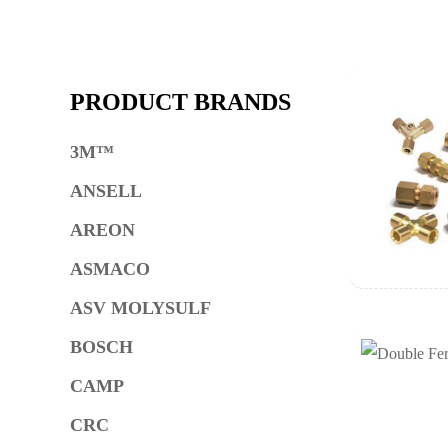
PRODUCT BRANDS
3M™
ANSELL
AREON
ASMACO
ASV MOLYSULF
BOSCH
CAMP
CRC