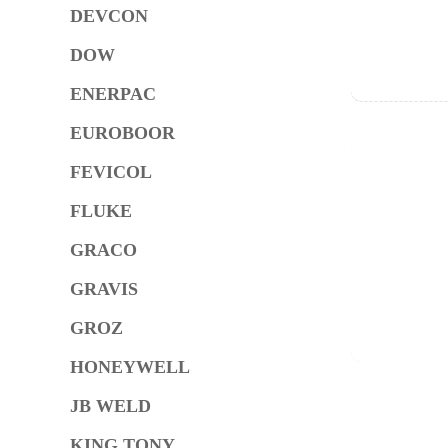
DEVCON
DOW
ENERPAC
EUROBOOR
FEVICOL
FLUKE
GRACO
GRAVIS
GROZ
HONEYWELL
JB WELD
KING TONY