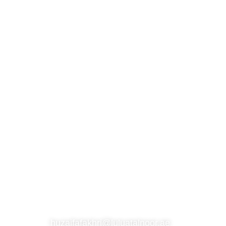
S
SUBSCRIBE TO OUR NEWSLETTER
CONTACT
huzaifafakhri@luluatalnoor.ae