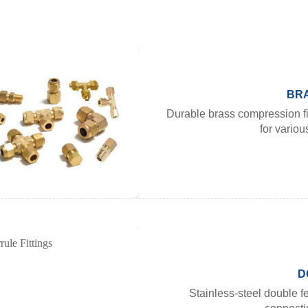
BRA
Durable brass compression fi
for variou
D
Stainless-steel double fe