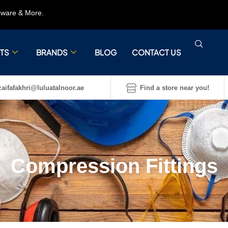
rdware & More.
TS
BRANDS
BLOG
CONTACT US
aifafakhri@luluatalnoor.ae
Find a store near you!
Compression Fittings