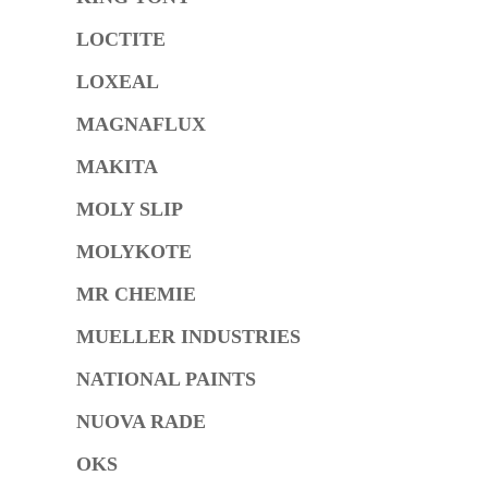
LOCTITE
LOXEAL
MAGNAFLUX
MAKITA
MOLY SLIP
MOLYKOTE
MR CHEMIE
MUELLER INDUSTRIES
NATIONAL PAINTS
NUOVA RADE
OKS