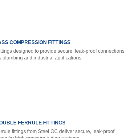
SS COMPRESSION FITTINGS
ttings designed to provide secure, leak-proof connections
s plumbing and industrial applications.
OUBLE FERRULE FITTINGS
rrule fittings from Steel OC deliver secure, leak-proof