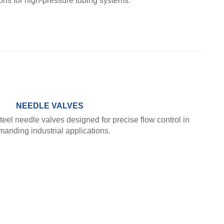
ons for high-pressure tubing systems.
NEEDLE VALVES
teel needle valves designed for precise flow control in
anding industrial applications.