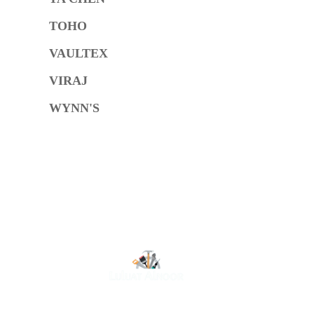
TOHO
VAULTEX
VIRAJ
WYNN'S
O
At Luluat Al Noor, we offer a comprehensive range of
high-quality products, including AC spares, adhesive