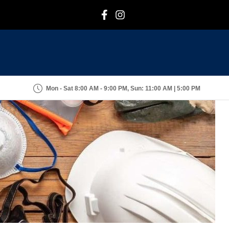
F
I
Mon - Sat 8:00 AM - 9:00 PM, Sun: 11:00 AM | 5:00 PM