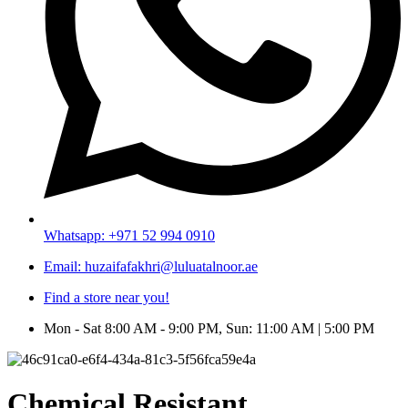
Whatsapp: +971 52 994 0910
Email: huzaifafakhri@luluatalnoor.ae
Find a store near you!
Mon - Sat 8:00 AM - 9:00 PM, Sun: 11:00 AM | 5:00 PM
Chemical Resistant