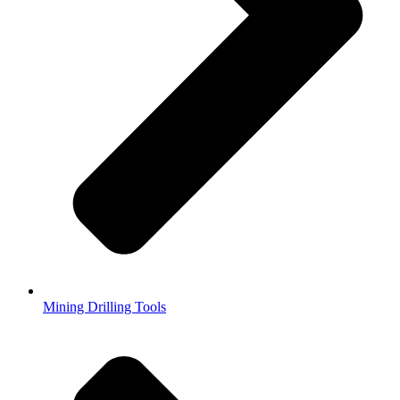
Mining Drilling Tools