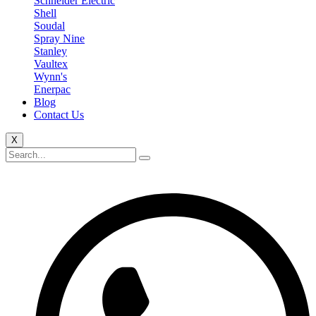
Schneider Electric
Shell
Soudal
Spray Nine
Stanley
Vaultex
Wynn's
Enerpac
Blog
Contact Us
X