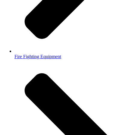
Fire Fighting Equipment