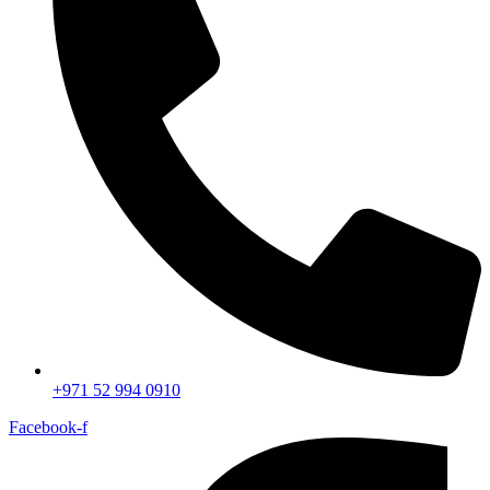
+971 52 994 0910
Facebook-f