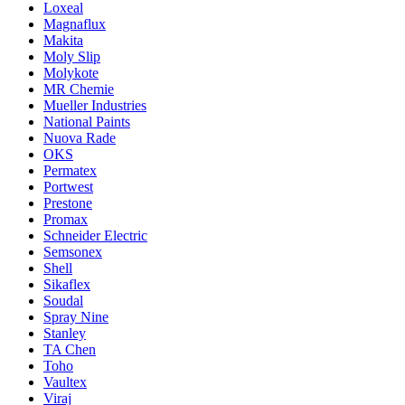
Loxeal
Magnaflux
Makita
Moly Slip
Molykote
MR Chemie
Mueller Industries
National Paints
Nuova Rade
OKS
Permatex
Portwest
Prestone
Promax
Schneider Electric
Semsonex
Shell
Sikaflex
Soudal
Spray Nine
Stanley
TA Chen
Toho
Vaultex
Viraj