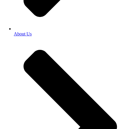
About Us