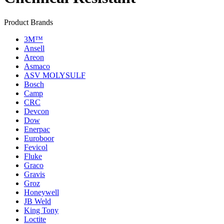
Product Brands
3M™
Ansell
Areon
Asmaco
ASV MOLYSULF
Bosch
Camp
CRC
Devcon
Dow
Enerpac
Euroboor
Fevicol
Fluke
Graco
Gravis
Groz
Honeywell
JB Weld
King Tony
Loctite