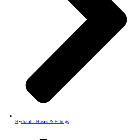
Hydraulic Hoses & Fittings