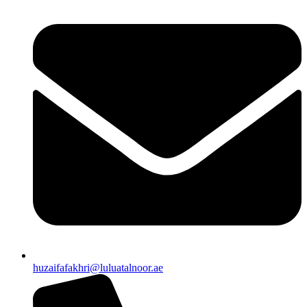
huzaifafakhri@luluatalnoor.ae