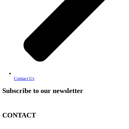
Contact Us
Subscribe to our newsletter
CONTACT