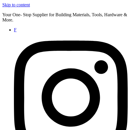
Skip to content
Your One- Stop Supplier for Building Materials, Tools, Hardware &
More.
F