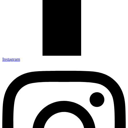
Instagram