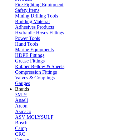
Fire Fighting Equipment
Safety Items
Mining Drilling Tools
Building Material
Adhesives Products
Hydraulic Hoses Fittings
Power Tools
Hand Tools
Marine Equipments
HDPE Fittings
Grease Fittings
Rubber Bellow & Sheets
Compression Fittings
Valves & Couplings
Gauges
Brands
3M™
Ansell
Areon
Asmaco
ASV MOLYSULF
Bosch
Camp
CRC
Devcon