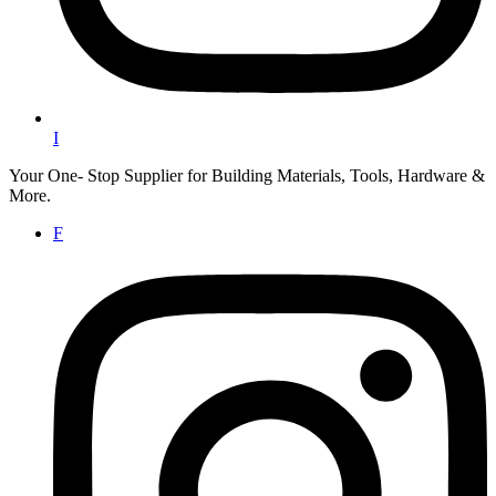
I
Your One- Stop Supplier for Building Materials, Tools, Hardware &
More.
F