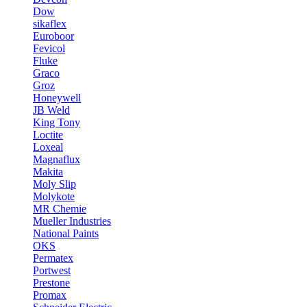
Dow
sikaflex
Euroboor
Fevicol
Fluke
Graco
Groz
Honeywell
JB Weld
King Tony
Loctite
Loxeal
Magnaflux
Makita
Moly Slip
Molykote
MR Chemie
Mueller Industries
National Paints
OKS
Permatex
Portwest
Prestone
Promax