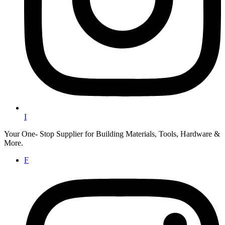
I
Your One- Stop Supplier for Building Materials, Tools, Hardware &
More.
F