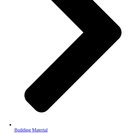
Building Material