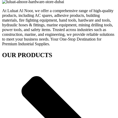
At Luluat Al Noor, we offer a comprehensive range of high-quality
products, including AC spares, adhesive products, building
materials, fire fighting equipment, hand tools, hardware and tools,
hydraulic hoses & fittings, marine equipment, mining drilling tools,
power tools, and safety items. Trusted across industries such as
construction, marine, and engineering, we provide reliable solutions
to meet your business needs. Your One-Stop Destination for
Premium Industrial Supplies.
OUR PRODUCTS