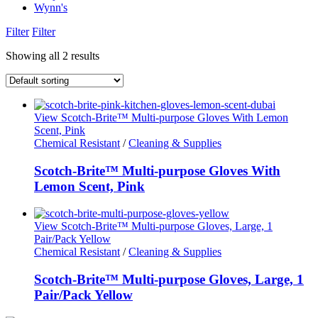
Wynn's
Filter
Filter
Showing all 2 results
View Scotch-Brite™ Multi-purpose Gloves With Lemon
Scent, Pink
Chemical Resistant
/
Cleaning & Supplies
Scotch-Brite™ Multi-purpose Gloves With
Lemon Scent, Pink
View Scotch-Brite™ Multi-purpose Gloves, Large, 1
Pair/Pack Yellow
Chemical Resistant
/
Cleaning & Supplies
Scotch-Brite™ Multi-purpose Gloves, Large, 1
Pair/Pack Yellow