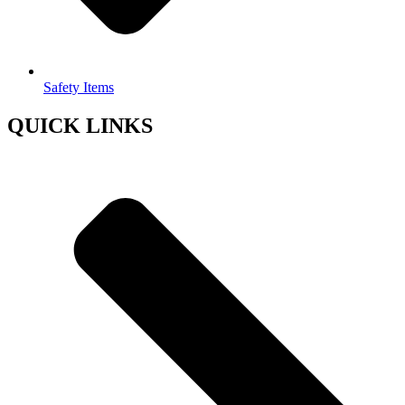
Safety Items
QUICK LINKS