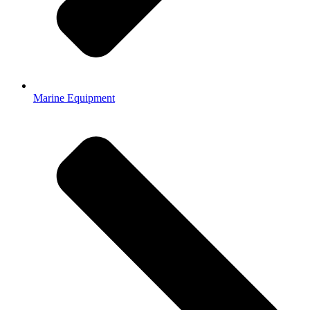
Marine Equipment