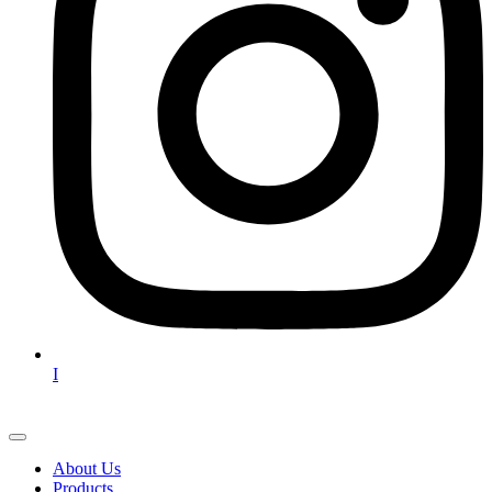
I
About Us
Products