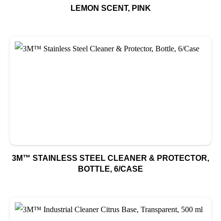
LEMON SCENT, PINK
3M™ STAINLESS STEEL CLEANER & PROTECTOR,
BOTTLE, 6/CASE