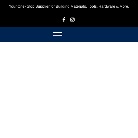
Your One- Stop Supplier for Building Materials, Tools, Hardware & More.
F
I