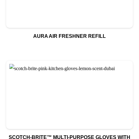
AURA AIR FRESHNER REFILL
SCOTCH-BRITE™ MULTI-PURPOSE GLOVES WITH