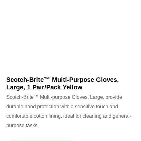
Scotch-Brite™ Multi-Purpose Gloves,
Large, 1 Pair/Pack Yellow
Scotch-Brite™ Multi-purpose Gloves, Large, provide
durable hand protection with a sensitive touch and
comfortable cotton lining, ideal for cleaning and general-
purpose tasks.