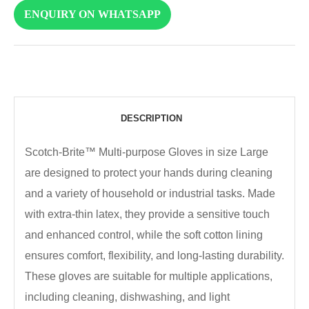
ENQUIRY ON WHATSAPP
DESCRIPTION
Scotch-Brite™ Multi-purpose Gloves in size Large
are designed to protect your hands during cleaning
and a variety of household or industrial tasks. Made
with extra-thin latex, they provide a sensitive touch
and enhanced control, while the soft cotton lining
ensures comfort, flexibility, and long-lasting durability.
These gloves are suitable for multiple applications,
including cleaning, dishwashing, and light