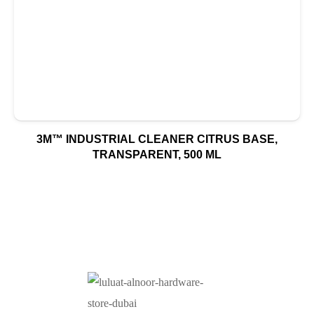
3M™ INDUSTRIAL CLEANER CITRUS BASE,
TRANSPARENT, 500 ML