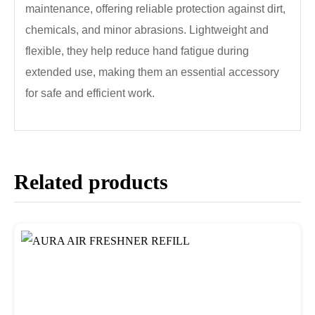
maintenance, offering reliable protection against dirt,
chemicals, and minor abrasions. Lightweight and
flexible, they help reduce hand fatigue during
extended use, making them an essential accessory
for safe and efficient work.
Related products