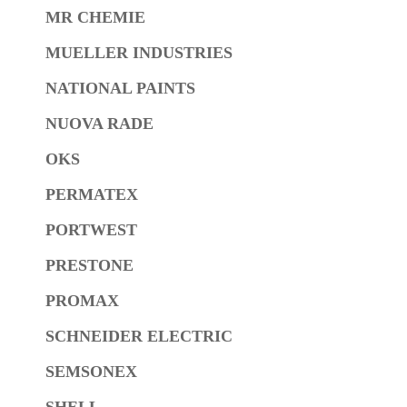
MR CHEMIE
MUELLER INDUSTRIES
NATIONAL PAINTS
NUOVA RADE
OKS
PERMATEX
PORTWEST
PRESTONE
PROMAX
SCHNEIDER ELECTRIC
SEMSONEX
SHELL