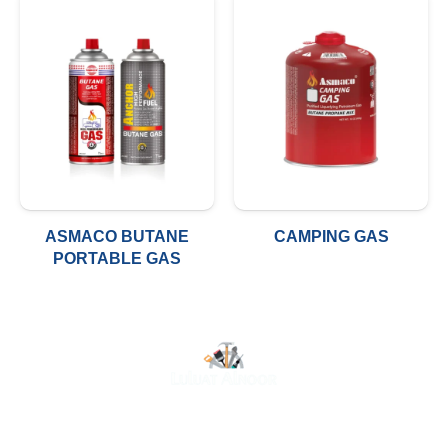
ASMACO BUTANE
CAMPING GAS
PORTABLE GAS
At Luluat Al Noor, we offer a comprehensive range of
high-quality products, including AC spares, adhesive
products, building materials, fire fighting equipment, hand