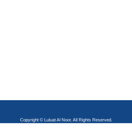
Copyright © Luluat Al Noor. All Rights Reserved.