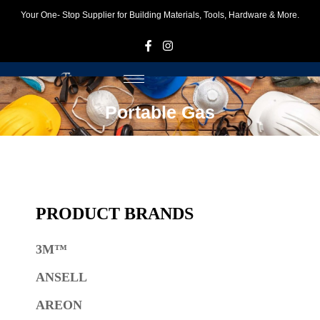
Your One- Stop Supplier for Building Materials, Tools, Hardware & More.
F
I
Portable Gas
PRODUCT BRANDS
3M™
ANSELL
AREON