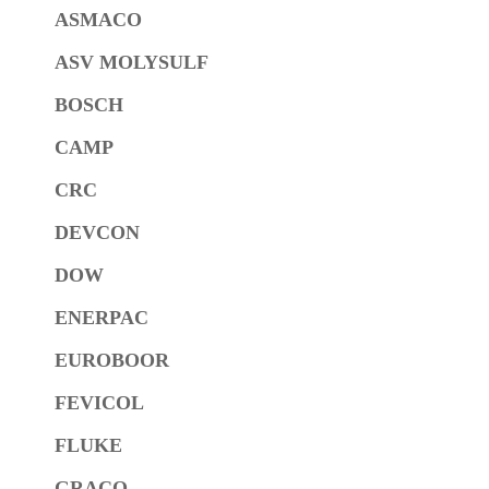
ASMACO
ASV MOLYSULF
BOSCH
CAMP
CRC
DEVCON
DOW
ENERPAC
EUROBOOR
FEVICOL
FLUKE
GRACO