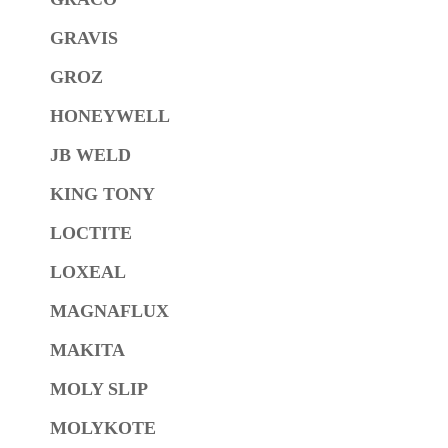
GRAVIS
GROZ
HONEYWELL
JB WELD
KING TONY
LOCTITE
LOXEAL
MAGNAFLUX
MAKITA
MOLY SLIP
MOLYKOTE