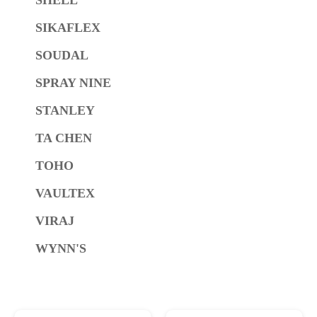
SIKAFLEX
SOUDAL
SPRAY NINE
STANLEY
TA CHEN
TOHO
VAULTEX
VIRAJ
WYNN'S