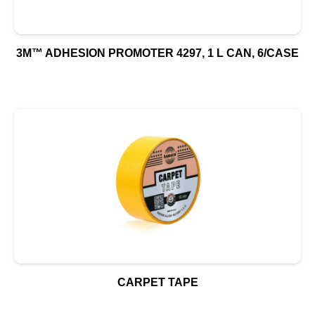
3M™ ADHESION PROMOTER 4297, 1 L CAN, 6/CASE
CARPET TAPE