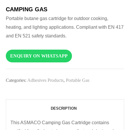
CAMPING GAS
Portable butane gas cartridge for outdoor cooking,
heating, and lighting applications. Compliant with EN 417
and EN 521 safety standards.
ENQUIRY ON WHATSAPP
Categories:
Adhesives Products
,
Portable Gas
DESCRIPTION
This ASMACO Camping Gas Cartridge contains