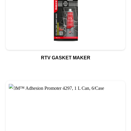
RTV GASKET MAKER