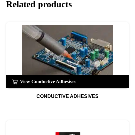
Related products
View Conductive Adhesives
CONDUCTIVE ADHESIVES