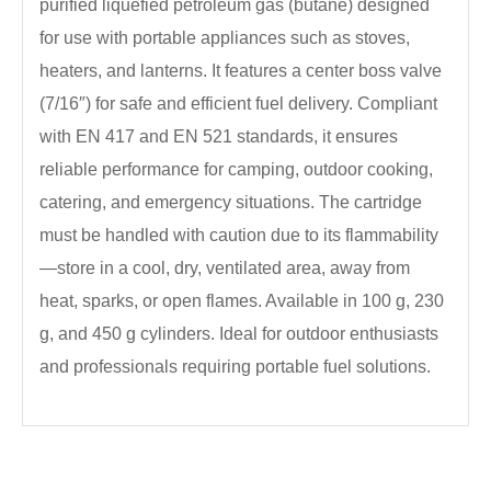
purified liquefied petroleum gas (butane) designed
for use with portable appliances such as stoves,
heaters, and lanterns. It features a center boss valve
(7/16″) for safe and efficient fuel delivery. Compliant
with EN 417 and EN 521 standards, it ensures
reliable performance for camping, outdoor cooking,
catering, and emergency situations. The cartridge
must be handled with caution due to its flammability
—store in a cool, dry, ventilated area, away from
heat, sparks, or open flames. Available in 100 g, 230
g, and 450 g cylinders. Ideal for outdoor enthusiasts
and professionals requiring portable fuel solutions.