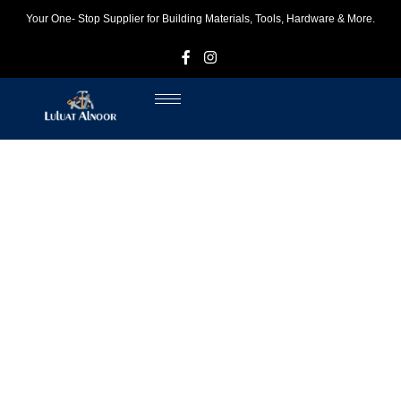
Your One- Stop Supplier for Building Materials, Tools, Hardware & More.
F
I