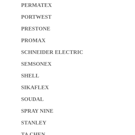
PERMATEX
PORTWEST
PRESTONE
PROMAX
SCHNEIDER ELECTRIC
SEMSONEX
SHELL
SIKAFLEX
SOUDAL
SPRAY NINE
STANLEY
TA CHEN