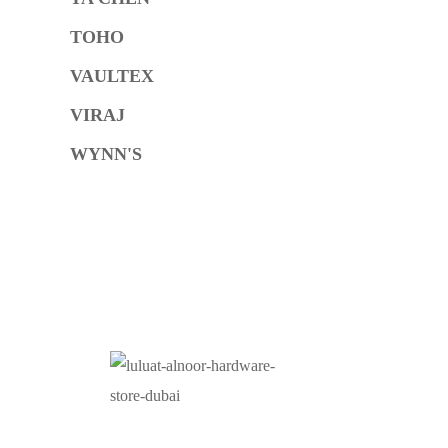
TOHO
VAULTEX
VIRAJ
WYNN'S
O
At Luluat Al Noor, we offer a comprehensive range of
high-quality products, including AC spares, adhesive