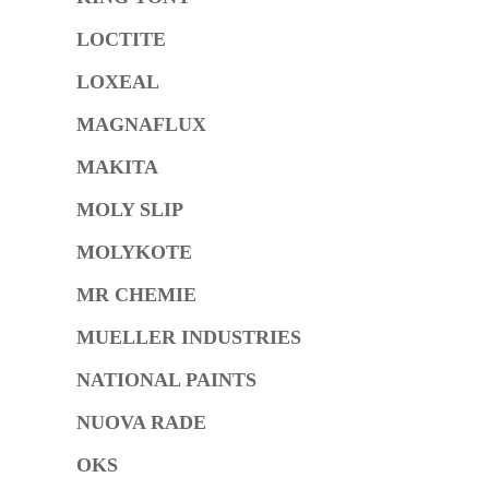
LOCTITE
LOXEAL
MAGNAFLUX
MAKITA
MOLY SLIP
MOLYKOTE
MR CHEMIE
MUELLER INDUSTRIES
NATIONAL PAINTS
NUOVA RADE
OKS