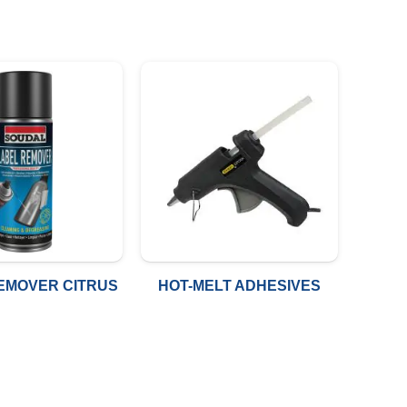
EMOVER CITRUS
HOT-MELT ADHESIVES