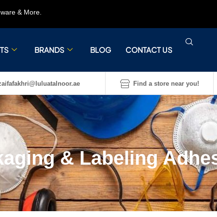
rdware & More.
TS
BRANDS
BLOG
CONTACT US
aifafakhri@luluatalnoor.ae
Find a store near you!
aging & Labeling Adhe