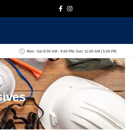
F
I
Mon - Sat 8:00 AM - 9:00 PM, Sun: 11:00 AM | 5:00 PM
sives