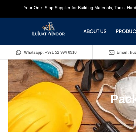
Your One- Stop Supplier for Building Materials, Tools, Ha
ABOUT US
PRODUC
Whatsapp: +971 52 994 0910
Email: huz
Pack