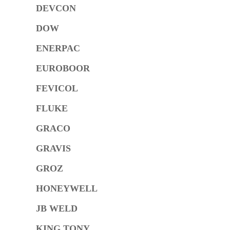
DEVCON
DOW
ENERPAC
EUROBOOR
FEVICOL
FLUKE
GRACO
GRAVIS
GROZ
HONEYWELL
JB WELD
KING TONY