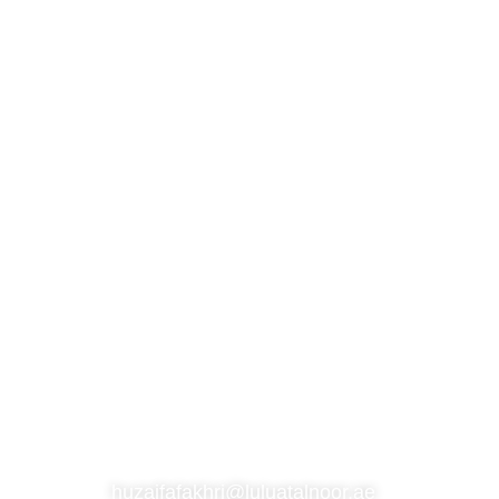
S
SUBSCRIBE TO OUR NEWSLETTER
CONTACT
huzaifafakhri@luluatalnoor.ae