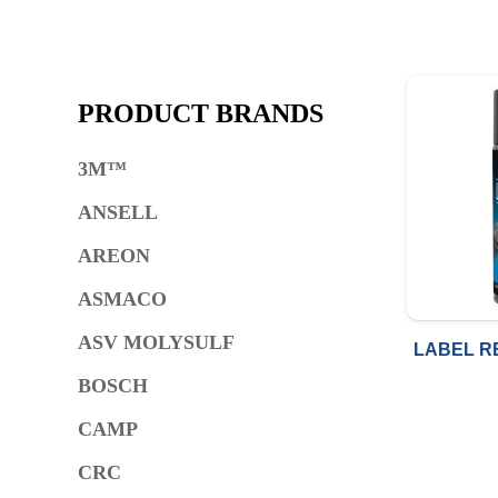
PRODUCT BRANDS
3M™
ANSELL
AREON
ASMACO
ASV MOLYSULF
LABEL R
BOSCH
CAMP
CRC