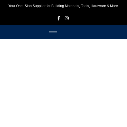
Your One- Stop Supplier for Building Materials, Tools, Hardware & More.
F
I