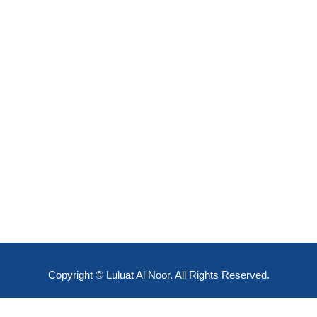
Copyright © Luluat Al Noor. All Rights Reserved.