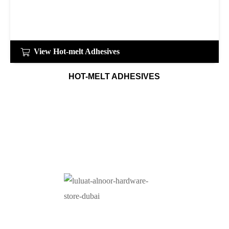
View Hot-melt Adhesives
HOT-MELT ADHESIVES
At Luluat Al Noor, we offer a comprehensive range of
high-quality products, including AC spares, adhesive