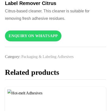
Label Remover Citrus
Citrus-based cleaner. This cleaner is suitable for
removing fresh adhesive residues.
ENQUIRY ON WHATSAPP
Category:
Packaging & Labeling Adhesives
Related products