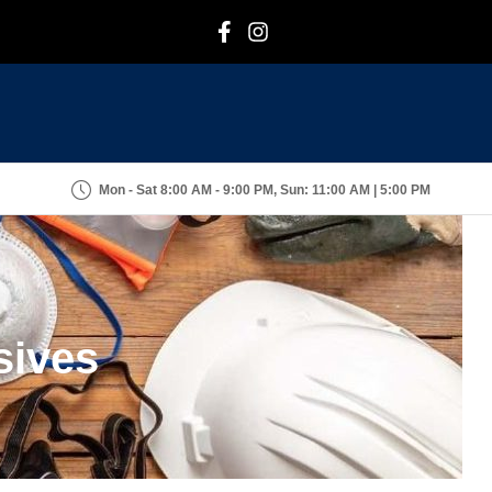
F
I
Mon - Sat 8:00 AM - 9:00 PM, Sun: 11:00 AM | 5:00 PM
sives