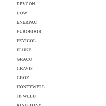
DEVCON
DOW
ENERPAC
EUROBOOR
FEVICOL
FLUKE
GRACO
GRAVIS
GROZ
HONEYWELL
JB WELD
KING TONY