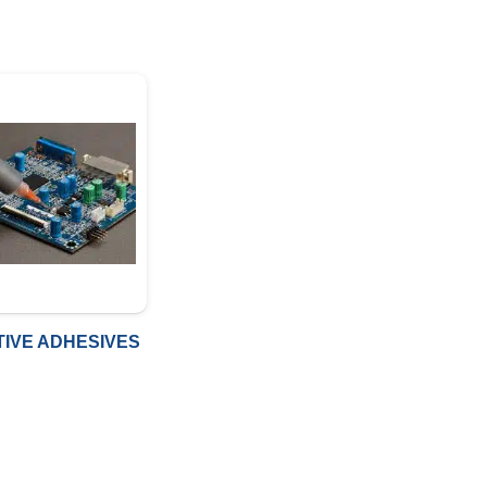
IVE ADHESIVES