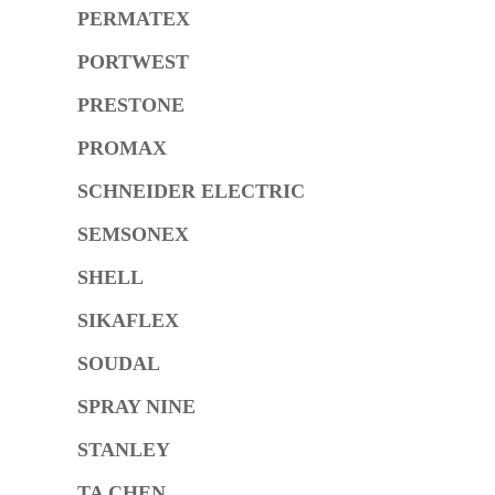
PERMATEX
PORTWEST
PRESTONE
PROMAX
SCHNEIDER ELECTRIC
SEMSONEX
SHELL
SIKAFLEX
SOUDAL
SPRAY NINE
STANLEY
TA CHEN