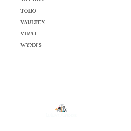
TOHO
VAULTEX
VIRAJ
WYNN'S
O
At Luluat Al Noor, we offer a comprehensive range of
high-quality products, including AC spares, adhesive