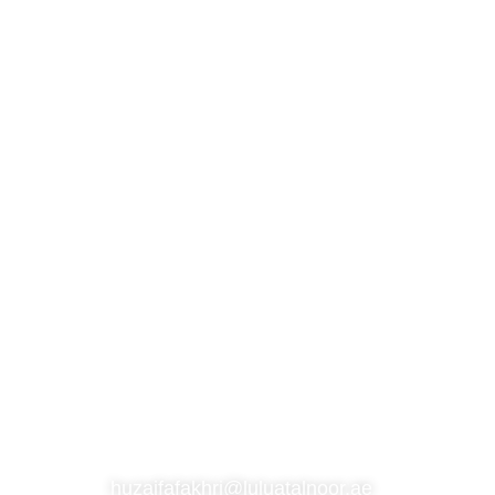
S
SUBSCRIBE TO OUR NEWSLETTER
CONTACT
huzaifafakhri@luluatalnoor.ae