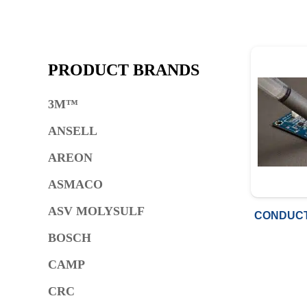
PRODUCT BRANDS
3M™
ANSELL
AREON
ASMACO
ASV MOLYSULF
CONDUCT
BOSCH
CAMP
CRC