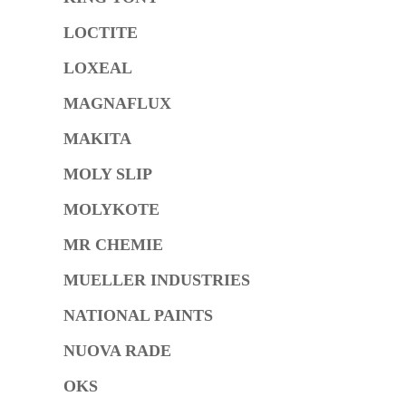
LOCTITE
LOXEAL
MAGNAFLUX
MAKITA
MOLY SLIP
MOLYKOTE
MR CHEMIE
MUELLER INDUSTRIES
NATIONAL PAINTS
NUOVA RADE
OKS