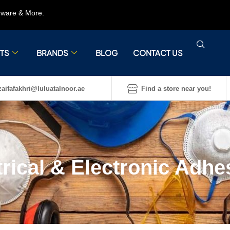
rdware & More.
TS
BRANDS
BLOG
CONTACT US
aifafakhri@luluatalnoor.ae
Find a store near you!
trical & Electronic Adhe