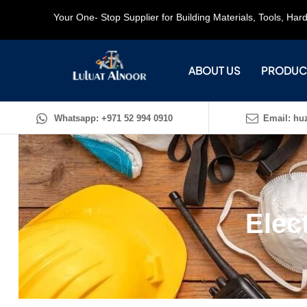
Your One- Stop Supplier for Building Materials, Tools, Ha
ABOUT US
PRODUC
Whatsapp: +971 52 994 0910
Email: huz
Elec