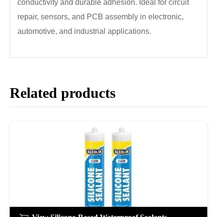
conductivity and durable adhesion. Ideal for circuit
repair, sensors, and PCB assembly in electronic,
automotive, and industrial applications.
Related products