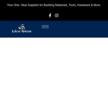
Your One- Stop Supplier for Building Materials, Tools, Hardware & More.
F
I