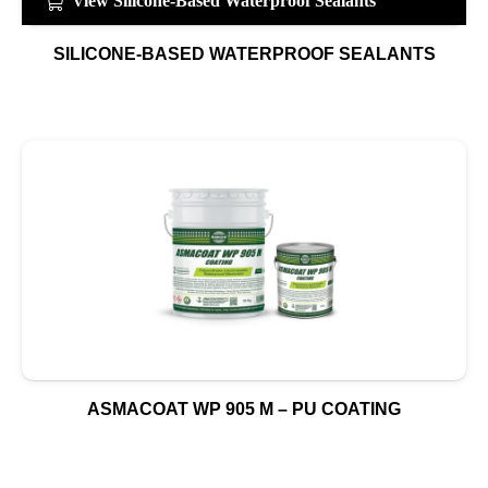
View Silicone-Based Waterproof Sealants
SILICONE-BASED WATERPROOF SEALANTS
ASMACOAT WP 905 M – PU COATING