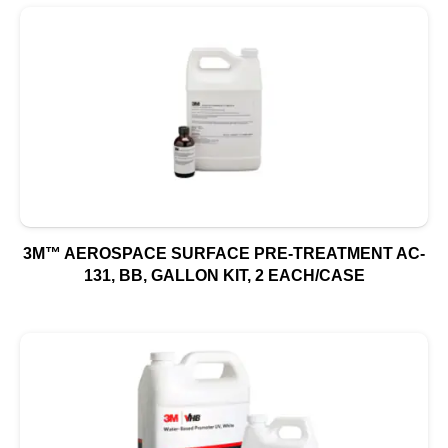
3M™ AEROSPACE SURFACE PRE-TREATMENT AC-
131, BB, GALLON KIT, 2 EACH/CASE