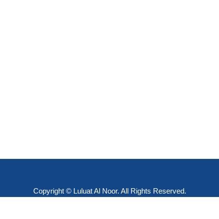
Copyright © Luluat Al Noor. All Rights Reserved.