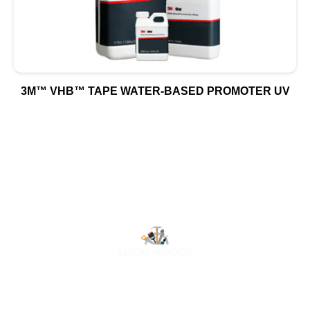
3M™ VHB™ TAPE WATER-BASED PROMOTER UV
At Luluat Al Noor, we offer a comprehensive range of
high-quality products, including AC spares, adhesive
products, building materials, fire fighting equipment, hand