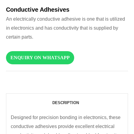
Conductive Adhesives
An electrically conductive adhesive is one that is utilized
in electronics and has conductivity that is supplied by
certain parts.
ENQUIRY ON WHATSAPP
DESCRIPTION
Designed for precision bonding in electronics, these
conductive adhesives provide excellent electrical