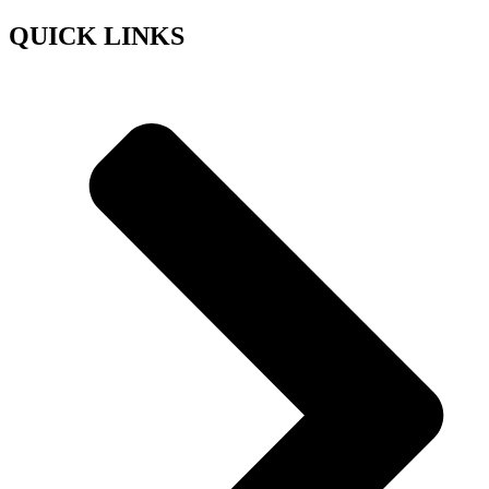
QUICK LINKS