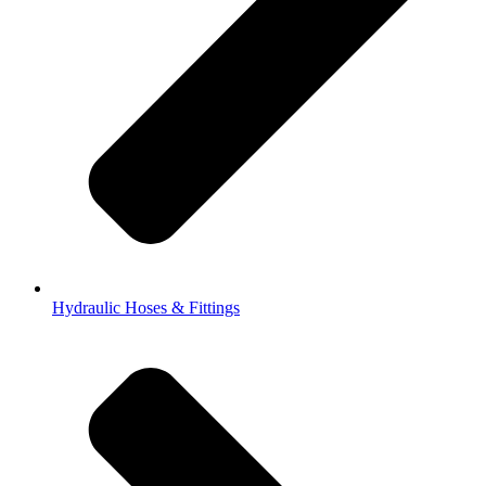
Hydraulic Hoses & Fittings