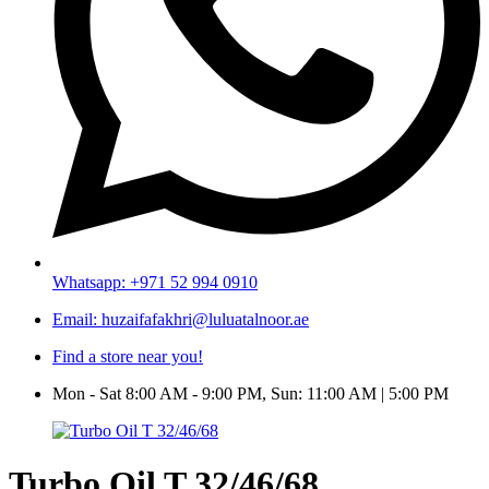
Whatsapp: +971 52 994 0910
Email: huzaifafakhri@luluatalnoor.ae
Find a store near you!
Mon - Sat 8:00 AM - 9:00 PM, Sun: 11:00 AM | 5:00 PM
Turbo Oil T 32/46/68