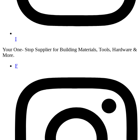
I
Your One- Stop Supplier for Building Materials, Tools, Hardware &
More.
F