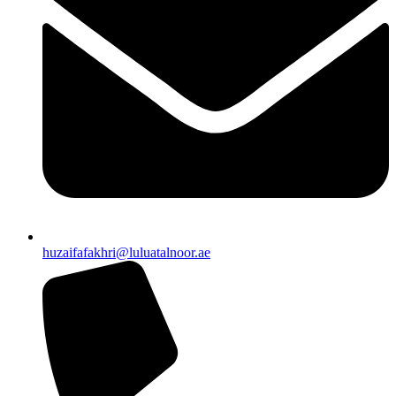
huzaifafakhri@luluatalnoor.ae