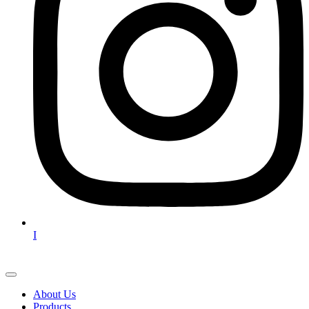
I
About Us
Products