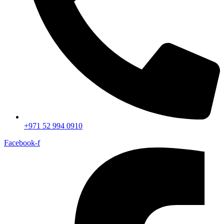
+971 52 994 0910
Facebook-f