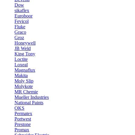
Dow
sikaflex
Euroboor
Fevicol
Fluke
Graco
Groz
Honeywell
JB Weld
King Tony
Loctite
Loxeal
Magnaflux
Makita
Moly Slip
Molykote
MR Chemie
Mueller Industries
National Paints
OKS
Permatex
Portwest
Prestone
Promax