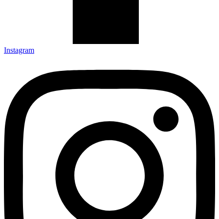
Instagram