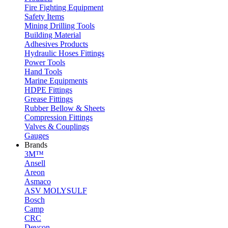
Fire Fighting Equipment
Safety Items
Mining Drilling Tools
Building Material
Adhesives Products
Hydraulic Hoses Fittings
Power Tools
Hand Tools
Marine Equipments
HDPE Fittings
Grease Fittings
Rubber Bellow & Sheets
Compression Fittings
Valves & Couplings
Gauges
Brands
3M™
Ansell
Areon
Asmaco
ASV MOLYSULF
Bosch
Camp
CRC
Devcon