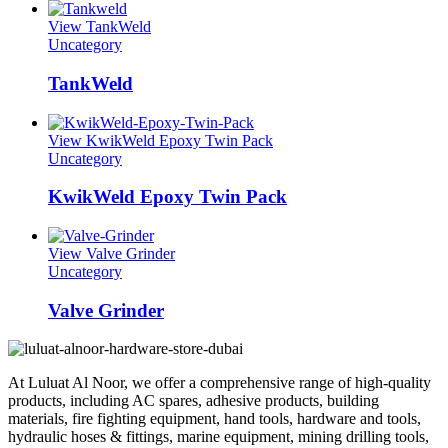
View TankWeld
Uncategory
TankWeld
View KwikWeld Epoxy Twin Pack
Uncategory
KwikWeld Epoxy Twin Pack
View Valve Grinder
Uncategory
Valve Grinder
At Luluat Al Noor, we offer a comprehensive range of high-quality
products, including AC spares, adhesive products, building
materials, fire fighting equipment, hand tools, hardware and tools,
hydraulic hoses & fittings, marine equipment, mining drilling tools,