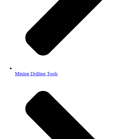
Mining Drilling Tools