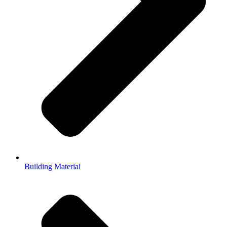
Building Material