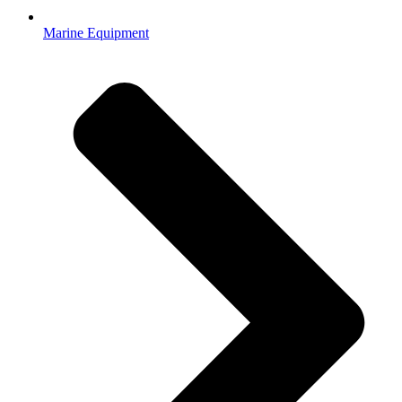
Marine Equipment