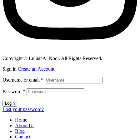
Copyright © Luluat Al Noor. All Rights Reserved.
Sign in
Create an Account
Username or email
*
Password
*
Login
Lost your password?
Home
About Us
Blog
Contact