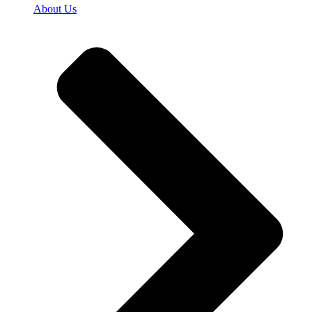
About Us