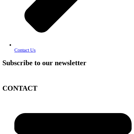
Contact Us
Subscribe to our newsletter
CONTACT