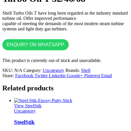
Shell Turbo Oils T have long been regarded as the industry standard
turbine oil. Offer improved performance
capable of meeting the demands of the most modern steam turbine
systems and light duty gas turbines.
ENQUIRY ON WHATSAPP
This product is currently out of stock and unavailable.
SKU:
N/A
Category:
Uncategory
Brands:
Shell
Share:
Facebook
Twitter
Linkedin
Google+
Pinterest
Email
Related products
View SteelStik
Uncategory
SteelStik