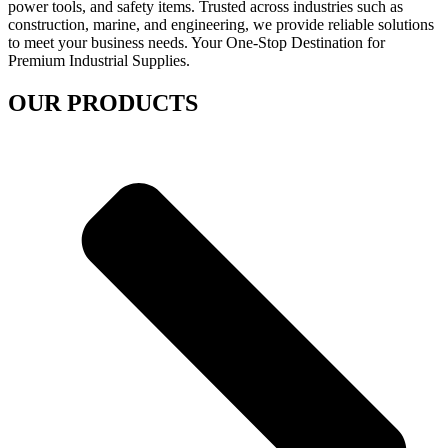
power tools, and safety items. Trusted across industries such as
construction, marine, and engineering, we provide reliable solutions
to meet your business needs. Your One-Stop Destination for
Premium Industrial Supplies.
OUR PRODUCTS