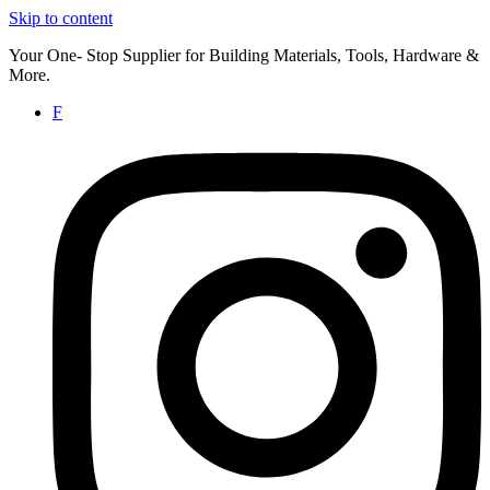
Skip to content
Your One- Stop Supplier for Building Materials, Tools, Hardware &
More.
F