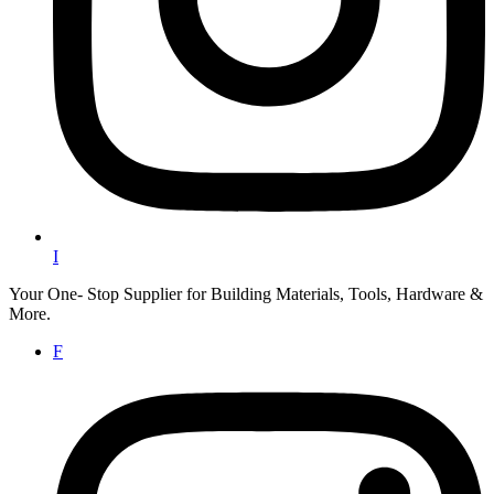
I
Your One- Stop Supplier for Building Materials, Tools, Hardware &
More.
F