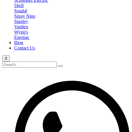
Schneider Electric
Shell
Soudal
Spray Nine
Stanley
Vaultex
Wynn's
Enerpac
Blog
Contact Us
X