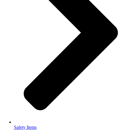
Safety Items