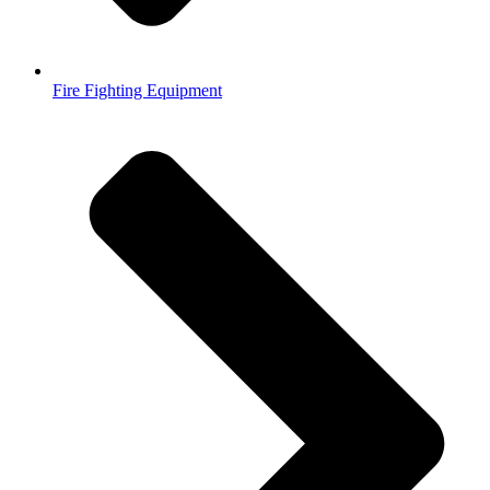
Fire Fighting Equipment