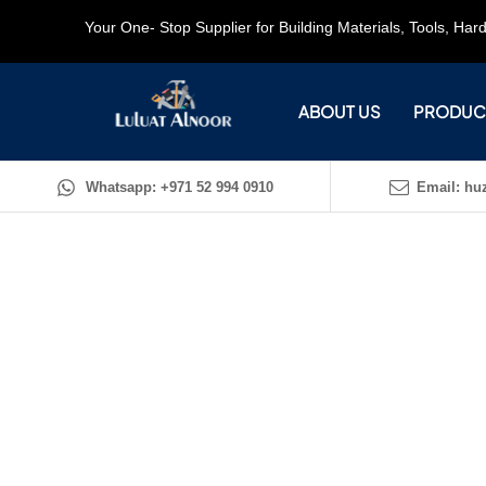
Your One- Stop Supplier for Building Materials, Tools, Ha
ABOUT US
PRODUC
Whatsapp: +971 52 994 0910
Email: huz