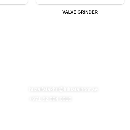
T
VALVE GRINDER
S
SUBSCRIBE TO OUR NEWSLETTER
CONTACT
huzaifafakhri@luluatalnoor.ae
+971 52 994 0910