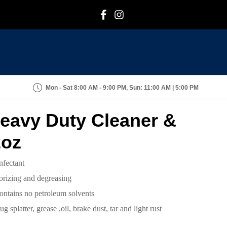
F
I
Mon - Sat 8:00 AM - 9:00 PM, Sun: 11:00 AM | 5:00 PM
eavy Duty Cleaner &
2oz
nfectant
dorizing and degreasing
ontains no petroleum solvents
 splatter, grease ,oil, brake dust, tar and light rust