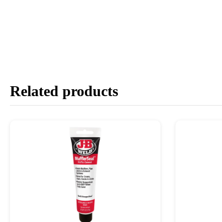
Related products