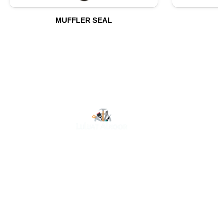
MUFFLER SEAL
O
At Luluat Al Noor, we offer a comprehensive range of
high-quality products, including AC spares, adhesive
products, building materials, fire fighting equipment,
hand tools, hardware and tools, hydraulic hoses &
fittings, marine equipment, mining drilling tools,
power tools, and safety items. Trusted across
industries such as construction, marine, and
engineering, we provide reliable solutions to meet