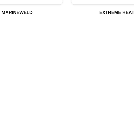
MARINEWELD
EXTREME HEA
UR PRODUCTS
QUICK LINK
Building Material
Home
Fire Fighting Equipment
About Us
Hydraulic Hoses & Fittings
Shop
Blog
Marine Equipment
Contact Us
Mining Drilling Tools
Safety Items