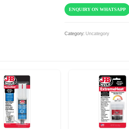
ENQUIRY ON WHATSAPP
Category:
Uncategory