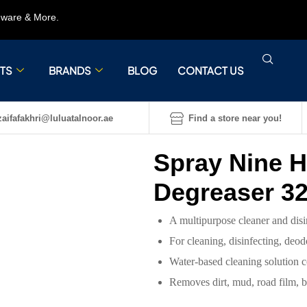
rdware & More.
TS
BRANDS
BLOG
CONTACT US
aifafakhri@luluatalnoor.ae
Find a store near you!
Spray Nine H
Degreaser 3
A multipurpose cleaner and disi
For cleaning, disinfecting, deo
Water-based cleaning solution c
Removes dirt, mud, road film, bug