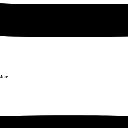
More.