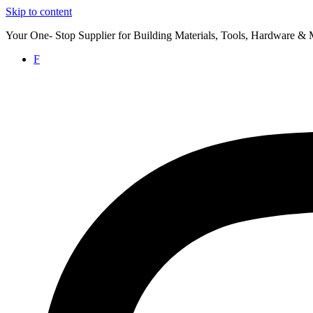
Skip to content
Your One- Stop Supplier for Building Materials, Tools, Hardware & 
F