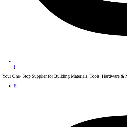
I
Your One- Stop Supplier for Building Materials, Tools, Hardware & 
F