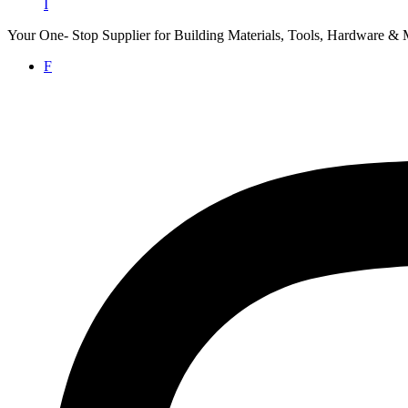
I
Your One- Stop Supplier for Building Materials, Tools, Hardware & 
F