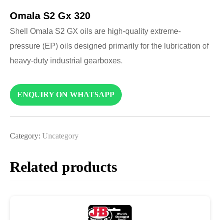
Omala S2 Gx 320
Shell Omala S2 GX oils are high-quality extreme-
pressure (EP) oils designed primarily for the lubrication of
heavy-duty industrial gearboxes.
ENQUIRY ON WHATSAPP
Category:
Uncategory
Related products