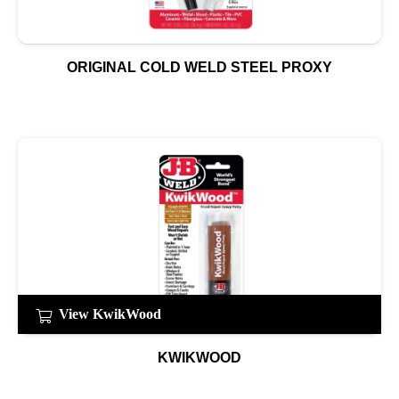
ORIGINAL COLD WELD STEEL PROXY
View KwikWood
KWIKWOOD