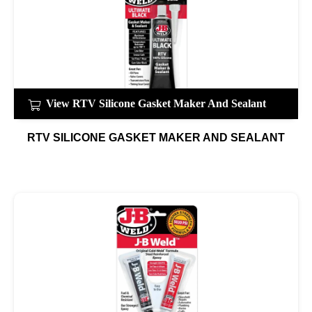
View RTV Silicone Gasket Maker And Sealant
RTV SILICONE GASKET MAKER AND SEALANT