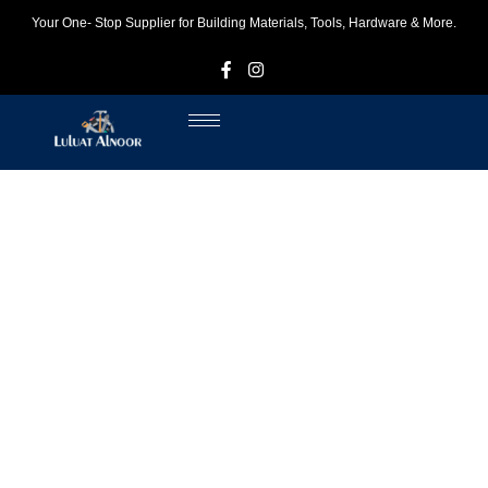
Your One- Stop Supplier for Building Materials, Tools, Hardware & More.
F
I