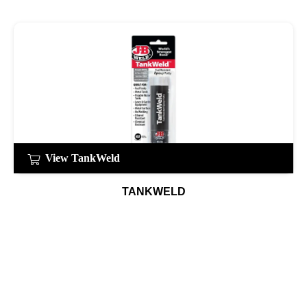
View TankWeld
TANKWELD