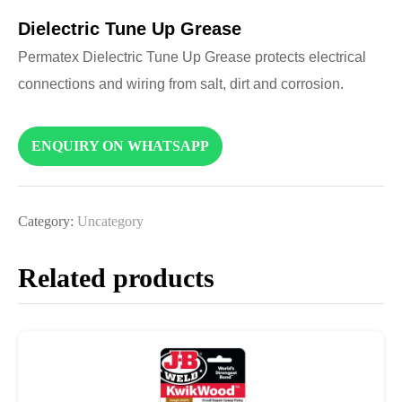
Dielectric Tune Up Grease
Permatex Dielectric Tune Up Grease protects electrical
connections and wiring from salt, dirt and corrosion.
ENQUIRY ON WHATSAPP
Category:
Uncategory
Related products