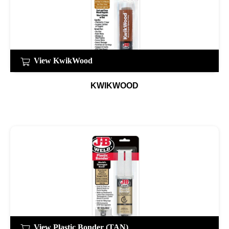
View KwikWood
KWIKWOOD
View Plastic Bonder (TAN)