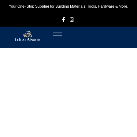
Your One- Stop Supplier for Building Materials, Tools, Hardware & More.
F
I