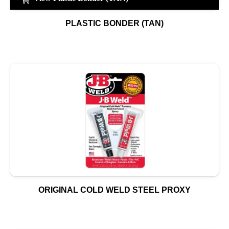
PLASTIC BONDER (TAN)
ORIGINAL COLD WELD STEEL PROXY