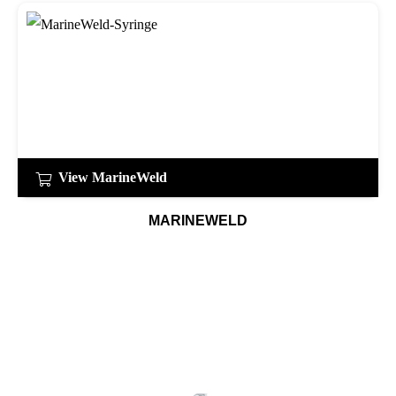
View MarineWeld
MARINEWELD