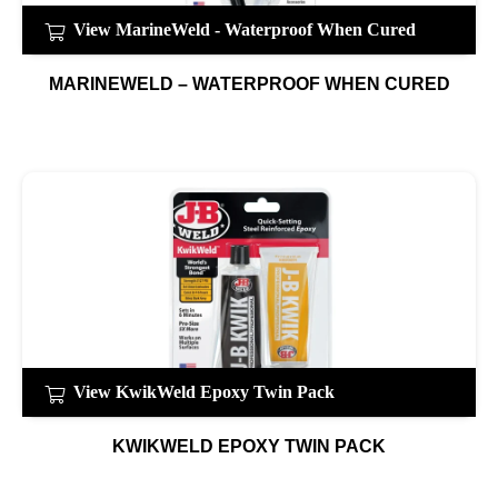
View MarineWeld - Waterproof When Cured
MARINEWELD – WATERPROOF WHEN CURED
View KwikWeld Epoxy Twin Pack
KWIKWELD EPOXY TWIN PACK