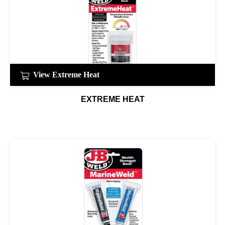
View Extreme Heat
EXTREME HEAT