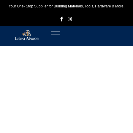
Your One- Stop Supplier for Building Materials, Tools, Hardware & More.
F
I