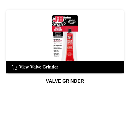
View Valve Grinder
VALVE GRINDER