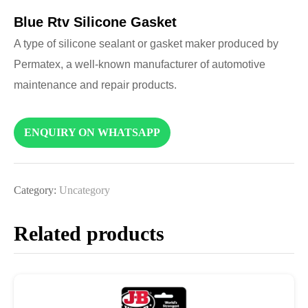
Blue Rtv Silicone Gasket
A type of silicone sealant or gasket maker produced by
Permatex, a well-known manufacturer of automotive
maintenance and repair products.
ENQUIRY ON WHATSAPP
Category:
Uncategory
Related products