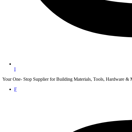
I
Your One- Stop Supplier for Building Materials, Tools, Hardware & 
F