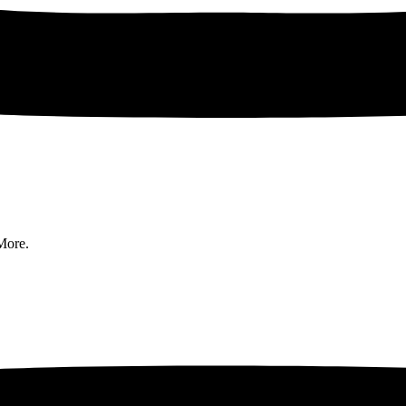
More.