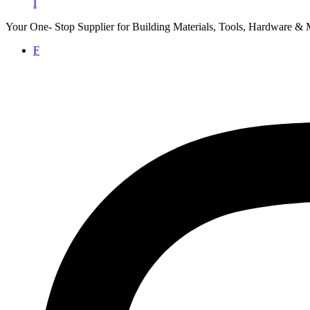
I
Your One- Stop Supplier for Building Materials, Tools, Hardware & 
F