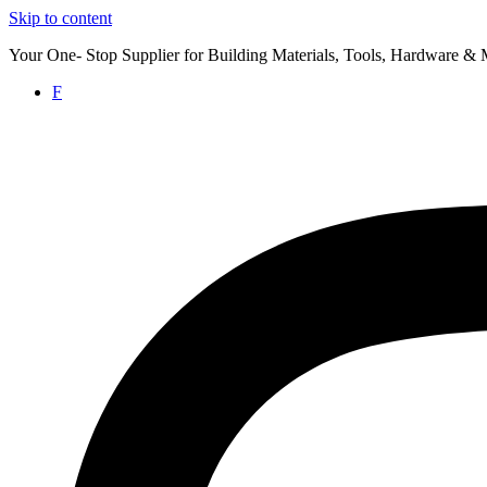
Skip to content
Your One- Stop Supplier for Building Materials, Tools, Hardware & 
F