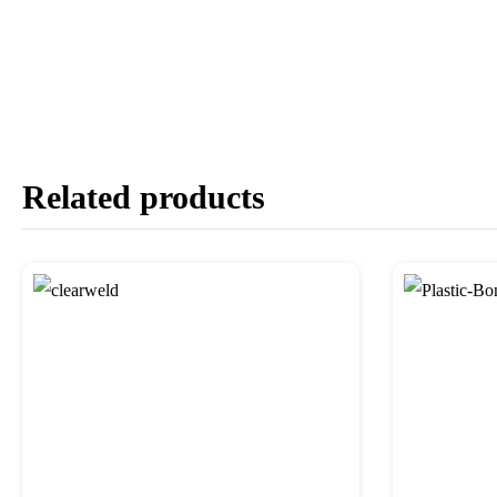
Related products