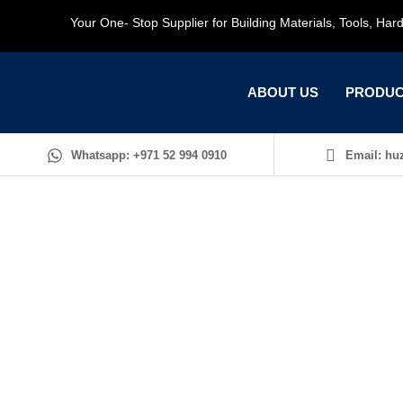
Your One- Stop Supplier for Building Materials, Tools, Ha
ABOUT US
PRODUC
Whatsapp: +971 52 994 0910
Email: huz