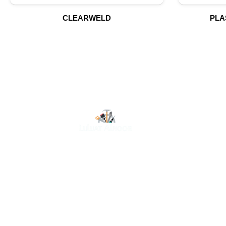
CLEARWELD
PLA
O
At Luluat Al Noor, we offer a comprehensive range of
high-quality products, including AC spares, adhesive
products, building materials, fire fighting equipment,
hand tools, hardware and tools, hydraulic hoses &
fittings, marine equipment, mining drilling tools,
power tools, and safety items. Trusted across
industries such as construction, marine, and
engineering, we provide reliable solutions to meet