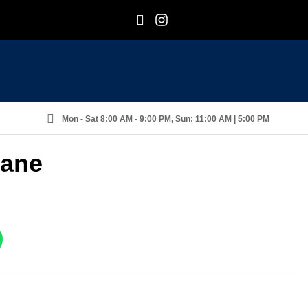
F
I
Mon - Sat 8:00 AM - 9:00 PM, Sun: 11:00 AM | 5:00 PM
rane