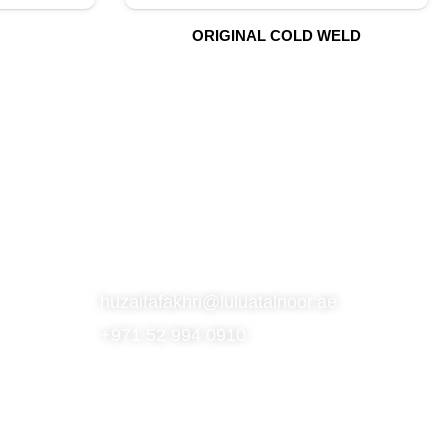
ORIGINAL COLD WELD
S
SUBSCRIBE TO OUR NEWSLETTER
CONTACT
huzaifafakhri@luluatalnoor.ae
+971 52 994 0910