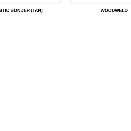
STIC BONDER (TAN)
WOODWELD
UR PRODUCTS
QUICK LINK
Building Material
Home
Fire Fighting Equipment
About Us
Hydraulic Hoses & Fittings
Shop
Blog
Marine Equipment
Contact Us
Mining Drilling Tools
Safety Items