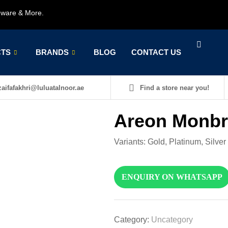
rdware & More.
TS
BRANDS
BLOG
CONTACT US
aifafakhri@luluatalnoor.ae
Find a store near you!
Areon Monb
Variants: Gold, Platinum, Silver
ENQUIRY ON WHATSAPP
Category:
Uncategory