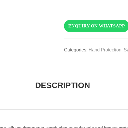
ENQUIRY ON WHATSAPP
Categories:
Hand Protection
,
Sa
DESCRIPTION