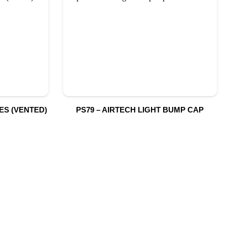
ES (VENTED)
PS79 – AIRTECH LIGHT BUMP CAP
S
SUBSCRIBE TO OUR NEWSLETTER