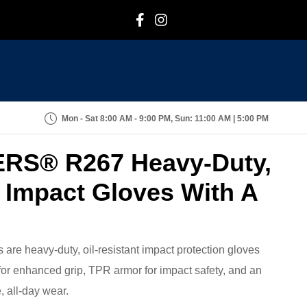
F
I
Mon - Sat 8:00 AM - 9:00 PM, Sun: 11:00 AM | 5:00 PM
ERS® R267 Heavy-Duty,
t Impact Gloves With A
e heavy-duty, oil-resistant impact protection gloves
for enhanced grip, TPR armor for impact safety, and an
, all-day wear.