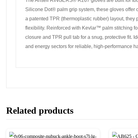
The Ansell RINGERS® R267 gloves are built for tough
Silicone Dot® palm grip system, these gloves offe
a patented TPR (thermoplastic rubber) layout, they p
flexibility. Reinforced with Kevlar™ palm stitching 
closure and TPR pull tab for a snug, protective fit. I
and energy sectors for reliable, high-performance ha
Related products