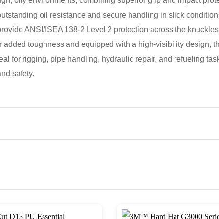
, oily environments, combining superior grip and impact protect
r outstanding oil resistance and secure handling in slick con
rovide ANSI/ISEA 138-2 Level 2 protection across the knuckles, t
for added toughness and equipped with a high-visibility design, 
deal for rigging, pipe handling, hydraulic repair, and refueling t
nd safety.