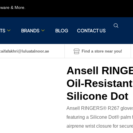
rdware & More.
TS
BRANDS
BLOG
CONTACT US
aifafakhri@luluatalnoor.ae
Find a store near you!
Ansell RING
Oil-Resistan
Silicone Dot
Ansell RINGERS® R267 gloves ar
featuring a Silicone Dot® palm 
airprene wrist closure for secure