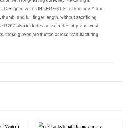
ion with long-lasting durability. Featuring a
ditions. Designed with RINGERS® F3 Technology™ and
humb, and full finger length, without sacrificing
the R267 also includes an extended airprene wrist
asks, these gloves are trusted across manufacturing