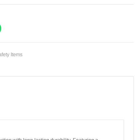
fety Items