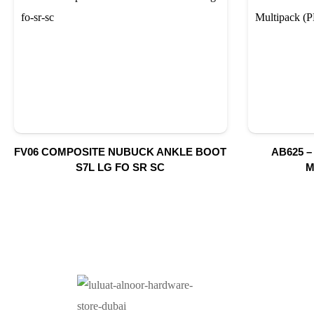
FV06 COMPOSITE NUBUCK ANKLE BOOT
AB625 –
S7L LG FO SR SC
M
O