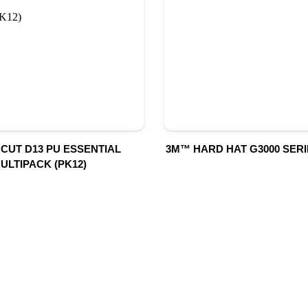
 CUT D13 PU ESSENTIAL
3M™ HARD HAT G3000 SERI
ULTIPACK (PK12)
UR PRODUCTS
QUICK LINK
Building Material
Home