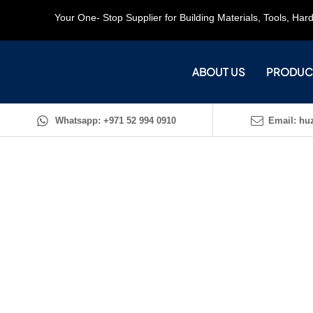
Your One- Stop Supplier for Building Materials, Tools, Ha
ABOUT US
PRODUC
Whatsapp: +971 52 994 0910
Email: huz