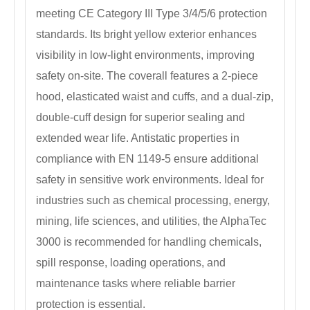
meeting CE Category III Type 3/4/5/6 protection
standards. Its bright yellow exterior enhances
visibility in low-light environments, improving
safety on-site. The coverall features a 2-piece
hood, elasticated waist and cuffs, and a dual-zip,
double-cuff design for superior sealing and
extended wear life. Antistatic properties in
compliance with EN 1149-5 ensure additional
safety in sensitive work environments. Ideal for
industries such as chemical processing, energy,
mining, life sciences, and utilities, the AlphaTec
3000 is recommended for handling chemicals,
spill response, loading operations, and
maintenance tasks where reliable barrier
protection is essential.