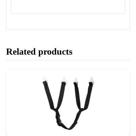
Related products