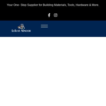
Your One- Stop Supplier for Building Materials, Tools, Hardware & More.
F
I