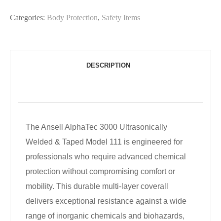
Categories:
Body Protection
,
Safety Items
DESCRIPTION
The Ansell AlphaTec 3000 Ultrasonically
Welded & Taped Model 111 is engineered for
professionals who require advanced chemical
protection without compromising comfort or
mobility. This durable multi-layer coverall
delivers exceptional resistance against a wide
range of inorganic chemicals and biohazards,