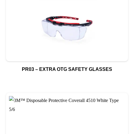
PR03 – EXTRA OTG SAFETY GLASSES