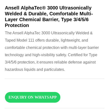
Ansell AlphaTec® 3000 Ultrasonically
Welded & Durable, Comfortable Multi-
Layer Chemical Barrier, Type 3/4/5/6
Protection
The Ansell AlphaTec 3000 Ultrasonically Welded &
Taped Model 111 offers durable, lightweight, and
comfortable chemical protection with multi-layer barrier
technology and high-visibility safety. Certified for Type
3/4/5/6 protection, it ensures reliable defense against
hazardous liquids and particulates.
ENQUIRY ON WHATSAPP