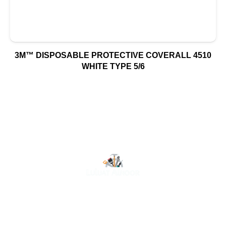
3M™ DISPOSABLE PROTECTIVE COVERALL 4510
WHITE TYPE 5/6
At Luluat Al Noor, we offer a comprehensive range of
high-quality products, including AC spares, adhesive
products, building materials, fire fighting equipment, hand
tools, hardware and tools, hydraulic hoses & fittings,