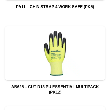
PA11 – CHIN STRAP 4 WORK SAFE (PK5)
AB625 – CUT D13 PU ESSENTIAL MULTIPACK
(PK12)