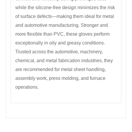
while the silicone-free design minimizes the risk
of surface defects—making them ideal for metal
and automotive manufacturing. Stronger and
more flexible than PVC, these gloves perform
exceptionally in oily and greasy conditions.
Trusted across the automotive, machinery,
chemical, and metal fabrication industries, they
are recommended for metal sheet handling,
assembly work, press molding, and furnace
operations.