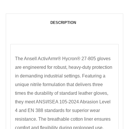
DESCRIPTION
The Ansell ActivArmr® Hycron® 27-805 gloves
are engineered for robust, heavy-duty protection
in demanding industrial settings. Featuring a
unique nitrile formulation that delivers three
times the durability of standard leather gloves,
they meet ANSI/ISEA 105-2024 Abrasion Level
4 and EN 388 standards for superior wear
resistance. The breathable cotton liner ensures
comfort and flexibility during prolonged use,