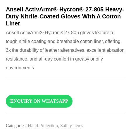
Ansell ActivArmr® Hycron® 27-805 Heavy-
Duty Nitrile-Coated Gloves With A Cotton
Liner
Ansell ActivArmr® Hycron® 27-805 gloves feature a
tough nitrile coating and breathable cotton liner, offering
3x the durability of leather alternatives, excellent abrasion
resistance, and all-day comfort in greasy or oily
environments.
ENQUIRY ON WHATSAPP
Categories:
Hand Protection
,
Safety Items