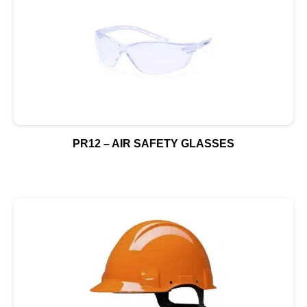
PR12 – AIR SAFETY GLASSES