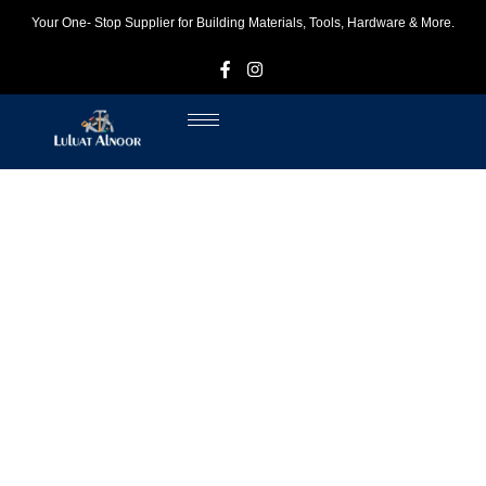
Your One- Stop Supplier for Building Materials, Tools, Hardware & More.
F
I