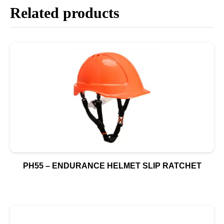
Related products
PH55 – ENDURANCE HELMET SLIP RATCHET