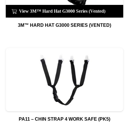
View 3M™ Hard Hat G3000 Series (Vented)
3M™ HARD HAT G3000 SERIES (VENTED)
PA11 – CHIN STRAP 4 WORK SAFE (PK5)