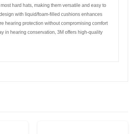
 most hard hats, making them versatile and easy to
ht design with liquid/foam-filled cushions enhances
uire hearing protection without compromising comfort
 in hearing conservation, 3M offers high-quality