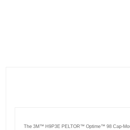
The 3M™ H9P3E PELTOR™ Optime™ 98 Cap-Mount Earmu