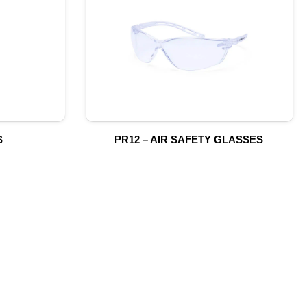
S
PR12 – AIR SAFETY GLASSES
S
SUBSCRIBE TO OUR NEWSLETTER
CONTACT