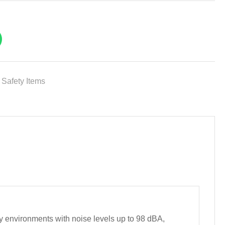
,
Safety Items
environments with noise levels up to 98 dBA,