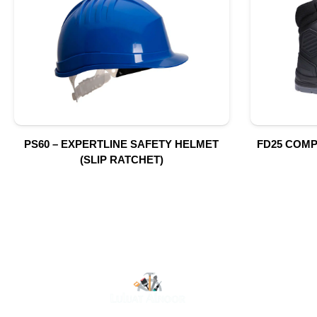
PS60 – EXPERTLINE SAFETY HELMET
FD25 COMP
(SLIP RATCHET)
O