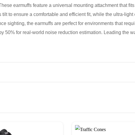
hese earmuffs feature a universal mounting attachment that fits
tilt to ensure a comfortable and efficient fit, while the ultra-lig
ce sighting, the earmuffs are perfect for environments that req
50% for real-world noise reduction estimation. Leading the way