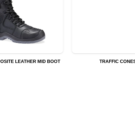
OSITE LEATHER MID BOOT
TRAFFIC CONE
UR PRODUCTS
QUICK LINK
Building Material
Home
Fire Fighting Equipment
About Us