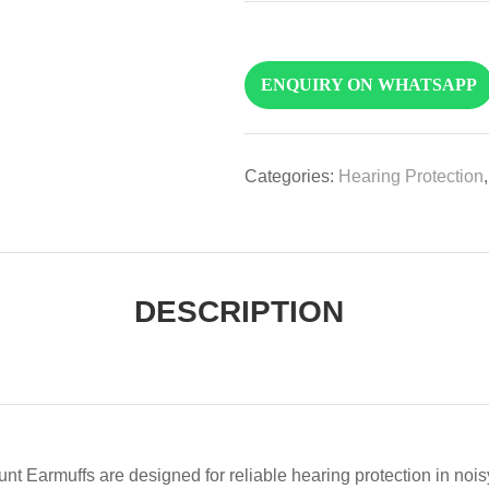
ENQUIRY ON WHATSAPP
Categories:
Hearing Protection
DESCRIPTION
ffs are designed for reliable hearing protection in noisy 