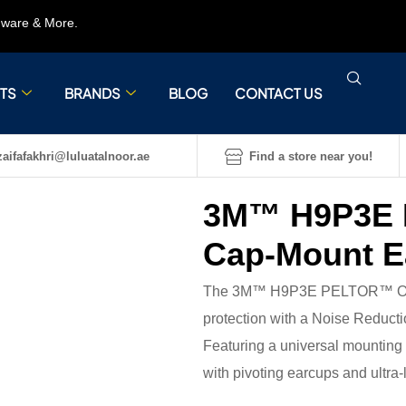
rdware & More.
TS
BRANDS
BLOG
CONTACT US
aifafakhri@luluatalnoor.ae
Find a store near you!
3M™ H9P3E 
Cap-Mount E
The 3M™ H9P3E PELTOR™ Optim
protection with a Noise Reducti
Featuring a universal mounting a
with pivoting earcups and ultra-l