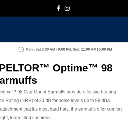
F
I
Mon - Sat 8:00 AM - 9:00 PM, Sun: 11:00 AM | 5:00 PM
PELTOR™ Optime™ 98
armuffs
e™ 98 Cap-Mount Earmuffs provide effective hearing
on Rating (NRR) of 23 dB for noise levels up to 98 dBA.
ttachment that fits most hard hats, the earmuffs offer comfort
ight, foam-filled cushions.