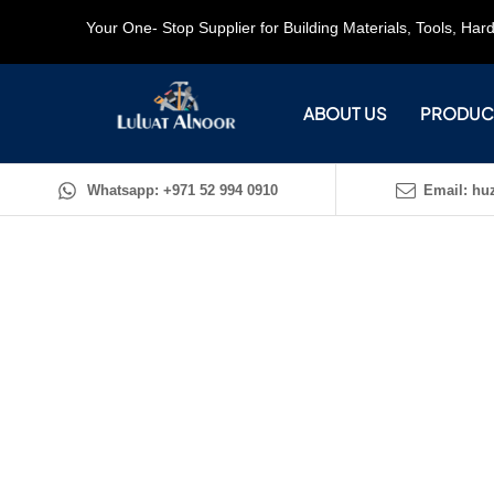
Your One- Stop Supplier for Building Materials, Tools, Ha
ABOUT US
PRODUC
Whatsapp: +971 52 994 0910
Email: huz