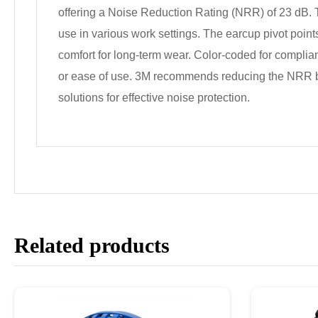
offering a Noise Reduction Rating (NRR) of 23 dB. T
use in various work settings. The earcup pivot points 
comfort for long-term wear. Color-coded for complian
or ease of use. 3M recommends reducing the NRR by 
solutions for effective noise protection.
Related products