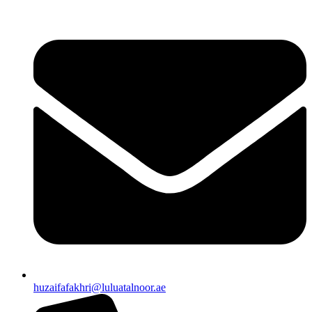
huzaifafakhri@luluatalnoor.ae