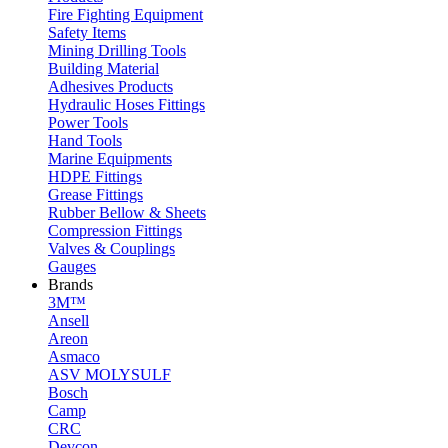
Fire Fighting Equipment
Safety Items
Mining Drilling Tools
Building Material
Adhesives Products
Hydraulic Hoses Fittings
Power Tools
Hand Tools
Marine Equipments
HDPE Fittings
Grease Fittings
Rubber Bellow & Sheets
Compression Fittings
Valves & Couplings
Gauges
Brands
3M™
Ansell
Areon
Asmaco
ASV MOLYSULF
Bosch
Camp
CRC
Devcon