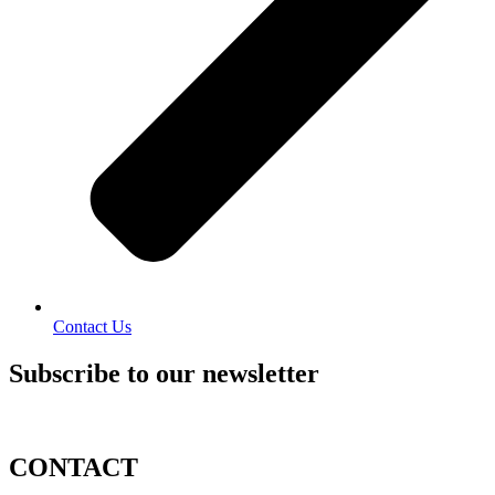
Contact Us
Subscribe to our newsletter
CONTACT