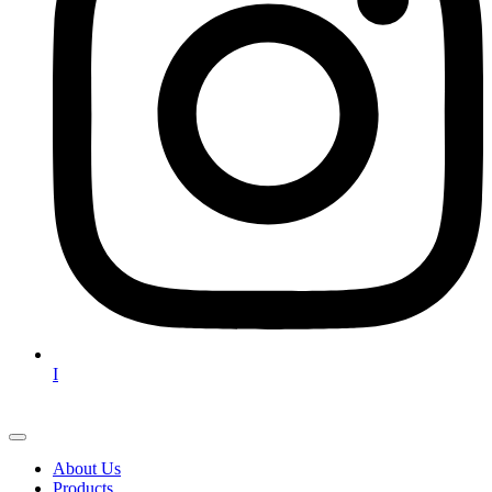
I
About Us
Products