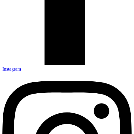
Instagram