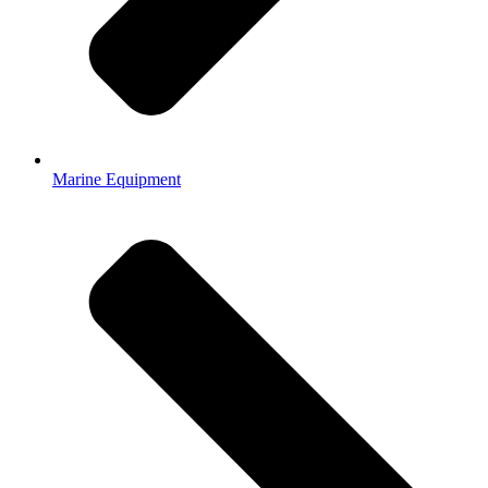
Marine Equipment