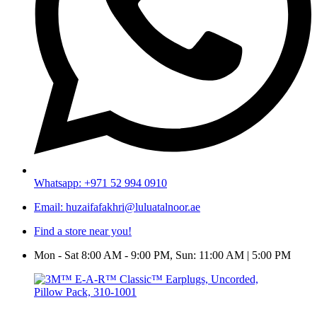
Whatsapp: +971 52 994 0910
Email: huzaifafakhri@luluatalnoor.ae
Find a store near you!
Mon - Sat 8:00 AM - 9:00 PM, Sun: 11:00 AM | 5:00 PM