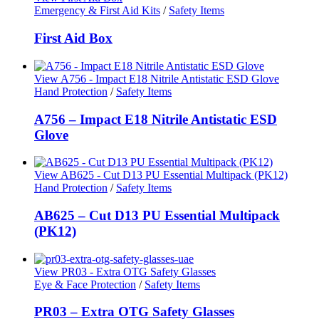
Emergency & First Aid Kits
/
Safety Items
First Aid Box
View A756 - Impact E18 Nitrile Antistatic ESD Glove
Hand Protection
/
Safety Items
A756 – Impact E18 Nitrile Antistatic ESD
Glove
View AB625 - Cut D13 PU Essential Multipack (PK12)
Hand Protection
/
Safety Items
AB625 – Cut D13 PU Essential Multipack
(PK12)
View PR03 - Extra OTG Safety Glasses
Eye & Face Protection
/
Safety Items
PR03 – Extra OTG Safety Glasses