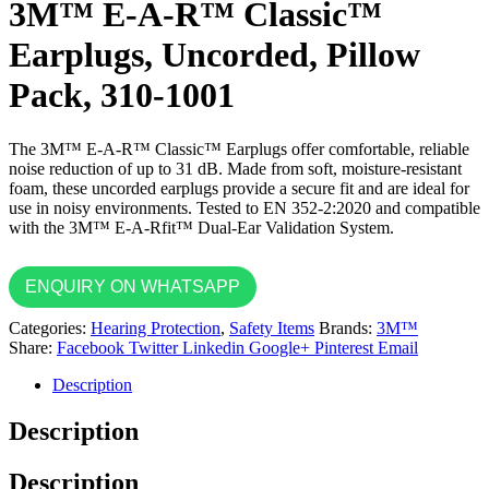
3M™ E-A-R™ Classic™
Earplugs, Uncorded, Pillow
Pack, 310-1001
The 3M™ E-A-R™ Classic™ Earplugs offer comfortable, reliable
noise reduction of up to 31 dB. Made from soft, moisture-resistant
foam, these uncorded earplugs provide a secure fit and are ideal for
use in noisy environments. Tested to EN 352-2:2020 and compatible
with the 3M™ E-A-Rfit™ Dual-Ear Validation System.
ENQUIRY ON WHATSAPP
Categories:
Hearing Protection
,
Safety Items
Brands:
3M™
Share:
Facebook
Twitter
Linkedin
Google+
Pinterest
Email
Description
Description
Description