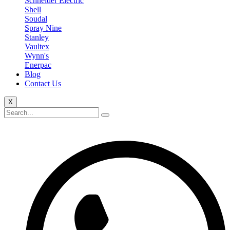
Schneider Electric
Shell
Soudal
Spray Nine
Stanley
Vaultex
Wynn's
Enerpac
Blog
Contact Us
X