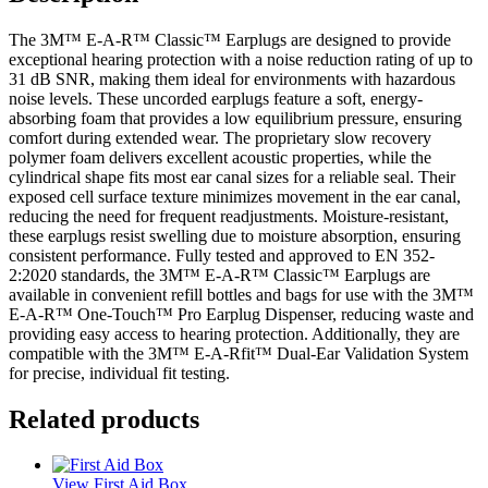
The 3M™ E-A-R™ Classic™ Earplugs are designed to provide
exceptional hearing protection with a noise reduction rating of up to
31 dB SNR, making them ideal for environments with hazardous
noise levels. These uncorded earplugs feature a soft, energy-
absorbing foam that provides a low equilibrium pressure, ensuring
comfort during extended wear. The proprietary slow recovery
polymer foam delivers excellent acoustic properties, while the
cylindrical shape fits most ear canal sizes for a reliable seal. Their
exposed cell surface texture minimizes movement in the ear canal,
reducing the need for frequent readjustments. Moisture-resistant,
these earplugs resist swelling due to moisture absorption, ensuring
consistent performance. Fully tested and approved to EN 352-
2:2020 standards, the 3M™ E-A-R™ Classic™ Earplugs are
available in convenient refill bottles and bags for use with the 3M™
E-A-R™ One-Touch™ Pro Earplug Dispenser, reducing waste and
providing easy access to hearing protection. Additionally, they are
compatible with the 3M™ E-A-Rfit™ Dual-Ear Validation System
for precise, individual fit testing.
Related products
View First Aid Box