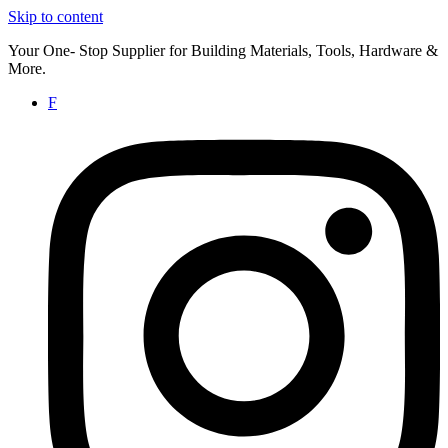
Skip to content
Your One- Stop Supplier for Building Materials, Tools, Hardware &
More.
F