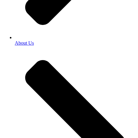
About Us