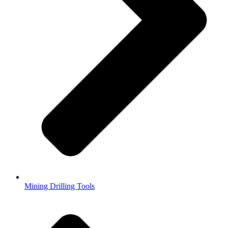
Mining Drilling Tools