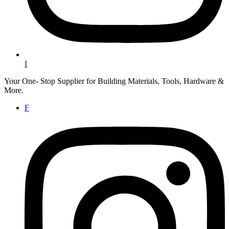
I
Your One- Stop Supplier for Building Materials, Tools, Hardware &
More.
F