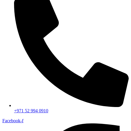
+971 52 994 0910
Facebook-f