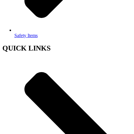
Safety Items
QUICK LINKS