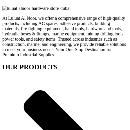
At Luluat Al Noor, we offer a comprehensive range of high-quality
products, including AC spares, adhesive products, building
materials, fire fighting equipment, hand tools, hardware and tools,
hydraulic hoses & fittings, marine equipment, mining drilling tools,
power tools, and safety items. Trusted across industries such as
construction, marine, and engineering, we provide reliable solutions
to meet your business needs. Your One-Stop Destination for
Premium Industrial Supplies.
OUR PRODUCTS