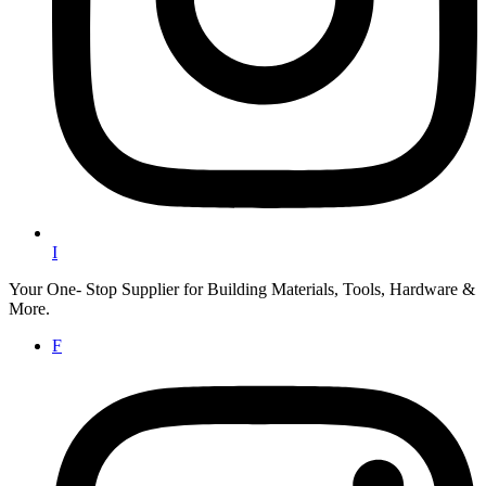
I
Your One- Stop Supplier for Building Materials, Tools, Hardware &
More.
F