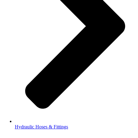
Hydraulic Hoses & Fittings