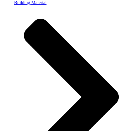
Building Material