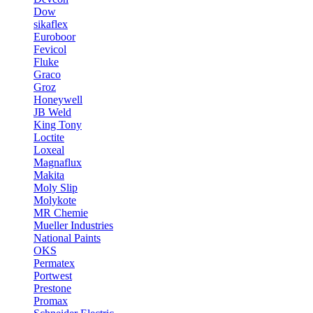
Dow
sikaflex
Euroboor
Fevicol
Fluke
Graco
Groz
Honeywell
JB Weld
King Tony
Loctite
Loxeal
Magnaflux
Makita
Moly Slip
Molykote
MR Chemie
Mueller Industries
National Paints
OKS
Permatex
Portwest
Prestone
Promax