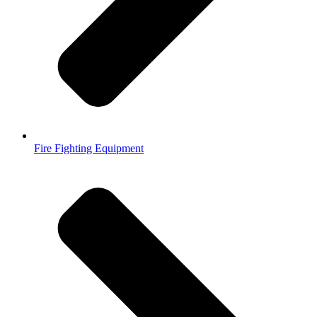
Fire Fighting Equipment