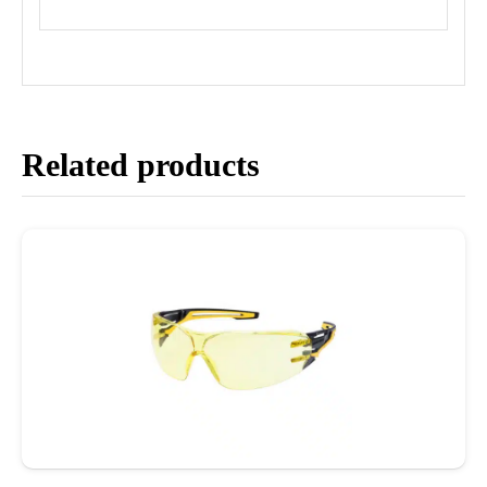
Related products