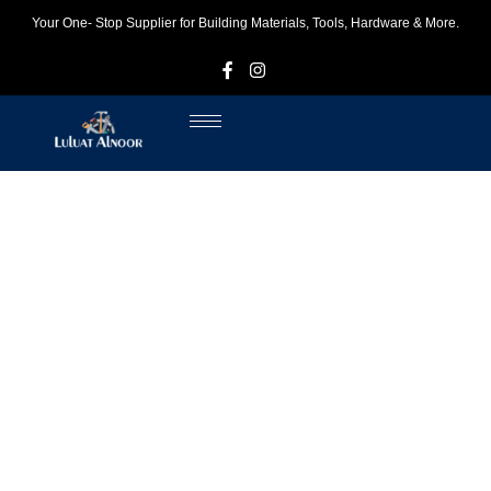
Your One- Stop Supplier for Building Materials, Tools, Hardware & More.
F
I