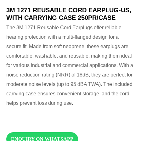
3M 1271 REUSABLE CORD EARPLUG-US,
WITH CARRYING CASE 250PR/CASE
The 3M 1271 Reusable Cord Earplugs offer reliable
hearing protection with a multi-flanged design for a
secure fit. Made from soft neoprene, these earplugs are
comfortable, washable, and reusable, making them ideal
for various industrial and commercial applications. With a
noise reduction rating (NRR) of 18dB, they are perfect for
moderate noise levels (up to 95 dBA TWA). The included
carrying case ensures convenient storage, and the cord
helps prevent loss during use.
ENQUIRY ON WHATSAPP