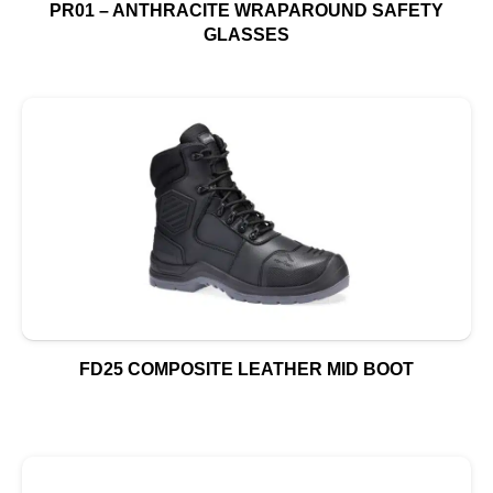
PR01 – ANTHRACITE WRAPAROUND SAFETY
GLASSES
FD25 COMPOSITE LEATHER MID BOOT