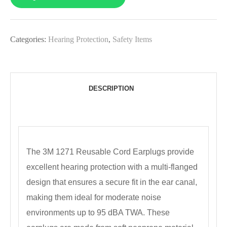
Categories:
Hearing Protection
,
Safety Items
DESCRIPTION
The 3M 1271 Reusable Cord Earplugs provide
excellent hearing protection with a multi-flanged
design that ensures a secure fit in the ear canal,
making them ideal for moderate noise
environments up to 95 dBA TWA. These