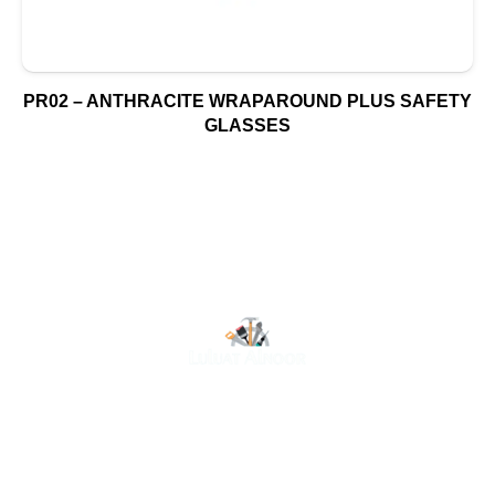
PR02 – ANTHRACITE WRAPAROUND PLUS SAFETY
GLASSES
At Luluat Al Noor, we offer a comprehensive range of
high-quality products, including AC spares, adhesive
products, building materials, fire fighting equipment, hand
tools, hardware and tools, hydraulic hoses & fittings,
marine equipment, mining drilling tools, power tools, and