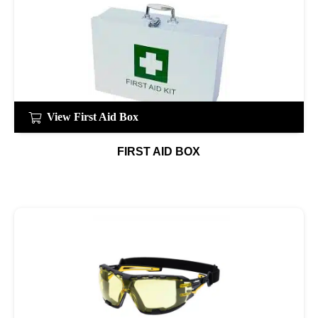
View First Aid Box
FIRST AID BOX