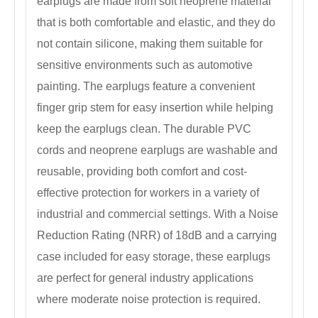
earplugs are made from soft neoprene material
that is both comfortable and elastic, and they do
not contain silicone, making them suitable for
sensitive environments such as automotive
painting. The earplugs feature a convenient
finger grip stem for easy insertion while helping
keep the earplugs clean. The durable PVC
cords and neoprene earplugs are washable and
reusable, providing both comfort and cost-
effective protection for workers in a variety of
industrial and commercial settings. With a Noise
Reduction Rating (NRR) of 18dB and a carrying
case included for easy storage, these earplugs
are perfect for general industry applications
where moderate noise protection is required.