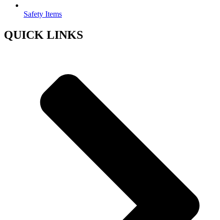
Safety Items
QUICK LINKS