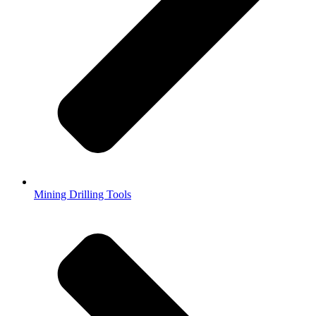
Mining Drilling Tools