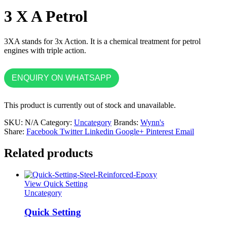
3 X A Petrol
3XA stands for 3x Action. It is a chemical treatment for petrol
engines with triple action.
ENQUIRY ON WHATSAPP
This product is currently out of stock and unavailable.
SKU:
N/A
Category:
Uncategory
Brands:
Wynn's
Share:
Facebook
Twitter
Linkedin
Google+
Pinterest
Email
Related products
View Quick Setting
Uncategory
Quick Setting