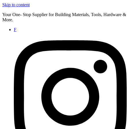
Skip to content
Your One- Stop Supplier for Building Materials, Tools, Hardware &
More.
F