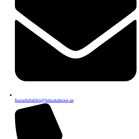
huzaifafakhri@luluatalnoor.ae