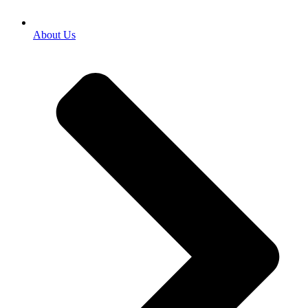
About Us