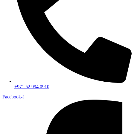
+971 52 994 0910
Facebook-f