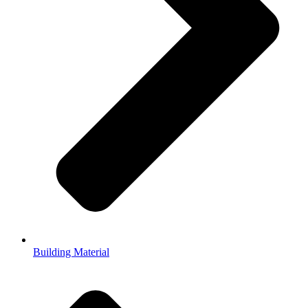
Building Material