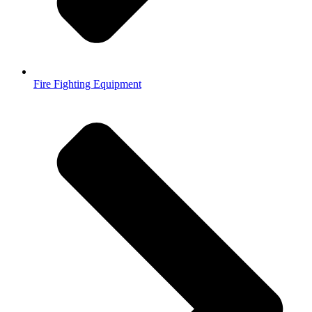
Fire Fighting Equipment