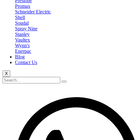
Prestone
Promax
Schneider Electric
Shell
Soudal
Spray Nine
Stanley
Vaultex
Wynn's
Enerpac
Blog
Contact Us
X