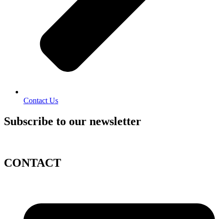
Contact Us
Subscribe to our newsletter
CONTACT