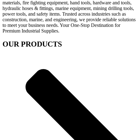
materials, fire fighting equipment, hand tools, hardware and tools,
hydraulic hoses & fittings, marine equipment, mining drilling tools,
power tools, and safety items. Trusted across industries such as
construction, marine, and engineering, we provide reliable solutions
to meet your business needs. Your One-Stop Destination for
Premium Industrial Supplies.
OUR PRODUCTS