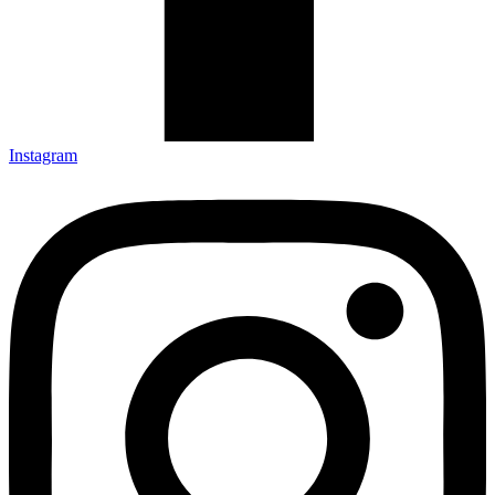
Instagram