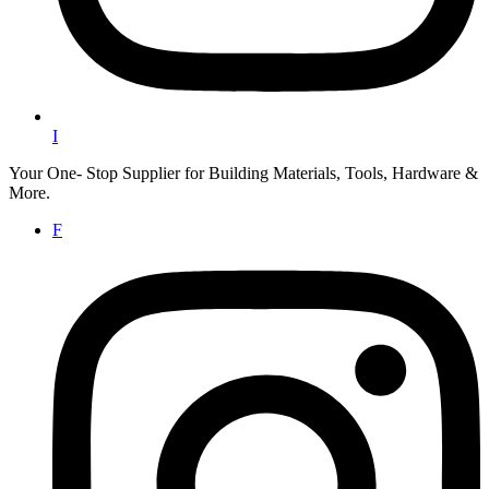
I
Your One- Stop Supplier for Building Materials, Tools, Hardware &
More.
F