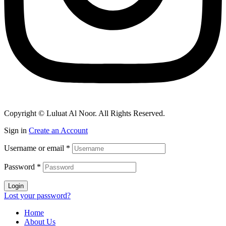
Copyright © Luluat Al Noor. All Rights Reserved.
Sign in
Create an Account
Username or email
*
Password
*
Login
Lost your password?
Home
About Us