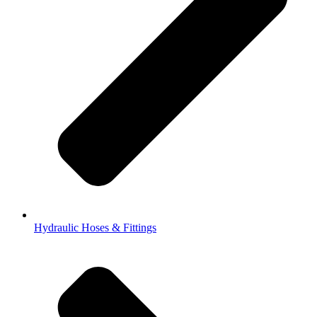
Hydraulic Hoses & Fittings