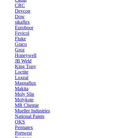
CRC
Devcon
Dow
sikaflex
Euroboor
Fevicol
Fluke
Graco
Groz
Honeywell
JB Weld
King Tony
Loctite
Loxeal
Magnaflux
Makita
Moly Slip
Molykote
MR Chemie
Mueller Industries
National Paints
OKS
Permatex
Portwest