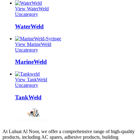
View WaterWeld
Uncategory
WaterWeld
View MarineWeld
Uncategory
MarineWeld
View TankWeld
Uncategory
TankWeld
At Luluat Al Noor, we offer a comprehensive range of high-quality
products, including AC spares, adhesive products, building