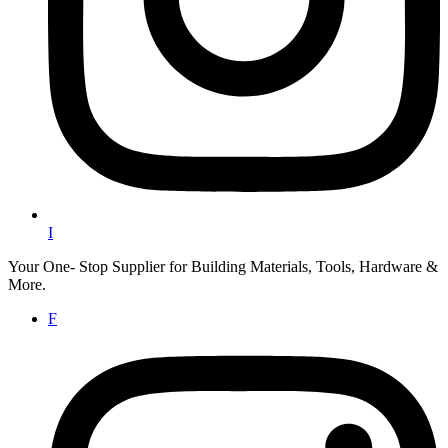
I
Your One- Stop Supplier for Building Materials, Tools, Hardware &
More.
F