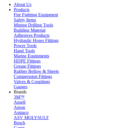
About Us
Products
Fire Fighting Equipment
Safety Items
Mining Drilling Tools
Building Material
Adhesives Products
Hydraulic Hoses Fittings
Power Tools
Hand Tools
Marine Equipments
HDPE Fittings
Grease Fittings
Rubber Bellow & Sheets
Compression Fittings
Valves & Couplings
Gauges
Brands
3M™
Ansell
Areon
Asmaco
ASV MOLYSULF
Bosch
Camp