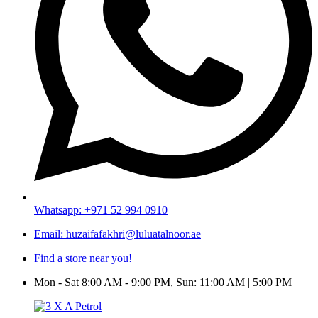
Whatsapp: +971 52 994 0910
Email: huzaifafakhri@luluatalnoor.ae
Find a store near you!
Mon - Sat 8:00 AM - 9:00 PM, Sun: 11:00 AM | 5:00 PM