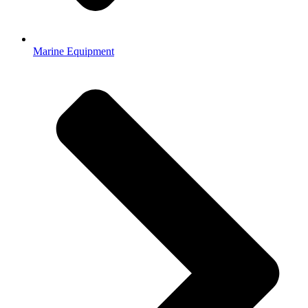
Marine Equipment