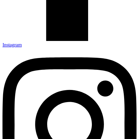
Instagram