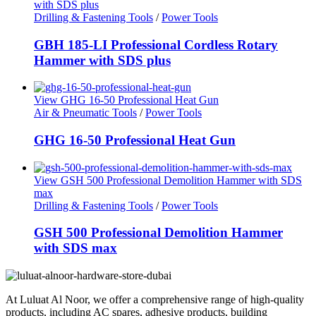
with SDS plus
Drilling & Fastening Tools
/
Power Tools
GBH 185-LI Professional Cordless Rotary
Hammer with SDS plus
View GHG 16-50 Professional Heat Gun
Air & Pneumatic Tools
/
Power Tools
GHG 16-50 Professional Heat Gun
View GSH 500 Professional Demolition Hammer with SDS
max
Drilling & Fastening Tools
/
Power Tools
GSH 500 Professional Demolition Hammer
with SDS max
At Luluat Al Noor, we offer a comprehensive range of high-quality
products, including AC spares, adhesive products, building