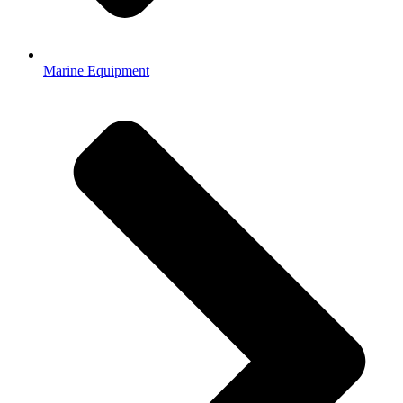
Marine Equipment