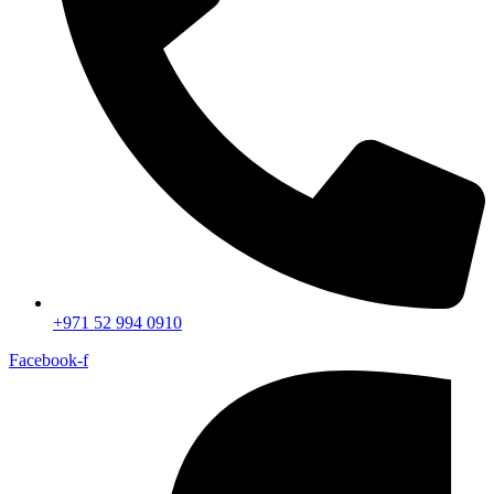
+971 52 994 0910
Facebook-f