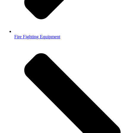
Fire Fighting Equipment