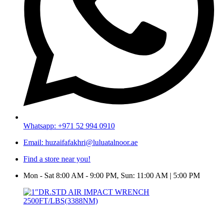
Whatsapp: +971 52 994 0910
Email: huzaifafakhri@luluatalnoor.ae
Find a store near you!
Mon - Sat 8:00 AM - 9:00 PM, Sun: 11:00 AM | 5:00 PM