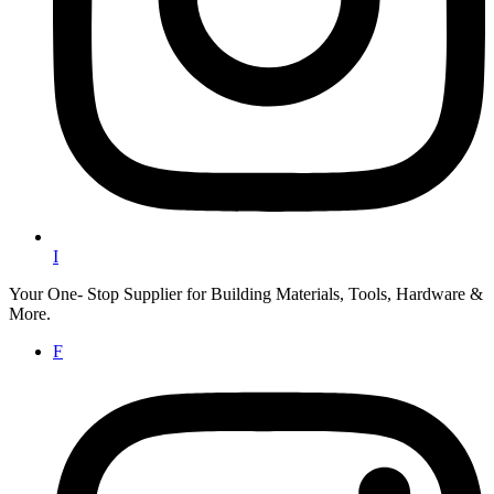
I
Your One- Stop Supplier for Building Materials, Tools, Hardware &
More.
F