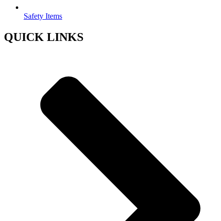
Safety Items
QUICK LINKS