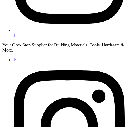
I
Your One- Stop Supplier for Building Materials, Tools, Hardware &
More.
F