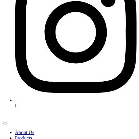
I
About Us
Products