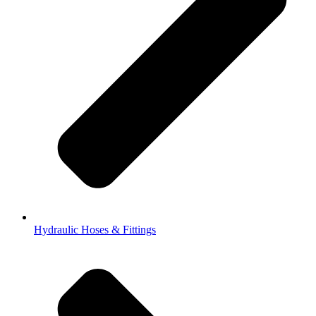
Hydraulic Hoses & Fittings