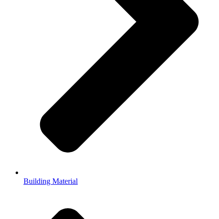
Building Material