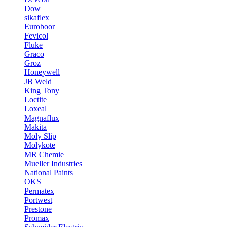
Dow
sikaflex
Euroboor
Fevicol
Fluke
Graco
Groz
Honeywell
JB Weld
King Tony
Loctite
Loxeal
Magnaflux
Makita
Moly Slip
Molykote
MR Chemie
Mueller Industries
National Paints
OKS
Permatex
Portwest
Prestone
Promax