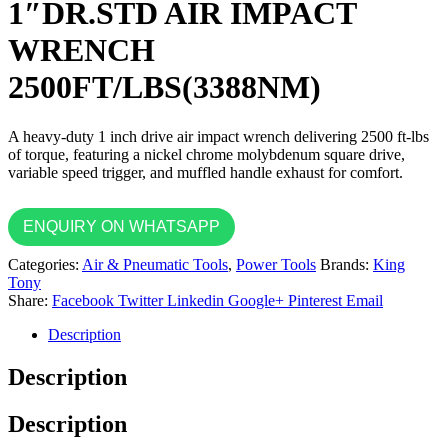
1″DR.STD AIR IMPACT
WRENCH
2500FT/LBS(3388NM)
A heavy-duty 1 inch drive air impact wrench delivering 2500 ft-lbs
of torque, featuring a nickel chrome molybdenum square drive,
variable speed trigger, and muffled handle exhaust for comfort.
ENQUIRY ON WHATSAPP
Categories:
Air & Pneumatic Tools
,
Power Tools
Brands:
King
Tony
Share:
Facebook
Twitter
Linkedin
Google+
Pinterest
Email
Description
Description
Description