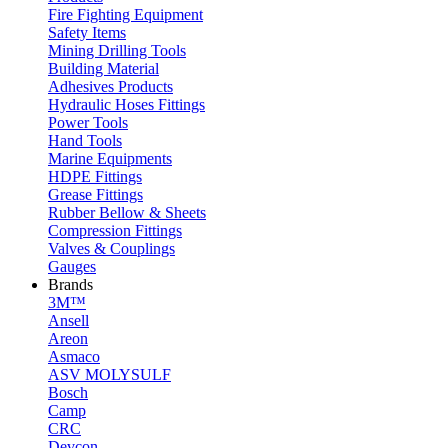
Fire Fighting Equipment
Safety Items
Mining Drilling Tools
Building Material
Adhesives Products
Hydraulic Hoses Fittings
Power Tools
Hand Tools
Marine Equipments
HDPE Fittings
Grease Fittings
Rubber Bellow & Sheets
Compression Fittings
Valves & Couplings
Gauges
Brands
3M™
Ansell
Areon
Asmaco
ASV MOLYSULF
Bosch
Camp
CRC
Devcon