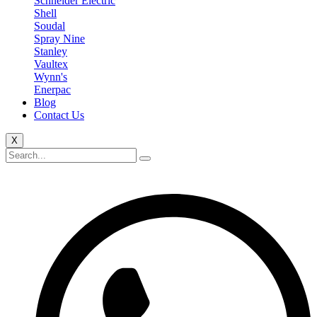
Schneider Electric
Shell
Soudal
Spray Nine
Stanley
Vaultex
Wynn's
Enerpac
Blog
Contact Us
X