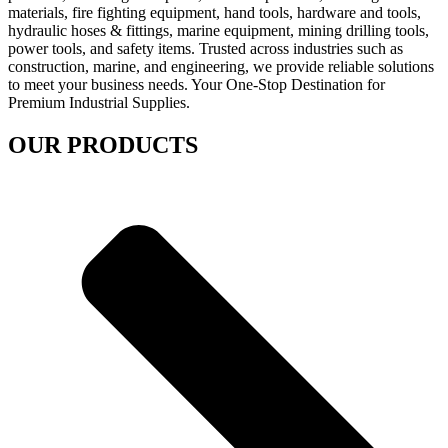
materials, fire fighting equipment, hand tools, hardware and tools,
hydraulic hoses & fittings, marine equipment, mining drilling tools,
power tools, and safety items. Trusted across industries such as
construction, marine, and engineering, we provide reliable solutions
to meet your business needs. Your One-Stop Destination for
Premium Industrial Supplies.
OUR PRODUCTS