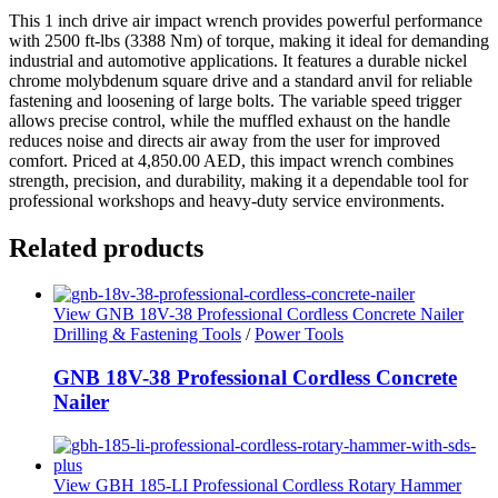
This 1 inch drive air impact wrench provides powerful performance
with 2500 ft-lbs (3388 Nm) of torque, making it ideal for demanding
industrial and automotive applications. It features a durable nickel
chrome molybdenum square drive and a standard anvil for reliable
fastening and loosening of large bolts. The variable speed trigger
allows precise control, while the muffled exhaust on the handle
reduces noise and directs air away from the user for improved
comfort. Priced at 4,850.00 AED, this impact wrench combines
strength, precision, and durability, making it a dependable tool for
professional workshops and heavy-duty service environments.
Related products
View GNB 18V-38 Professional Cordless Concrete Nailer
Drilling & Fastening Tools
/
Power Tools
GNB 18V-38 Professional Cordless Concrete
Nailer
View GBH 185-LI Professional Cordless Rotary Hammer