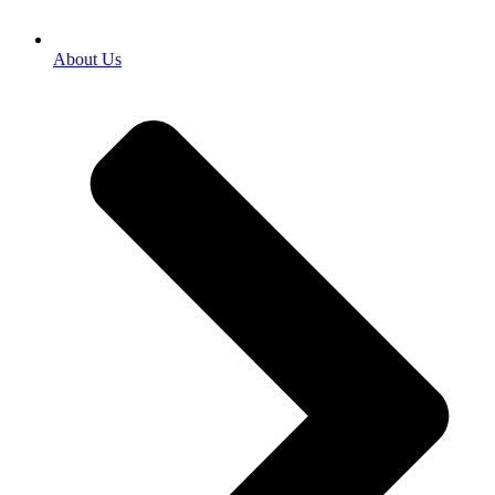
About Us