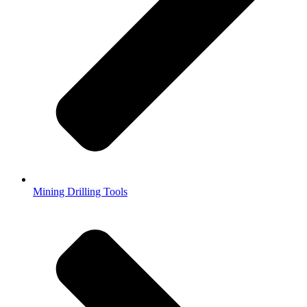
Mining Drilling Tools