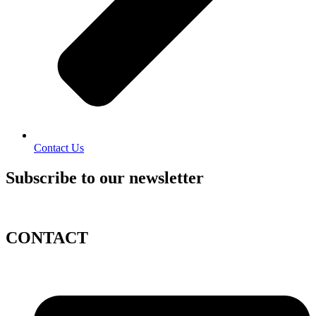
Contact Us
Subscribe to our newsletter
CONTACT