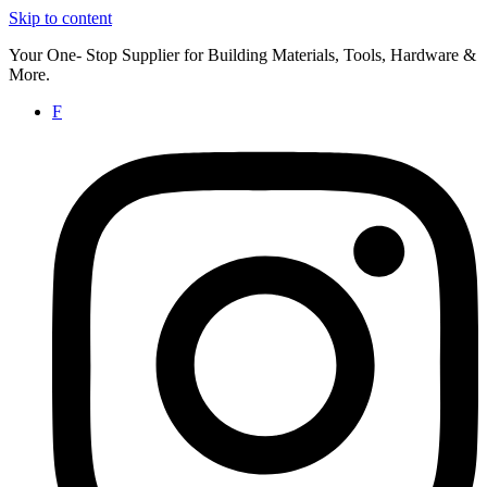
Skip to content
Your One- Stop Supplier for Building Materials, Tools, Hardware &
More.
F