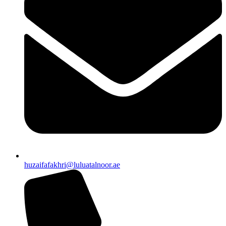
huzaifafakhri@luluatalnoor.ae