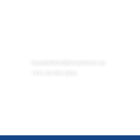
S
SUBSCRIBE TO OUR NEWSLETTER
CONTACT
huzaifafakhri@luluatalnoor.ae
+971 52 994 0910