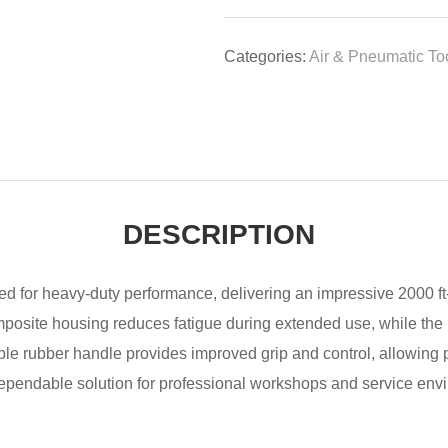
Categories:
Air & Pneumatic To
DESCRIPTION
red for heavy-duty performance, delivering an impressive 2000 ft
omposite housing reduces fatigue during extended use, while t
table rubber handle provides improved grip and control, allowing
dependable solution for professional workshops and service env