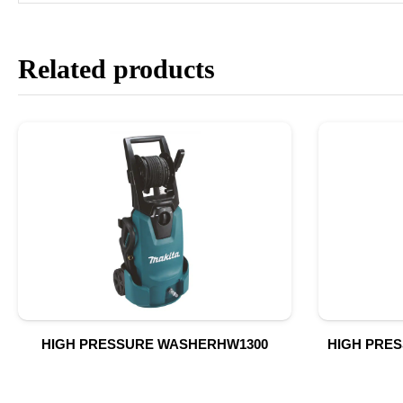
Related products
HIGH PRESSURE WASHERHW1300
HIGH PRE