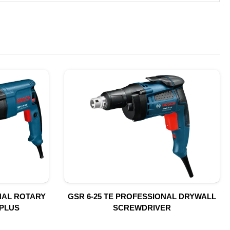
NAL ROTARY
GSR 6-25 TE PROFESSIONAL DRYWALL
PLUS
SCREWDRIVER