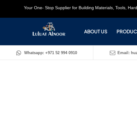
Your One- Stop Supplier for Building Materials, Tools, Ha
ABOUT US
PRODUC
Whatsapp: +971 52 994 0910
Email: huz