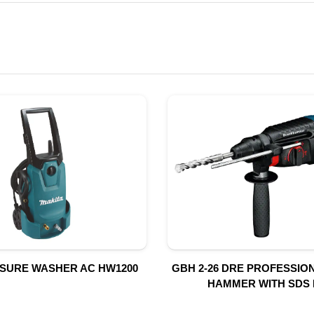
SSURE WASHER AC HW1200
GBH 2-26 DRE PROFESSIO
HAMMER WITH SDS 