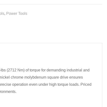
ols
,
Power Tools
-lbs (2712 Nm) of torque for demanding industrial and
he nickel chrome molybdenum square drive ensures
 precise operation even under high torque loads. Priced
ironments.