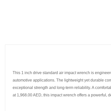
This 1 inch drive standard air impact wrench is enginee
automotive applications. The lightweight yet durable c
exceptional strength and long-term reliability. A comfor
at 1,968.00 AED, this impact wrench offers a powerful, 