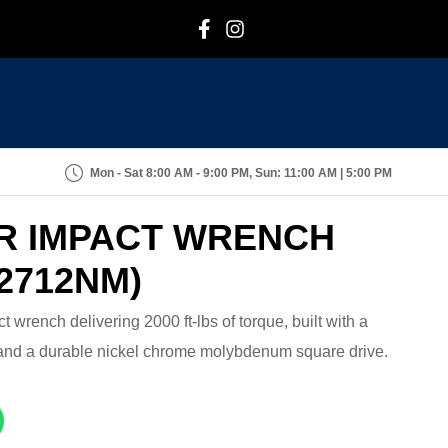
F
I
Mon - Sat 8:00 AM - 9:00 PM, Sun: 11:00 AM | 5:00 PM
IR IMPACT WRENCH
2712NM)
t wrench delivering 2000 ft-lbs of torque, built with a
and a durable nickel chrome molybdenum square drive.