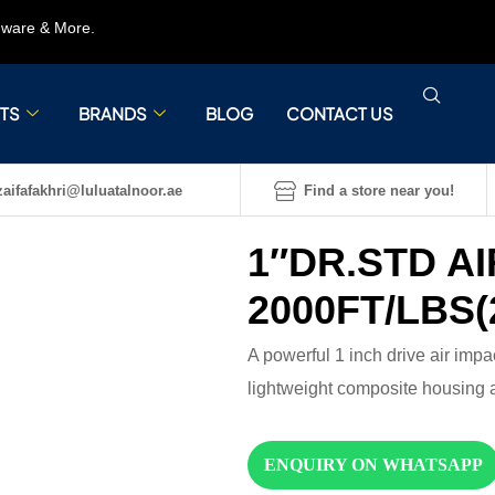
rdware & More.
TS
BRANDS
BLOG
CONTACT US
aifafakhri@luluatalnoor.ae
Find a store near you!
1″DR.STD A
2000FT/LBS(
A powerful 1 inch drive air impac
lightweight composite housing 
ENQUIRY ON WHATSAPP