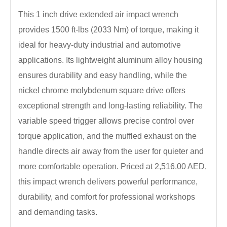
This 1 inch drive extended air impact wrench
provides 1500 ft-lbs (2033 Nm) of torque, making it
ideal for heavy-duty industrial and automotive
applications. Its lightweight aluminum alloy housing
ensures durability and easy handling, while the
nickel chrome molybdenum square drive offers
exceptional strength and long-lasting reliability. The
variable speed trigger allows precise control over
torque application, and the muffled exhaust on the
handle directs air away from the user for quieter and
more comfortable operation. Priced at 2,516.00 AED,
this impact wrench delivers powerful performance,
durability, and comfort for professional workshops
and demanding tasks.