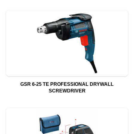
GSR 6-25 TE PROFESSIONAL DRYWALL
SCREWDRIVER