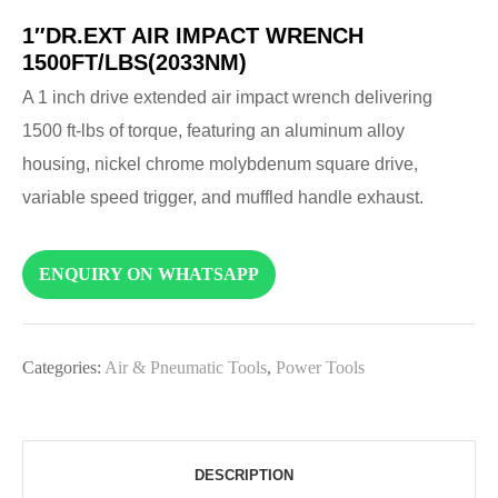
1″DR.EXT AIR IMPACT WRENCH
1500FT/LBS(2033NM)
A 1 inch drive extended air impact wrench delivering
1500 ft-lbs of torque, featuring an aluminum alloy
housing, nickel chrome molybdenum square drive,
variable speed trigger, and muffled handle exhaust.
ENQUIRY ON WHATSAPP
Categories:
Air & Pneumatic Tools
,
Power Tools
DESCRIPTION