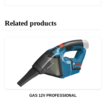
Related products
GAS 12V PROFESSIONAL