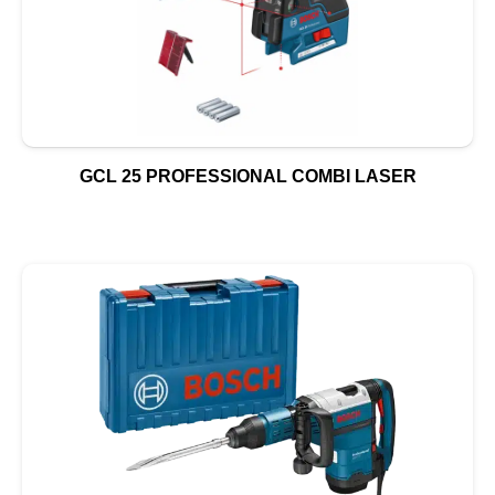
GCL 25 PROFESSIONAL COMBI LASER