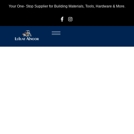
Your One- Stop Supplier for Building Materials, Tools, Hardware & More.
F
I