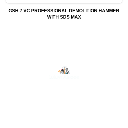
GSH 7 VC PROFESSIONAL DEMOLITION HAMMER
WITH SDS MAX
At Luluat Al Noor, we offer a comprehensive range of
high-quality products, including AC spares, adhesive
products, building materials, fire fighting equipment, hand
tools, hardware and tools, hydraulic hoses & fittings,
marine equipment, mining drilling tools, power tools, and
safety items. Trusted across industries such as
construction, marine, and engineering, we provide