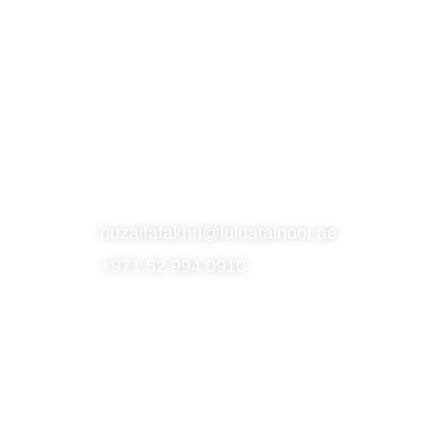
S
SUBSCRIBE TO OUR NEWSLETTER
CONTACT
huzaifafakhri@luluatalnoor.ae
+971 52 994 0910