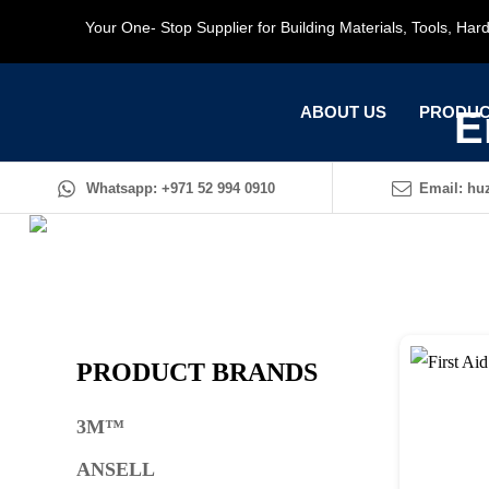
Your One- Stop Supplier for Building Materials, Tools, Ha
ABOUT US
PRODUC
E
Whatsapp: +971 52 994 0910
Email: huz
PRODUCT BRANDS
3M™
ANSELL