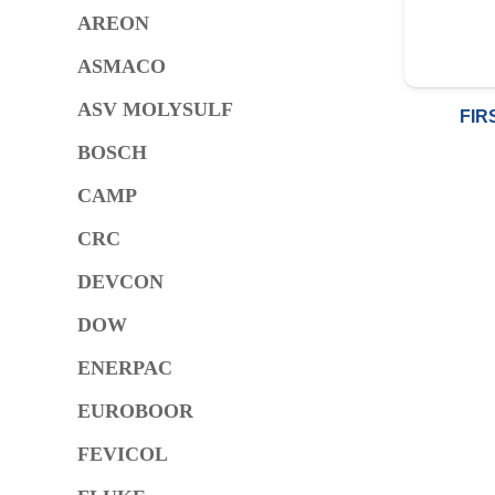
AREON
ASMACO
ASV MOLYSULF
FIR
BOSCH
CAMP
CRC
DEVCON
DOW
ENERPAC
EUROBOOR
FEVICOL