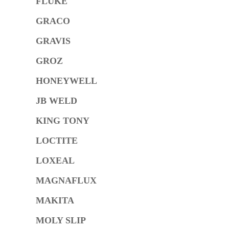
FLUKE
GRACO
GRAVIS
GROZ
HONEYWELL
JB WELD
KING TONY
LOCTITE
LOXEAL
MAGNAFLUX
MAKITA
MOLY SLIP