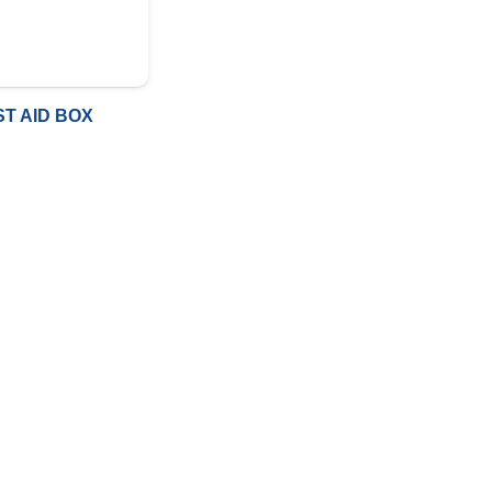
ST AID BOX