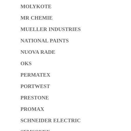
MOLYKOTE
MR CHEMIE
MUELLER INDUSTRIES
NATIONAL PAINTS
NUOVA RADE
OKS
PERMATEX
PORTWEST
PRESTONE
PROMAX
SCHNEIDER ELECTRIC