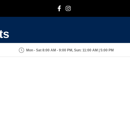
F
I
ts
Mon - Sat 8:00 AM - 9:00 PM, Sun: 11:00 AM | 5:00 PM