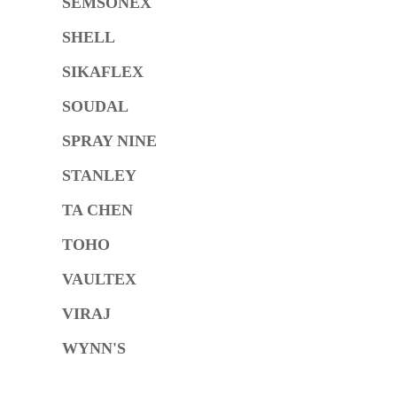
SEMSONEX
SHELL
SIKAFLEX
SOUDAL
SPRAY NINE
STANLEY
TA CHEN
TOHO
VAULTEX
VIRAJ
WYNN'S