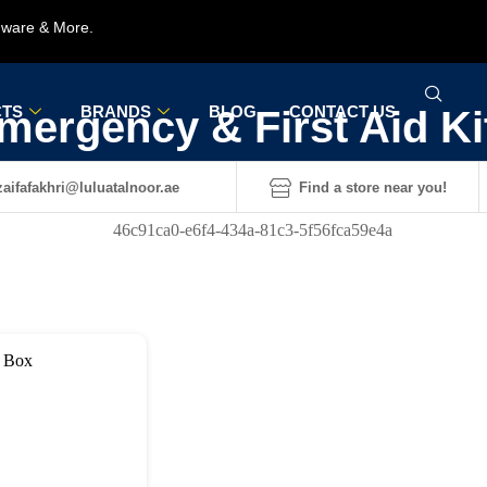
rdware & More.
TS
BRANDS
BLOG
CONTACT US
mergency & First Aid Ki
aifafakhri@luluatalnoor.ae
Find a store near you!