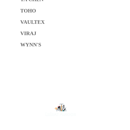
TOHO
VAULTEX
VIRAJ
WYNN'S
O
At Luluat Al Noor, we offer a comprehensive range of
high-quality products, including AC spares, adhesive