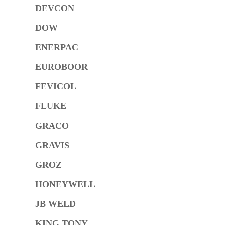
DEVCON
DOW
ENERPAC
EUROBOOR
FEVICOL
FLUKE
GRACO
GRAVIS
GROZ
HONEYWELL
JB WELD
KING TONY