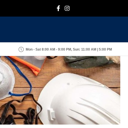
F
I
Mon - Sat 8:00 AM - 9:00 PM, Sun: 11:00 AM | 5:00 PM