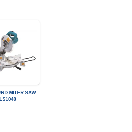
ND MITER SAW
LS1040