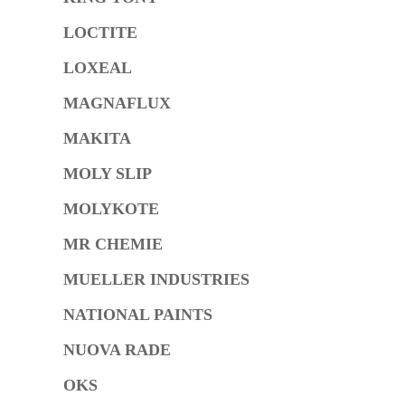
LOCTITE
LOXEAL
MAGNAFLUX
MAKITA
MOLY SLIP
MOLYKOTE
MR CHEMIE
MUELLER INDUSTRIES
NATIONAL PAINTS
NUOVA RADE
OKS