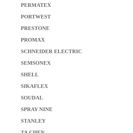
PERMATEX
PORTWEST
PRESTONE
PROMAX
SCHNEIDER ELECTRIC
SEMSONEX
SHELL
SIKAFLEX
SOUDAL
SPRAY NINE
STANLEY
TA CHEN