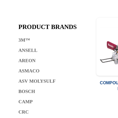
PRODUCT BRANDS
3M™
ANSELL
AREON
ASMACO
ASV MOLYSULF
COMPOU
BOSCH
CAMP
CRC