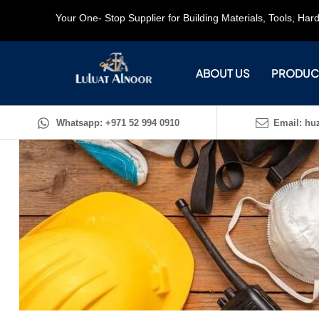
Your One- Stop Supplier for Building Materials, Tools, Ha
ABOUT US
PRODUC
Whatsapp: +971 52 994 0910
Email: huz