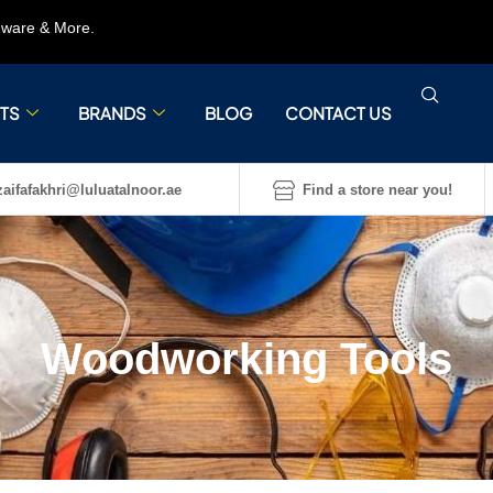
rdware & More.
TS
BRANDS
BLOG
CONTACT US
aifafakhri@luluatalnoor.ae
Find a store near you!
Woodworking Tools