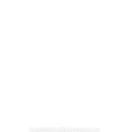
S
SUBSCRIBE TO OUR NEWSLETTER
CONTACT
huzaifafakhri@luluatalnoor.ae