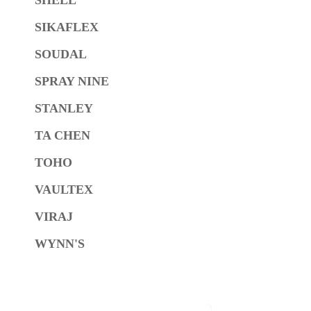
SIKAFLEX
SOUDAL
SPRAY NINE
STANLEY
TA CHEN
TOHO
VAULTEX
VIRAJ
WYNN'S