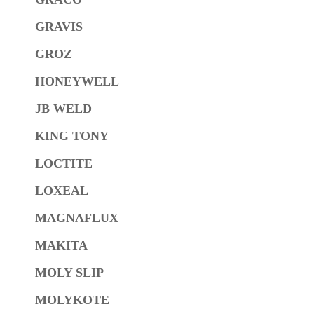
GRAVIS
GROZ
HONEYWELL
JB WELD
KING TONY
LOCTITE
LOXEAL
MAGNAFLUX
MAKITA
MOLY SLIP
MOLYKOTE