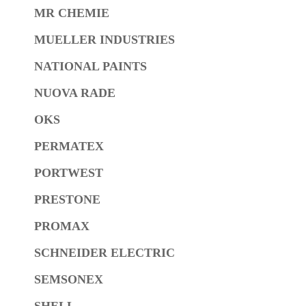
MR CHEMIE
MUELLER INDUSTRIES
NATIONAL PAINTS
NUOVA RADE
OKS
PERMATEX
PORTWEST
PRESTONE
PROMAX
SCHNEIDER ELECTRIC
SEMSONEX
SHELL