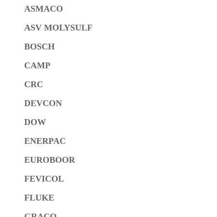
ASMACO
ASV MOLYSULF
BOSCH
CAMP
CRC
DEVCON
DOW
ENERPAC
EUROBOOR
FEVICOL
FLUKE
GRACO