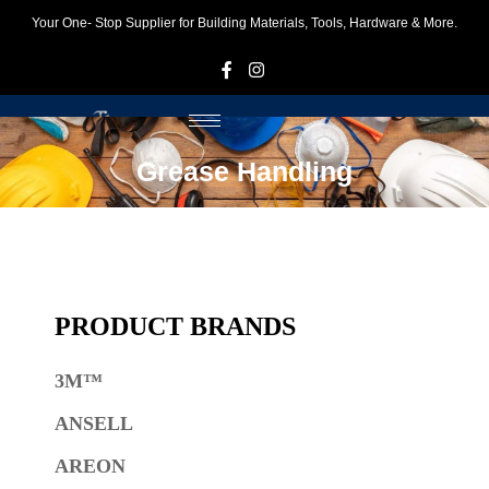
Your One- Stop Supplier for Building Materials, Tools, Hardware & More.
F
I
Grease Handling
PRODUCT BRANDS
3M™
ANSELL
AREON