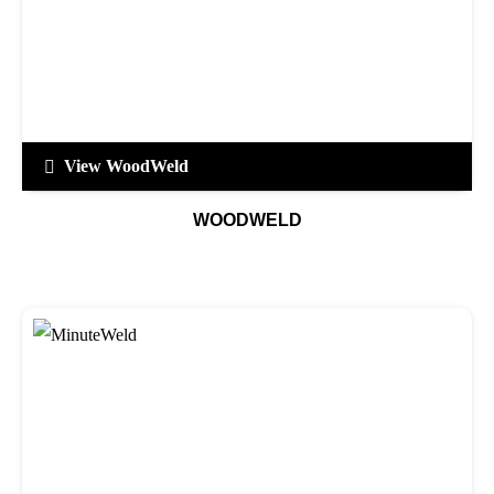
View WoodWeld
WOODWELD