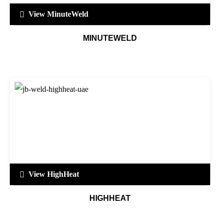
View MinuteWeld
MINUTEWELD
View HighHeat
HIGHHEAT