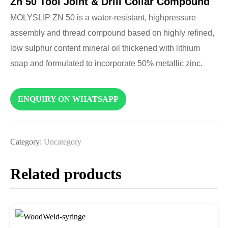
Zn 50 Tool Joint & Drill Collar Compound
MOLYSLIP ZN 50 is a water-resistant, highpressure
assembly and thread compound based on highly refined,
low sulphur content mineral oil thickened with lithium
soap and formulated to incorporate 50% metallic zinc.
ENQUIRY ON WHATSAPP
Category:
Uncategory
Related products