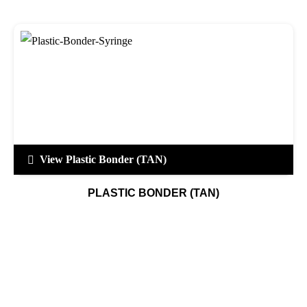
View Plastic Bonder (TAN)
PLASTIC BONDER (TAN)