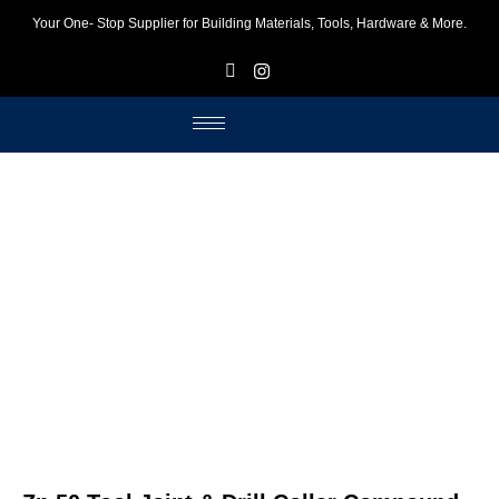
Your One- Stop Supplier for Building Materials, Tools, Hardware & More.
F
I