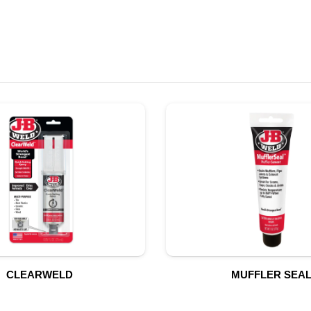
CLEARWELD
MUFFLER SEA