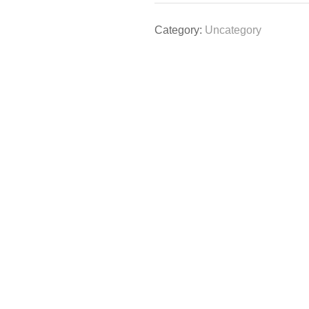
Category:
Uncategory