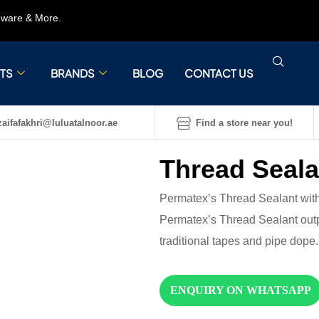
rdware & More.
TS
BRANDS
BLOG
CONTACT US
aifafakhri@luluatalnoor.ae
Find a store near you!
Thread Seala
Permatex’s Thread Sealant with
Permatex’s Thread Sealant out
traditional tapes and pipe dope.
ENQUIRY ON WHATSAPP