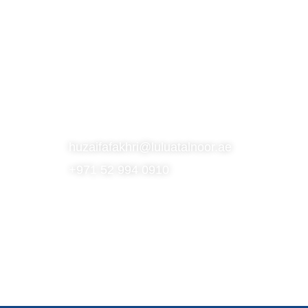
S
SUBSCRIBE TO OUR NEWSLETTER
CONTACT
huzaifafakhri@luluatalnoor.ae
+971 52 994 0910