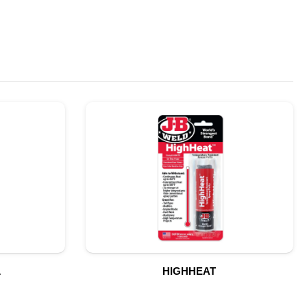
L
HIGHHEAT