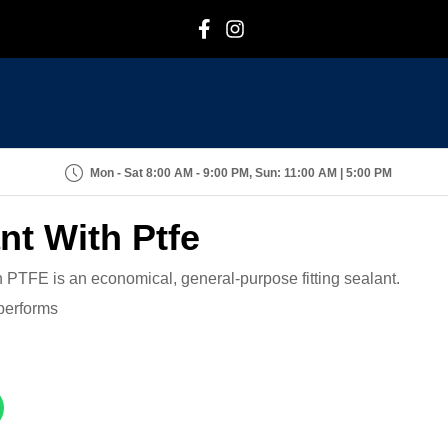
F
I
Mon - Sat 8:00 AM - 9:00 PM, Sun: 11:00 AM | 5:00 PM
nt With Ptfe
 PTFE is an economical, general-purpose fitting sealant.
performs