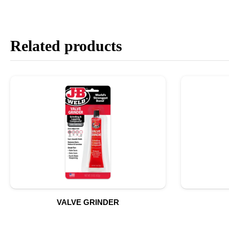
Related products
VALVE GRINDER