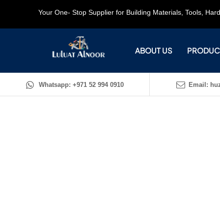
Your One- Stop Supplier for Building Materials, Tools, Ha
ABOUT US
PRODUC
Whatsapp: +971 52 994 0910
Email: huz