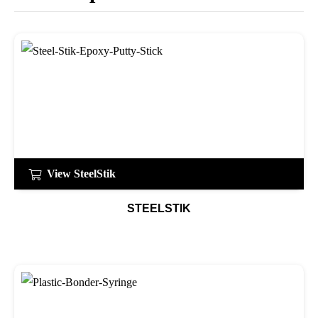
View SteelStik
STEELSTIK