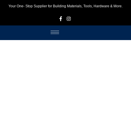
Your One- Stop Supplier for Building Materials, Tools, Hardware & More.
F
I