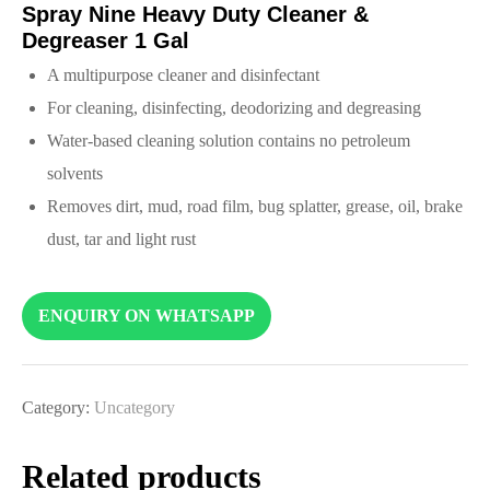
Spray Nine Heavy Duty Cleaner &
Degreaser 1 Gal
A multipurpose cleaner and disinfectant
For cleaning, disinfecting, deodorizing and degreasing
Water-based cleaning solution contains no petroleum
solvents
Removes dirt, mud, road film, bug splatter, grease, oil, brake
dust, tar and light rust
ENQUIRY ON WHATSAPP
Category:
Uncategory
Related products