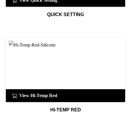
View Quick Setting
QUICK SETTING
View Hi-Temp Red
HI-TEMP RED