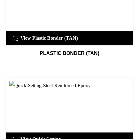
View Plastic Bonder (TAN)
PLASTIC BONDER (TAN)