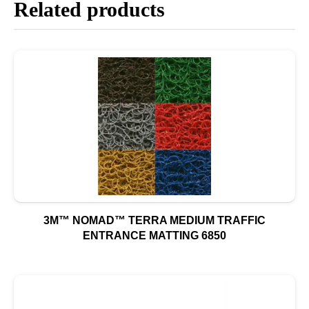
Related products
3M™ NOMAD™ TERRA MEDIUM TRAFFIC
ENTRANCE MATTING 6850