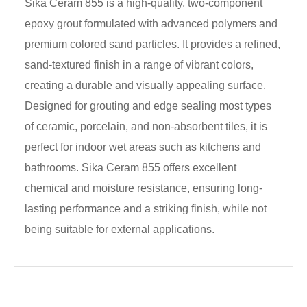
Sika Ceram 855 is a high-quality, two-component
epoxy grout formulated with advanced polymers and
premium colored sand particles. It provides a refined,
sand-textured finish in a range of vibrant colors,
creating a durable and visually appealing surface.
Designed for grouting and edge sealing most types
of ceramic, porcelain, and non-absorbent tiles, it is
perfect for indoor wet areas such as kitchens and
bathrooms. Sika Ceram 855 offers excellent
chemical and moisture resistance, ensuring long-
lasting performance and a striking finish, while not
being suitable for external applications.