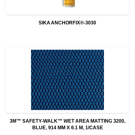
SIKA ANCHORFIX®-3030
3M™ SAFETY-WALK™ WET AREA MATTING 3200,
BLUE, 914 MM X 6.1 M, 1/CASE