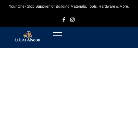
Your One- Stop Supplier for Building Materials, Tools, Hardware & More.
F
I