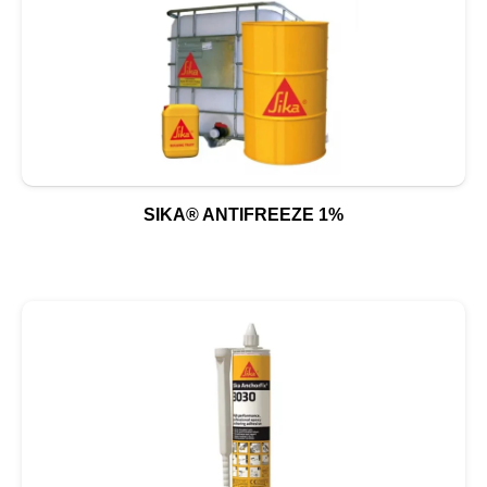
SIKA® ANTIFREEZE 1%