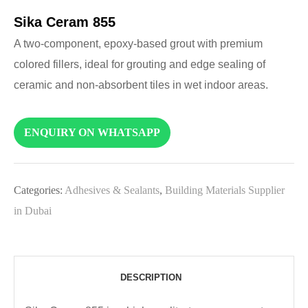
Sika Ceram 855
A two-component, epoxy-based grout with premium
colored fillers, ideal for grouting and edge sealing of
ceramic and non-absorbent tiles in wet indoor areas.
ENQUIRY ON WHATSAPP
Categories:
Adhesives & Sealants
,
Building Materials Supplier
in Dubai
DESCRIPTION