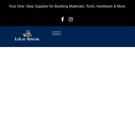
Your One- Stop Supplier for Building Materials, Tools, Hardware & More.
F
I