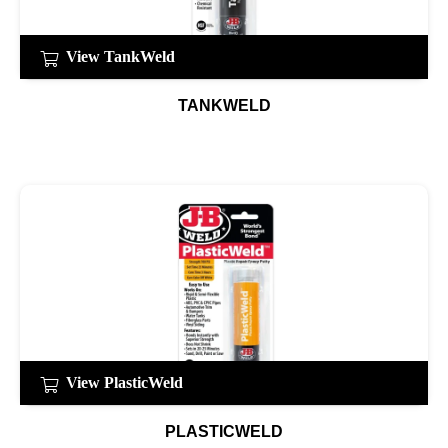
View TankWeld
TANKWELD
View PlasticWeld
PLASTICWELD