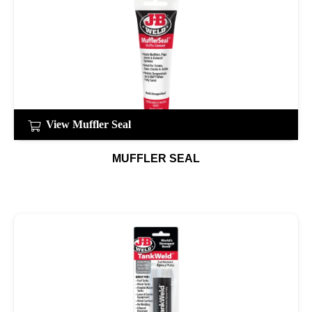
View Muffler Seal
MUFFLER SEAL