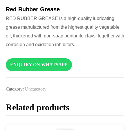
Red Rubber Grease
RED RUBBER GREASE is a high-quality lubricating
grease manufactured from the highest quality vegetable
oil, thickened with non-soap bentonite clays, together with
corrosion and oxidation inhibitors.
ENQUIRY ON WHATSAPP
Category:
Uncategory
Related products