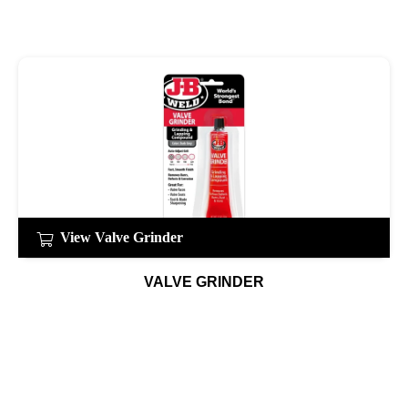
View Valve Grinder
VALVE GRINDER