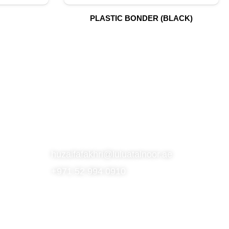
PLASTIC BONDER (BLACK)
S
SUBSCRIBE TO OUR NEWSLETTER
CONTACT
huzaifafakhri@luluatalnoor.ae
+971 52 994 0910