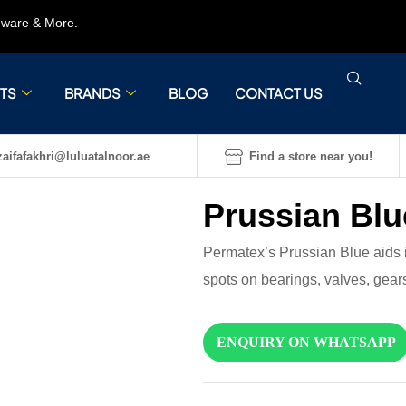
rdware & More.
TS
BRANDS
BLOG
CONTACT US
aifafakhri@luluatalnoor.ae
Find a store near you!
Prussian Blu
Permatex’s Prussian Blue aids i
spots on bearings, valves, gear
ENQUIRY ON WHATSAPP