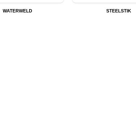
WATERWELD
STEELSTIK
UR PRODUCTS
QUICK LINK
Building Material
Home
Fire Fighting Equipment
About Us
Hydraulic Hoses & Fittings
Shop
Blog
Marine Equipment
Contact Us
Mining Drilling Tools
Safety Items