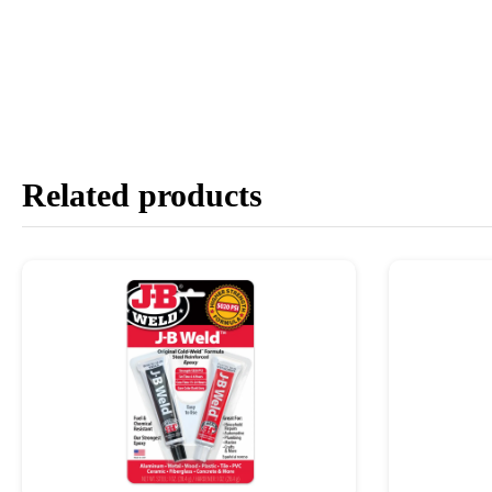
Related products