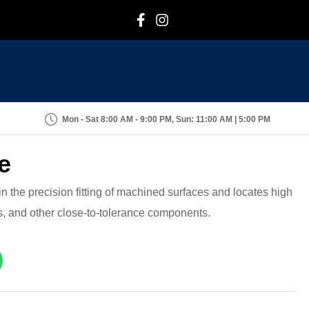
F
I
Mon - Sat 8:00 AM - 9:00 PM, Sun: 11:00 AM | 5:00 PM
e
n the precision fitting of machined surfaces and locates high
s, and other close-to-tolerance components.