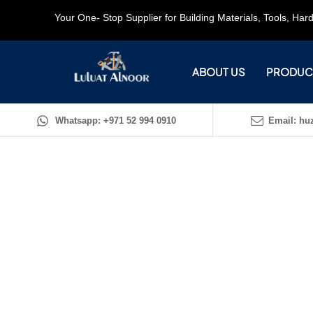
Your One- Stop Supplier for Building Materials, Tools, Ha
ABOUT US
PRODUC
Whatsapp: +971 52 994 0910
Email: huz