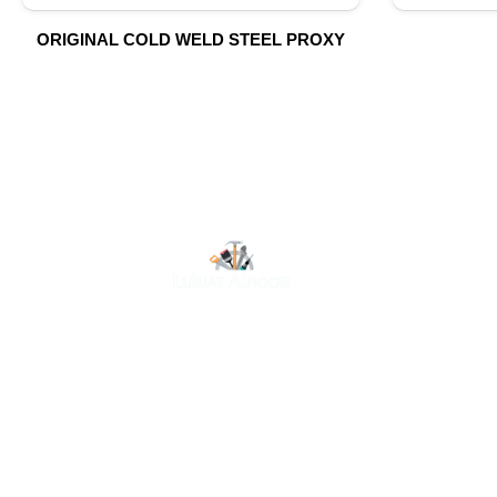
ORIGINAL COLD WELD STEEL PROXY
O
At Luluat Al Noor, we offer a comprehensive range of
high-quality products, including AC spares, adhesive
products, building materials, fire fighting equipment,
hand tools, hardware and tools, hydraulic hoses &
fittings, marine equipment, mining drilling tools,
power tools, and safety items. Trusted across
industries such as construction, marine, and
engineering, we provide reliable solutions to meet