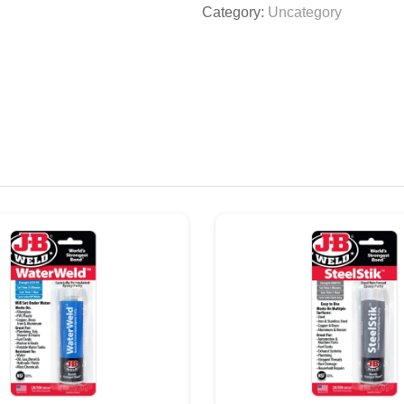
Category:
Uncategory