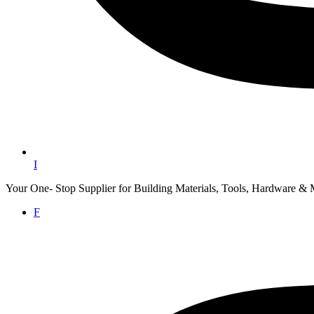
I
Your One- Stop Supplier for Building Materials, Tools, Hardware & 
F