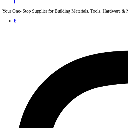
I
Your One- Stop Supplier for Building Materials, Tools, Hardware & 
F