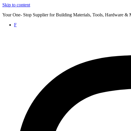
Skip to content
Your One- Stop Supplier for Building Materials, Tools, Hardware & 
F