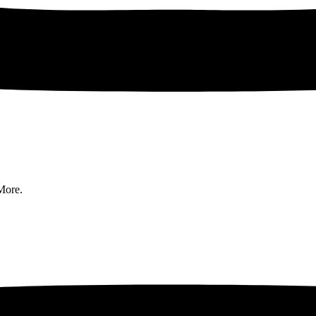
More.