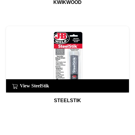
KWIKWOOD
View SteelStik
STEELSTIK