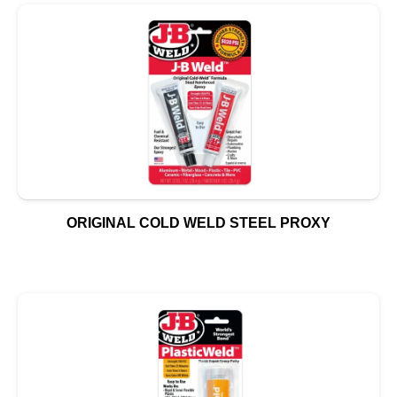
ORIGINAL COLD WELD STEEL PROXY