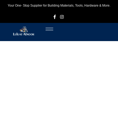
Your One- Stop Supplier for Building Materials, Tools, Hardware & More.
F
I