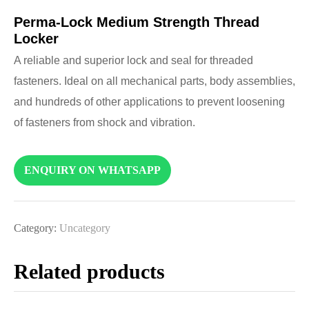
Perma-Lock Medium Strength Thread
Locker
A reliable and superior lock and seal for threaded
fasteners. Ideal on all mechanical parts, body assemblies,
and hundreds of other applications to prevent loosening
of fasteners from shock and vibration.
ENQUIRY ON WHATSAPP
Category:
Uncategory
Related products