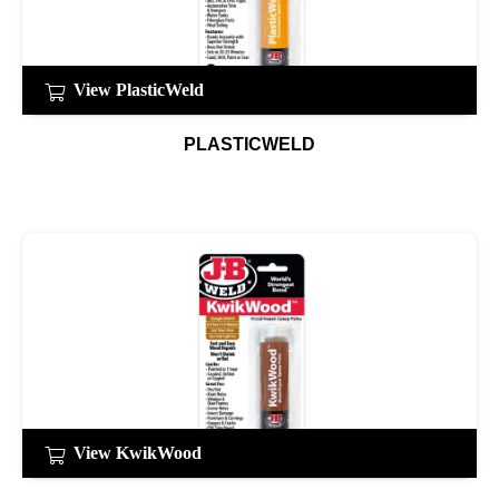
View PlasticWeld
PLASTICWELD
View KwikWood